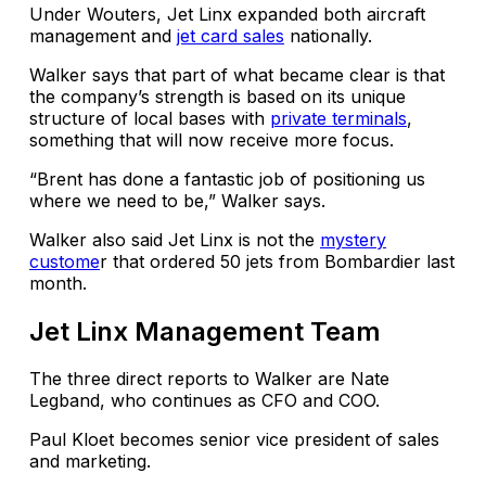
Under Wouters, Jet Linx expanded both aircraft
management and
jet card sales
nationally.
Walker says that part of what became clear is that
the company’s strength is based on its unique
structure of local bases with
private terminals
,
something that will now receive more focus.
“Brent has done a fantastic job of positioning us
where we need to be,” Walker says.
Walker also said Jet Linx is not the
mystery
custome
r that ordered 50 jets from Bombardier last
month.
Jet Linx Management Team
The three direct reports to Walker are Nate
Legband, who continues as CFO and COO.
Paul Kloet becomes senior vice president of sales
and marketing.