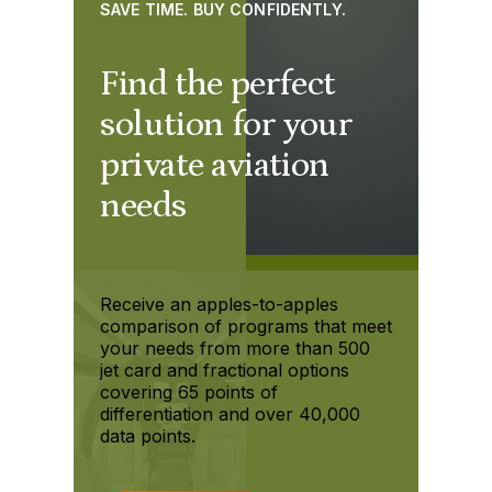
SAVE TIME. BUY CONFIDENTLY.
Find the perfect
solution for your
private aviation
needs
Receive an apples-to-apples
comparison of programs that meet
your needs from more than 500
jet card and fractional options
covering 65 points of
differentiation and over 40,000
data points.