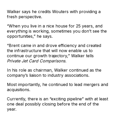
Walker says he credits Wouters with providing a
fresh perspective.
“When you live in a nice house for 25 years, and
everything is working, sometimes you don’t see the
opportunities,” he says.
“Brent came in and drove efficiency and created
the infrastructure that will now enable us to
continue our growth trajectory,” Walker tells
Private Jet Card Comparisons.
In his role as chairman, Walker continued as the
company’s liaison to industry associations.
Most importantly, he continued to lead mergers and
acquisitions.
Currently, there is an “exciting pipeline” with at least
one deal possibly closing before the end of the
year.