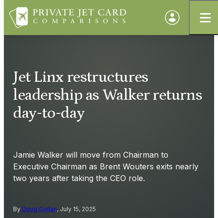
Jet Linx restructures
leadership as Walker returns
day-to-day
Jamie Walker will move from Chairman to
Executive Chairman as Brent Wouters exits nearly
two years after taking the CEO role.
By
Doug Gollan
, July 15, 2025