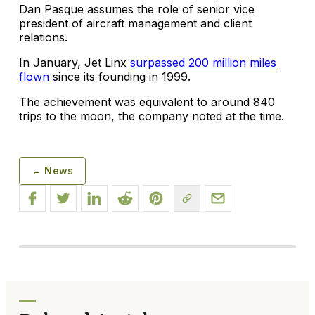
Dan Pasque assumes the role of senior vice
president of aircraft management and client
relations.
In January, Jet Linx
surpassed 200 million miles
flown
since its founding in 1999.
The achievement was equivalent to around 840
trips to the moon, the company noted at the time.
← News