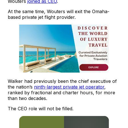
Wouters
joined as CEO
.
At the same time, Wouters will exit the Omaha-
based private jet flight provider.
Walker had previously been the chief executive of
the nation’s
ninth-largest private jet operator
,
ranked by fractional and charter hours, for more
than two decades.
The CEO role will not be filled.