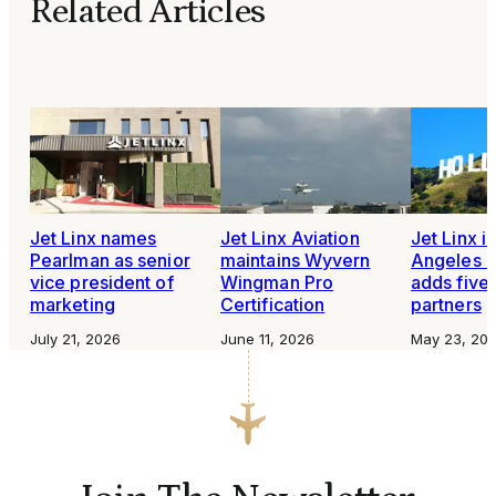
Related Articles
Jet Linx names
Jet Linx Aviation
Jet Linx i
Pearlman as senior
maintains Wyvern
Angeles b
vice president of
Wingman Pro
adds five
marketing
Certification
partners
July 21, 2026
June 11, 2026
May 23, 20