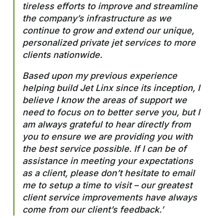
tireless efforts to improve and streamline
the company’s infrastructure as we
continue to grow and extend our unique,
personalized private jet services to more
clients nationwide.
Based upon my previous experience
helping build Jet Linx since its inception, I
believe I know the areas of support we
need to focus on to better serve you, but I
am always grateful to hear directly from
you to ensure we are providing you with
the best service possible. If I can be of
assistance in meeting your expectations
as a client, please don’t hesitate to email
me to setup a time to visit – our greatest
client service improvements have always
come from our client’s feedback.’