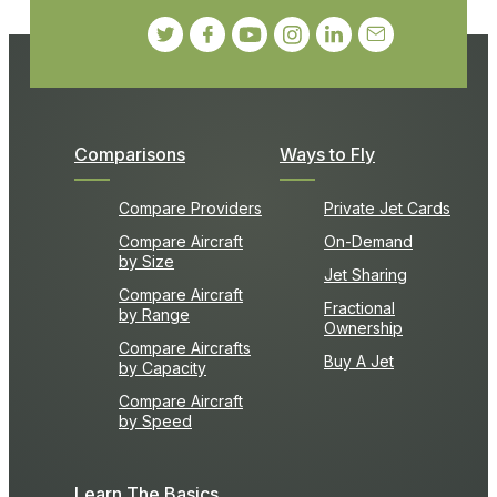
Comparisons
Ways to Fly
Compare Providers
Private Jet Cards
Compare Aircraft
On-Demand
by Size
Jet Sharing
Compare Aircraft
Fractional
by Range
Ownership
Compare Aircrafts
Buy A Jet
by Capacity
Compare Aircraft
by Speed
Learn The Basics