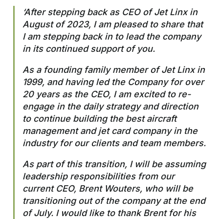
‘After stepping back as CEO of Jet Linx in
August of 2023, I am pleased to share that
I am stepping back in to lead the company
in its continued support of you.
As a founding family member of Jet Linx in
1999, and having led the Company for over
20 years as the CEO, I am excited to re-
engage in the daily strategy and direction
to continue building the best aircraft
management and jet card company in the
industry for our clients and team members.
As part of this transition, I will be assuming
leadership responsibilities from our
current CEO, Brent Wouters, who will be
transitioning out of the company at the end
of July. I would like to thank Brent for his