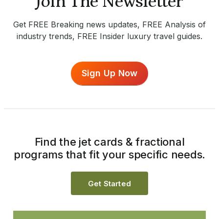
Join The Newsletter
Get FREE Breaking news updates, FREE Analysis of
industry trends, FREE Insider luxury travel guides.
Sign Up Now
Find the jet cards & fractional
programs that fit your specific needs.
Get Started