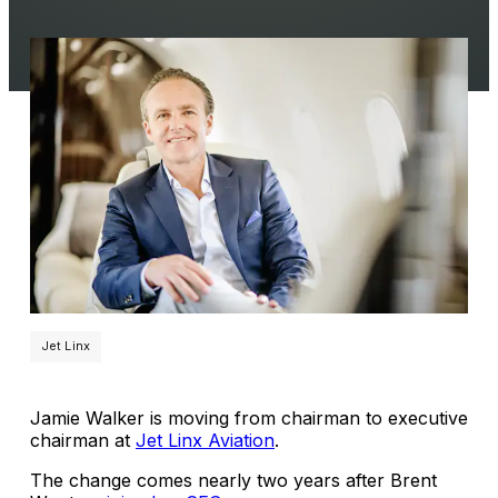
Jet Linx
Jamie Walker is moving from chairman to executive
chairman at
Jet Linx Aviation
.
The change comes nearly two years after Brent