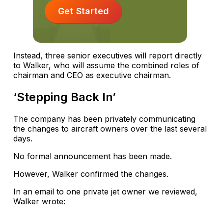
Get Started
Instead, three senior executives will report directly
to Walker, who will assume the combined roles of
chairman and CEO as executive chairman.
‘Stepping Back In’
The company has been privately communicating
the changes to aircraft owners over the last several
days.
No formal announcement has been made.
However, Walker confirmed the changes.
In an email to one private jet owner we reviewed,
Walker wrote: