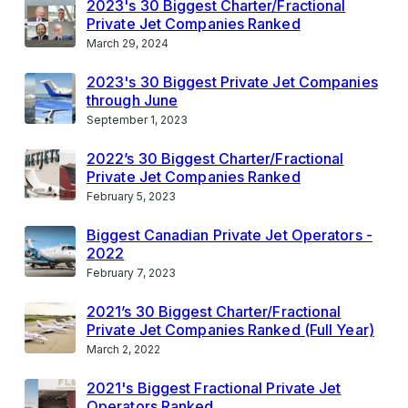
2023's 30 Biggest Charter/Fractional
Private Jet Companies Ranked
March 29, 2024
2023's 30 Biggest Private Jet Companies
through June
September 1, 2023
2022’s 30 Biggest Charter/Fractional
Private Jet Companies Ranked
February 5, 2023
Biggest Canadian Private Jet Operators -
2022
February 7, 2023
2021’s 30 Biggest Charter/Fractional
Private Jet Companies Ranked (Full Year)
March 2, 2022
2021's Biggest Fractional Private Jet
Operators Ranked