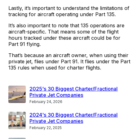
Lastly, it’s important to understand the limitations of
tracking for aircraft operating under Part 135.
It’s also important to note that 135 operations are
aircraft-specific. That means some of the flight
hours tracked under these aircraft could be for
Part 91 flying.
That’s because an aircraft owner, when using their
private jet, flies under Part 91. It flies under the Part
135 rules when used for charter flights.
2025's 30 Biggest Charter/Fractional
Private Jet Companies
February 24, 2026
2024's 30 Biggest Charter/Fractional
Private Jet Companies
February 22, 2025