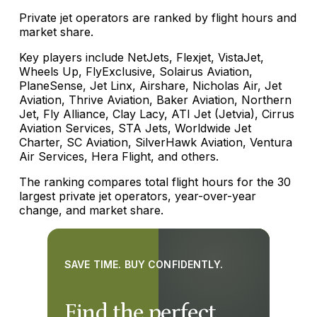
Private jet operators are ranked by flight hours and
market share.
Key players include NetJets, Flexjet, VistaJet,
Wheels Up, FlyExclusive, Solairus Aviation,
PlaneSense, Jet Linx, Airshare, Nicholas Air, Jet
Aviation, Thrive Aviation, Baker Aviation, Northern
Jet, Fly Alliance, Clay Lacy, ATI Jet (Jetvia), Cirrus
Aviation Services, STA Jets, Worldwide Jet
Charter, SC Aviation, SilverHawk Aviation, Ventura
Air Services, Hera Flight, and others.
The ranking compares total flight hours for the 30
largest private jet operators, year-over-year
change, and market share.
SAVE TIME. BUY CONFIDENTLY.
Find the perfect