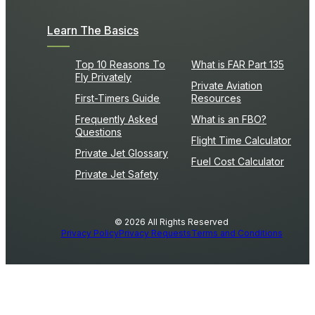
Learn The Basics
Top 10 Reasons To
What is FAR Part 135
Fly Privately
Private Aviation
First-Timers Guide
Resources
Frequently Asked
What is an FBO?
Questions
Flight Time Calculator
Private Jet Glossary
Fuel Cost Calculator
Private Jet Safety
© 2026 All Rights Reserved
Privacy Policy
Privacy Requests
Terms and Conditions