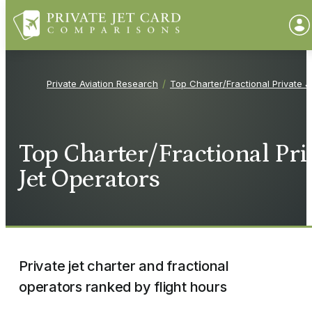
Private Aviation Research
Top Charter/Fractional Private J
Top Charter/Fractional Pri
Jet Operators
Private jet charter and fractional
operators ranked by flight hours