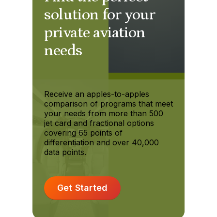
solution for your
private aviation
needs
Receive an apples-to-apples
comparison of programs that meet
your needs from more than 500
jet card and fractional options
covering 65 points of
differentiation and over 40,000
data points.
Get Started