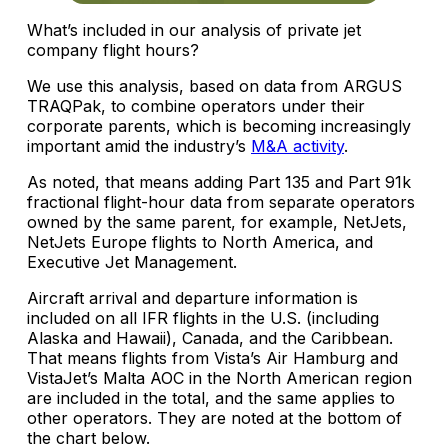
What’s included in our analysis of private jet
company flight hours?
We use this analysis, based on data from ARGUS
TRAQPak, to combine operators under their
corporate parents, which is becoming increasingly
important amid the industry’s
M&A activity
.
As noted, that means adding Part 135 and Part 91k
fractional flight-hour data from separate operators
owned by the same parent, for example, NetJets,
NetJets Europe flights to North America, and
Executive Jet Management.
Aircraft arrival and departure information is
included on all IFR flights in the U.S. (including
Alaska and Hawaii), Canada, and the Caribbean.
That means flights from Vista’s Air Hamburg and
VistaJet’s Malta AOC in the North American region
are included in the total, and the same applies to
other operators. They are noted at the bottom of
the chart below.