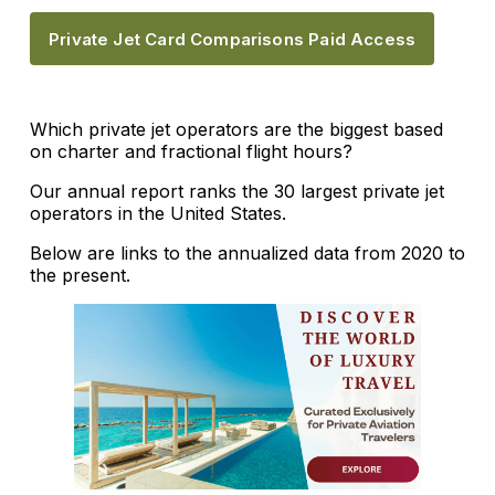
Private Jet Card Comparisons Paid Access
Which private jet operators are the biggest based
on charter and fractional flight hours?
Our annual report ranks the 30 largest private jet
operators in the United States.
Below are links to the annualized data from 2020 to
the present.