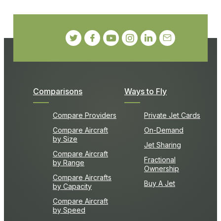
Comparisons
Ways to Fly
Compare Providers
Private Jet Cards
Compare Aircraft
On-Demand
by Size
Jet Sharing
Compare Aircraft
Fractional
by Range
Ownership
Compare Aircrafts
Buy A Jet
by Capacity
Compare Aircraft
by Speed