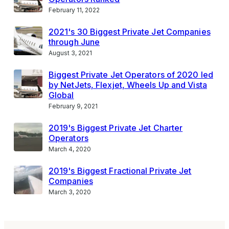
February 11, 2022
2021's 30 Biggest Private Jet Companies
through June
August 3, 2021
Biggest Private Jet Operators of 2020 led
by NetJets, Flexjet, Wheels Up and Vista
Global
February 9, 2021
2019's Biggest Private Jet Charter
Operators
March 4, 2020
2019's Biggest Fractional Private Jet
Companies
March 3, 2020