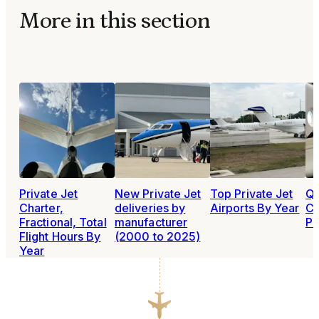
More in this section
Private Jet
New Private Jet
Top Private Jet
Qu
Charter,
deliveries by
Airports By Year
Ca
Fractional, Total
manufacturer
Po
Flight Hours By
(2000 to 2025)
Year