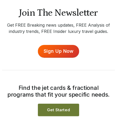
Join The Newsletter
Get FREE Breaking news updates, FREE Analysis of
industry trends, FREE Insider luxury travel guides.
Sign Up Now
Find the jet cards & fractional
programs that fit your specific needs.
Get Started