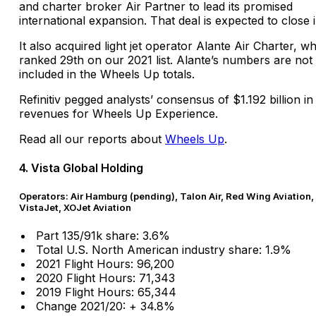
and charter broker Air Partner to lead its promised
international expansion. That deal is expected to close 
It also acquired light jet operator Alante Air Charter, w
ranked 29th on our 2021 list. Alante’s numbers are not
included in the Wheels Up totals.
Refinitiv pegged analysts’ consensus of $1.192 billion in
revenues for Wheels Up Experience.
Read all our reports about
Wheels Up
.
4. Vista Global Holding
Operators: Air Hamburg (pending), Talon Air, Red Wing Aviation,
VistaJet, XOJet Aviation
Part 135/91k share: 3.6%
Total U.S. North American industry share: 1.9%
2021 Flight Hours: 96,200
2020 Flight Hours: 71,343
2019 Flight Hours: 65,344
Change 2021/20: + 34.8%