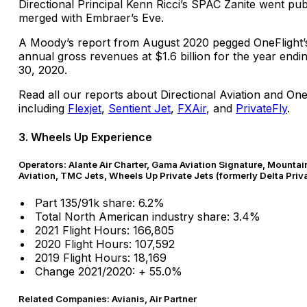
Directional Principal Kenn Ricci’s SPAC Zanite went pub
merged with Embraer’s Eve.
A Moody’s report from August 2020 pegged OneFlight’
annual gross revenues at $1.6 billion for the year end
30, 2020.
Read all our reports about Directional Aviation and On
including
Flexjet
,
Sentient Jet
,
FXAir
, and
PrivateFly
.
3. Wheels Up Experience
Operators: Alante Air Charter, Gama Aviation Signature, Mountai
Aviation, TMC Jets, Wheels Up Private Jets (formerly Delta Priv
Part 135/91k share: 6.2%
Total North American industry share: 3.4%
2021 Flight Hours: 166,805
2020 Flight Hours: 107,592
2019 Flight Hours: 18,169
Change 2021/2020: + 55.0%
Related Companies: Avianis, Air Partner