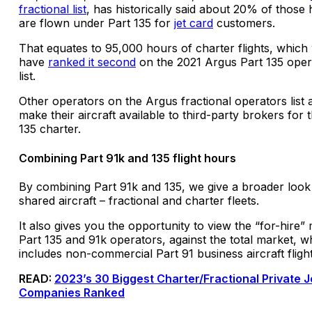
fractional list
, has historically said about 20% of those
are flown under Part 135 for
jet card
customers.
That equates to 95,000 hours of charter flights, which
have
ranked it second
on the 2021 Argus Part 135 oper
list.
Other operators on the Argus fractional operators list 
make their aircraft available to third-party brokers for 
135 charter.
Combining Part 91k and 135 flight hours
By combining Part 91k and 135, we give a broader look
shared aircraft – fractional and charter fleets.
It also gives you the opportunity to view the “for-hire”
Part 135 and 91k operators, against the total market, w
includes non-commercial Part 91 business aircraft fligh
READ:
2023’s 30 Biggest Charter/Fractional Private J
Companies Ranked