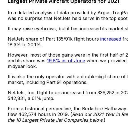
Largest Private Aircraft Operators for 2021
In a detailed analysis of data provided by Argus TraqPak
was no surprise that NetJets held serve in the top spot
It may raise eyebrows, but it has increased its market s
NetJets share of Part 135/91k flight hours
increased
fr
18.3% to 20.1%.
However, most of those gains were in the first half of 
and its share was
19.8% as of June
when we provided
midyear look.
It is also the only operator with a double-digit share of 
market, including Part 91 operations.
NetJets, Inc. flight hours increased from 336,252 in 20
542,831, a 61% jump.
From a historical perspective, the Berkshire Hathaway 
flew 462,574 hours in 2019. (
Read our 2021 Year in Re
the 10 Largest Private Jet Companies below.
)