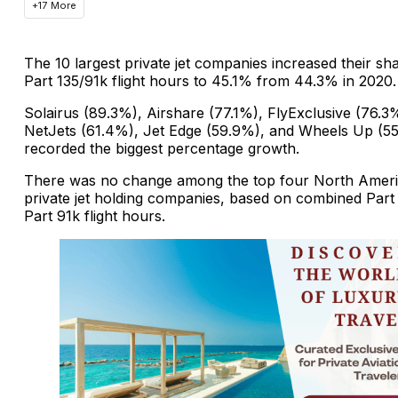
+17 More
The 10 largest private jet companies increased their sh
Part 135/91k flight hours to 45.1% from 44.3% in 2020.
Solairus (89.3%), Airshare (77.1%), FlyExclusive (76.3
NetJets (61.4%), Jet Edge (59.9%), and Wheels Up (5
recorded the biggest percentage growth.
There was no change among the top four North Amer
private jet holding companies, based on combined Part
Part 91k flight hours.