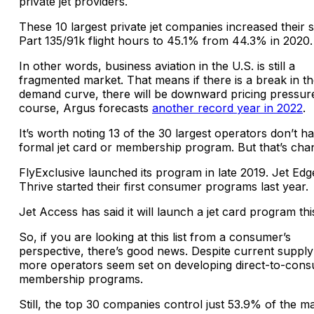
private jet providers.
These 10 largest private jet companies increased their 
Part 135/91k flight hours to 45.1% from 44.3% in 2020.
In other words, business aviation in the U.S. is still a
fragmented market. That means if there is a break in t
demand curve, there will be downward pricing pressur
course, Argus forecasts
another record year in 2022
.
It’s worth noting 13 of the 30 largest operators don’t h
formal jet card or membership program. But that’s cha
FlyExclusive launched its program in late 2019. Jet Ed
Thrive started their first consumer programs last year.
Jet Access has said it will launch a jet card program thi
So, if you are looking at this list from a consumer’s
perspective, there’s good news. Despite current supply
more operators seem set on developing direct-to-con
membership programs.
Still, the top 30 companies control just 53.9% of the m