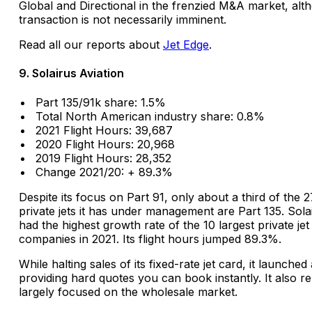
Global and Directional in the frenzied M&A market, alt
transaction is not necessarily imminent.
Read all our reports about
Jet Edge
.
9. Solairus Aviation
Part 135/91k share: 1.5%
Total North American industry share: 0.8%
2021 Flight Hours: 39,687
2020 Flight Hours: 20,968
2019 Flight Hours: 28,352
Change 2021/20: + 89.3%
Despite its focus on Part 91, only about a third of the 
private jets it has under management are Part 135. Sola
had the highest growth rate of the 10 largest private jet
companies in 2021. Its flight hours jumped 89.3%.
While halting sales of its fixed-rate jet card, it launche
providing hard quotes you can book instantly. It also r
largely focused on the wholesale market.