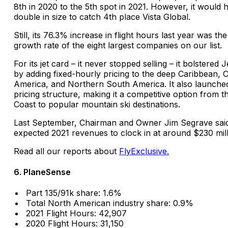
8th in 2020 to the 5th spot in 2021. However, it would 
double in size to catch 4th place Vista Global.
Still, its 76.3% increase in flight hours last year was the
growth rate of the eight largest companies on our list.
For its jet card – it never stopped selling – it bolstered 
by adding fixed-hourly pricing to the deep Caribbean, C
America, and Northern South America. It also launche
pricing structure, making it a competitive option from t
Coast to popular mountain ski destinations.
Last September, Chairman and Owner Jim Segrave sai
expected 2021 revenues to clock in at around $230 mill
Read all our reports about
FlyExclusive.
6. PlaneSense
Part 135/91k share: 1.6%
Total North American industry share: 0.9%
2021 Flight Hours: 42,907
2020 Flight Hours: 31,150