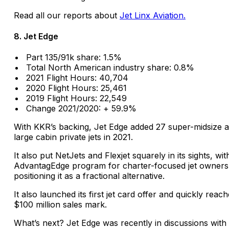
Read all our reports about
Jet Linx Aviation.
8. Jet Edge
Part 135/91k share: 1.5%
Total North American industry share: 0.8%
2021 Flight Hours: 40,704
2020 Flight Hours: 25,461
2019 Flight Hours: 22,549
Change 2021/2020: + 59.9%
With KKR’s backing, Jet Edge added 27 super-midsize 
large cabin private jets in 2021.
It also put NetJets and Flexjet squarely in its sights, with
AdvantagEdge program for charter-focused jet owners
positioning it as a fractional alternative.
It also launched its first jet card offer and quickly reac
$100 million sales mark.
What’s next? Jet Edge was recently in discussions with 