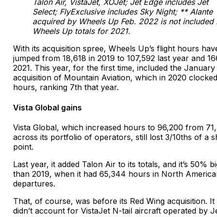
Talon Air, VistaJet, XOJet; Jet Edge includes Jet
Select; FlyExclusive includes Sky Night; ** Alante
acquired by Wheels Up Feb. 2022 is not included 
Wheels Up totals for 2021.
With its acquisition spree, Wheels Up’s flight hours hav
jumped from 18,618 in 2019 to 107,592 last year and 16
2021. This year, for the first time, included the January
acquisition of Mountain Aviation, which in 2020 clocke
hours, ranking 7th that year.
Vista Global gains
Vista Global, which increased hours to 96,200 from 71
across its portfolio of operators, still lost 3/10ths of a 
point.
Last year, it added Talon Air to its totals, and it’s 50% b
than 2019, when it had 65,344 hours in North America
departures.
That, of course, was before its Red Wing acquisition. It
didn’t account for VistaJet N-tail aircraft operated by J