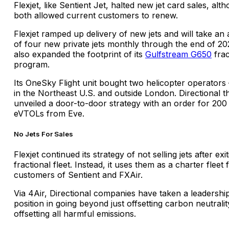
Flexjet, like Sentient Jet, halted new jet card sales, alt
both allowed current customers to renew.
Flexjet ramped up delivery of new jets and will take an
of four new private jets monthly through the end of 202
also expanded the footprint of its
Gulfstream G650
frac
program.
Its OneSky Flight unit bought two helicopter operators
in the Northeast U.S. and outside London. Directional t
unveiled a door-to-door strategy with an order for 200
eVTOLs from Eve.
No Jets For Sales
Flexjet continued its strategy of not selling jets after exit
fractional fleet. Instead, it uses them as a charter fleet 
customers of Sentient and FXAir.
Via 4Air, Directional companies have taken a leadershi
position in going beyond just offsetting carbon neutralit
offsetting all harmful emissions.