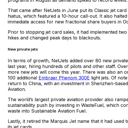
That came after NetJets in June put its Classic jet card
hiatus, which featured a 10-hour call-out. It also halted
immediate access for new fractional share buyers in O
Prior to stopping jet card sales, it had implemented two
hikes and changed peak days to blackouts.
New private jets
In terms of growth, NetJets added over 80 new private 
last year, hiring hundreds of pilots and other staff. Ove
more new jets will come this year. There was also an o
100 additional
Embraer Phenom 300E
light jets. Of not
return to China, with an investment in Shenzhen-bas
Aviation.
The world’s largest private aviation provider also rampe
sustainability push by investing in WasteFuel, which co
waste into Sustainable Aviation Fuel.
Lastly, it retired the Marquis Jet name that it had used 
its jet cards.