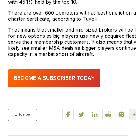
with 45.1% held by the top 10.
There are over 600 operators with at least one jet on a
charter certificate, according to Tuvoli.
That means that smaller and mid-sized brokers will be 
for new options as big players use newly acquired fleet
serve their membership customers. It also means that w
likely see smaller M&A deals as bigger players continue
capacity in a market short of aircraft.
BECOME A SUBSCRIBER TODAY
← News