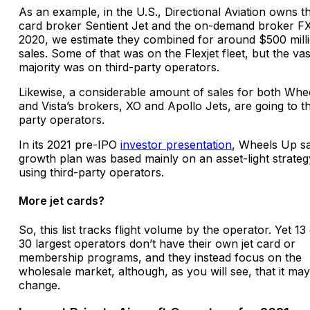
As an example, in the U.S., Directional Aviation owns th
card broker Sentient Jet and the on-demand broker FX
2020, we estimate they combined for around $500 milli
sales. Some of that was on the Flexjet fleet, but the vas
majority was on third-party operators.
Likewise, a considerable amount of sales for both Whe
and Vista’s brokers, XO and Apollo Jets, are going to th
party operators.
In its 2021 pre-IPO
investor presentation
, Wheels Up sai
growth plan was based mainly on an asset-light strateg
using third-party operators.
More jet cards?
So, this list tracks flight volume by the operator. Yet 13
30 largest operators don’t have their own jet card or
membership programs, and they instead focus on the
wholesale market, although, as you will see, that it may
change.