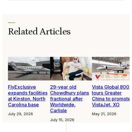
Related Articles
FlyExclusive
29-year old
Vista Global 800
expands facilities
Chowdhury plans
tours Greater
at Kinston, North
fractional after
China to promote
Carolina base
Worldwide,
VistaJet, XO
Carlisle
July 29, 2026
May 21, 2026
July 15, 2026