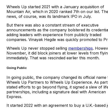
Wheels Up started 2021 with a January acquisition of
Mountain Air, which in 2020 ranked 7th on our list. The
news, of course, was its landmark IPO in July.
But there was also a constant stream of executive
announcements as the company bolstered its credentia
adding leaders with experience from publicly traded
companies. Vinayak Hegde was quickly promoted to Pre
Wheels Up never stopped selling
memberships
. Howeve
November, it did block joiners at lower levels from flyi
immediately. That was rescinded earlier this month.
Going Public
In going public, the company changed its official name
Wheels Up Partners to Wheels Up Experience. As part 
stated efforts to go beyond flying, it signed a slew of lif
partnerships, including a signature deal with American
Express.
It started 2022 with an agreement to buy a U.K.-based j