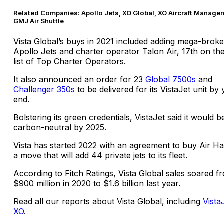
Related Companies: Apollo Jets, XO Global, XO Aircraft Manage
GMJ Air Shuttle
Vista Global’s buys in 2021 included adding mega-broke
Apollo Jets and charter operator Talon Air, 17th on th
list of Top Charter Operators.
It also announced an order for 23
Global 7500s
and
Challenger 350s
to be delivered for its VistaJet unit by 
end.
Bolstering its green credentials, VistaJet said it would b
carbon-neutral by 2025.
Vista has started 2022 with an agreement to buy Air H
a move that will add 44 private jets to its fleet.
According to Fitch Ratings, Vista Global sales soared f
$900 million in 2020 to $1.6 billion last year.
Read all our reports about Vista Global, including
Vista
XO
.