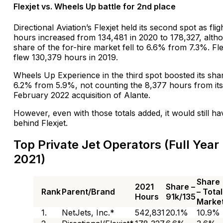
Flexjet vs. Wheels Up battle for 2nd place
Directional Aviation’s Flexjet held its second spot as flig
hours increased from 134,481 in 2020 to 178,327, altho
share of the for-hire market fell to 6.6% from 7.3%. Fle
flew 130,379 hours in 2019.
Wheels Up Experience in the third spot boosted its sha
6.2% from 5.9%, not counting the 8,377 hours from its
February 2022 acquisition of Alante.
However, even with those totals added, it would still h
behind Flexjet.
Top Private Jet Operators (Full Year
2021)
Share
2021
Share –
Rank
Parent/Brand
– Total
Hours
91k/135
Marke
1.
NetJets, Inc.*
542,831
20.1%
10.9%