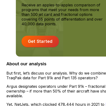
Receive an apples-to-apples comparison of
programs that meet your needs from more
than 500 jet card and fractional options
covering 65 points of differentiation and over
40,000 data points.
Get Started
About our analysis
But first, let’s discuss our analysis. Why do we combin
TraqPak data for Part 91k and Part 135 operators?
Argus designates operators under Part 91k – fractional
ownership – if more than 50% of their aircraft have sh
available.
Yet, NetJets, which clocked 478,444 hours in 2021 to