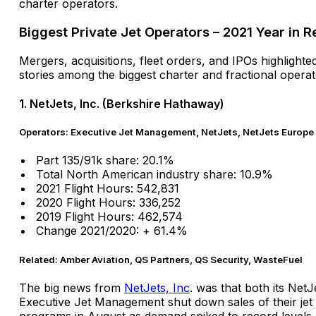
charter operators.
Biggest Private Jet Operators – 2021 Year in 
Mergers, acquisitions, fleet orders, and IPOs highlighte
stories among the biggest charter and fractional operat
1. NetJets, Inc. (Berkshire Hathaway)
Operators: Executive Jet Management, NetJets, NetJets Europe
Part 135/91k share: 20.1%
Total North American industry share: 10.9%
2021 Flight Hours: 542,831
2020 Flight Hours: 336,252
2019 Flight Hours: 462,574
Change 2021/2020: + 61.4%
Related: Amber Aviation, QS Partners, QS Security, WasteFuel
The big news from
NetJets, Inc
. was that both its NetJ
Executive Jet Management shut down sales of their jet
programs in August as demand spiked to record levels.