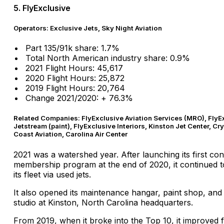
5. FlyExclusive
Operators: Exclusive Jets, Sky Night Aviation
Part 135/91k share: 1.7%
Total North American industry share: 0.9%
2021 Flight Hours: 45,617
2020 Flight Hours: 25,872
2019 Flight Hours: 20,764
Change 2021/2020: + 76.3%
Related Companies: FlyExclusive Aviation Services (MRO), FlyE
Jetstream (paint), FlyExclusive Interiors, Kinston Jet Center, Cry
Coast Aviation, Carolina Air Center
2021 was a watershed year. After launching its first c
membership program at the end of 2020, it continued t
its fleet via used jets.
It also opened its maintenance hangar, paint shop, and 
studio at Kinston, North Carolina headquarters.
From 2019, when it broke into the Top 10, it improved 