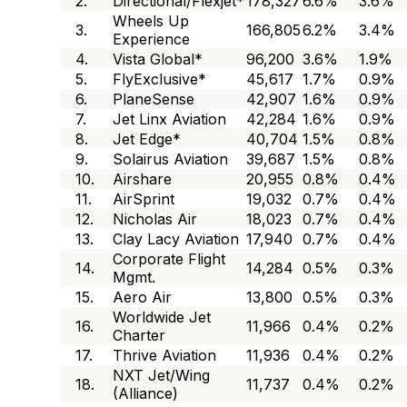
2.
Directional/Flexjet*
178,327
6.6%
3.6%
Wheels Up
3.
166,805
6.2%
3.4%
Experience
4.
Vista Global*
96,200
3.6%
1.9%
5.
FlyExclusive*
45,617
1.7%
0.9%
6.
PlaneSense
42,907
1.6%
0.9%
7.
Jet Linx Aviation
42,284
1.6%
0.9%
8.
Jet Edge*
40,704
1.5%
0.8%
9.
Solairus Aviation
39,687
1.5%
0.8%
10.
Airshare
20,955
0.8%
0.4%
11.
AirSprint
19,032
0.7%
0.4%
12.
Nicholas Air
18,023
0.7%
0.4%
13.
Clay Lacy Aviation
17,940
0.7%
0.4%
Corporate Flight
14.
14,284
0.5%
0.3%
Mgmt.
15.
Aero Air
13,800
0.5%
0.3%
Worldwide Jet
16.
11,966
0.4%
0.2%
Charter
17.
Thrive Aviation
11,936
0.4%
0.2%
NXT Jet/Wing
18.
11,737
0.4%
0.2%
(Alliance)