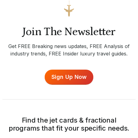
Join The Newsletter
Get FREE Breaking news updates, FREE Analysis of
industry trends, FREE Insider luxury travel guides.
Sign Up Now
Find the jet cards & fractional
programs that fit your specific needs.