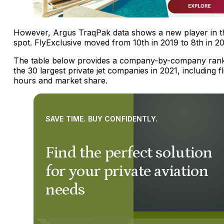
However, Argus TraqPak data shows a new player in t
spot. FlyExclusive moved from 10th in 2019 to 8th in 2
The table below provides a company-by-company rank
the 30 largest private jet companies in 2021, including fl
hours and market share.
SAVE TIME. BUY CONFIDENTLY.
Find the perfect solution
for your private aviation
needs