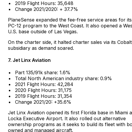
2019 Flight Hours: 35,648
Change 2021/2020: + 37.7%
PlaneSense expanded the fee-free service areas for its
PC-12 program to the West Coast. It also opened a We
U.S. base outside of Las Vegas.
On the charter side, it halted charter sales via its Cobalt
subsidiary as demand soared.
7. Jet Linx Aviation
Part 135/91k share: 1.6%
Total North American industry share: 0.9%
2021 Flight Hours: 42,284
2020 Flight Hours: 31,175
2019 Flight Hours: 31,354
Change 2021/20: +35.6%
Jet Linx Aviation opened its first Florida base in Miami 
Locka Executive Airport. It also rolled out alternative
ownership programs as it seeks to build its fleet with b
owned and managed aircraft.