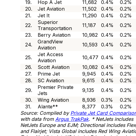
19.
Hop A Jet
11,682
0.4%
0.2%
20.
Jet Aviation
11,502
0.4%
0.2%
21.
Jet It
11,290
0.4%
0.2%
Superior
22.
11,187
0.4%
0.2%
Transportation
23.
Berry Aviation
10,982
0.4%
0.2%
GrandView
24.
10,593
0.4%
0.2%
Aviation
Jet Access
25.
10,477
0.4%
0.2%
Aviation
26.
Scott Aviation
10,082
0.4%
0.2%
27.
Prime Jet
9,945
0.4%
0.2%
28.
SC Aviation
9,615
0.4%
0.2%
Premier Private
29.
9,135
0.4%
0.2%
Jets
30.
Wing Aviation
8,936
0.3%
0.2%
31.
Alante**
8,377
0.3%
0.2%
Source: Compiled by
Private Jet Card Compariso
with data from
Argus TrakPak
.
* NetJets includes
NetJets Europe and EJM; Directional includes Flex
and Flairjet; Vista Global includes Red Wing Aviati