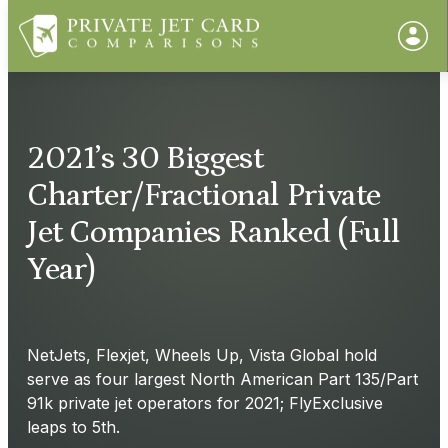
2021’s 30 Biggest
Charter/Fractional Private
Jet Companies Ranked (Full
Year)
NetJets, Flexjet, Wheels Up, Vista Global hold
serve as four largest North American Part 135/Part
91k private jet operators for 2021; FlyExclusive
leaps to 5th.