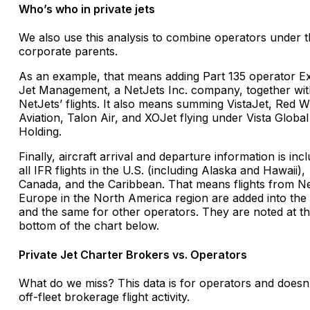
Who’s who in private jets
We also use this analysis to combine operators under t
corporate parents.
As an example, that means adding Part 135 operator E
Jet Management, a NetJets Inc. company, together wit
NetJets’ flights. It also means summing VistaJet, Red W
Aviation, Talon Air, and XOJet flying under Vista Global
Holding.
Finally, aircraft arrival and departure information is inc
all IFR flights in the U.S. (including Alaska and Hawaii),
Canada, and the Caribbean. That means flights from N
Europe in the North America region are added into the 
and the same for other operators. They are noted at t
bottom of the chart below.
Private Jet Charter Brokers vs. Operators
What do we miss? This data is for operators and doesn
off-fleet brokerage flight activity.