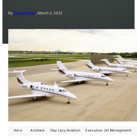
By
Doug Gollan
, March 2, 2022
Aero
Airshare
Clay Lacy Aviation
Executive Jet Management