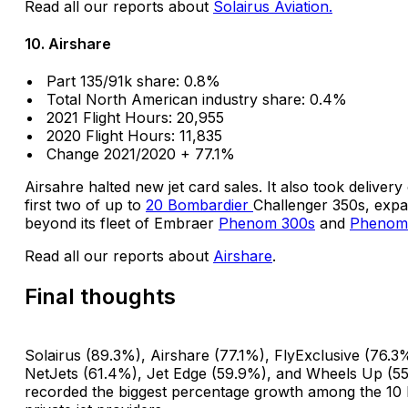
Read all our reports about
Solairus Aviation.
10. Airshare
Part 135/91k share: 0.8%
Total North American industry share: 0.4%
2021 Flight Hours: 20,955
2020 Flight Hours: 11,835
Change 2021/2020 + 77.1%
Airsahre halted new jet card sales. It also took delivery 
first two of up to
20 Bombardier
Challenger 350s, exp
beyond its fleet of Embraer
Phenom 300s
and
Phenom
Read all our reports about
Airshare
.
Final thoughts
Solairus (89.3%), Airshare (77.1%), FlyExclusive (76.3
NetJets (61.4%), Jet Edge (59.9%), and Wheels Up (5
recorded the biggest percentage growth among the 10 