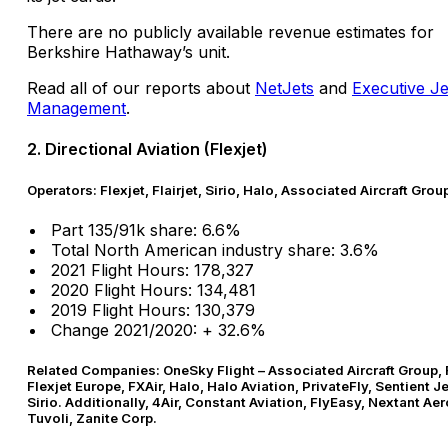
There are no publicly available revenue estimates for
Berkshire Hathaway’s unit.
Read all of our reports about
NetJets
and
Executive Je
Management
.
2. Directional Aviation (Flexjet)
Operators: Flexjet, Flairjet, Sirio, Halo, Associated Aircraft Grou
Part 135/91k share: 6.6%
Total North American industry share: 3.6%
2021 Flight Hours: 178,327
2020 Flight Hours: 134,481
2019 Flight Hours: 130,379
Change 2021/2020: + 32.6%
Related Companies: OneSky Flight – Associated Aircraft Group, F
Flexjet Europe, FXAir, Halo, Halo Aviation, PrivateFly, Sentient J
Sirio. Additionally, 4Air, Constant Aviation, FlyEasy, Nextant Ae
Tuvoli, Zanite Corp.