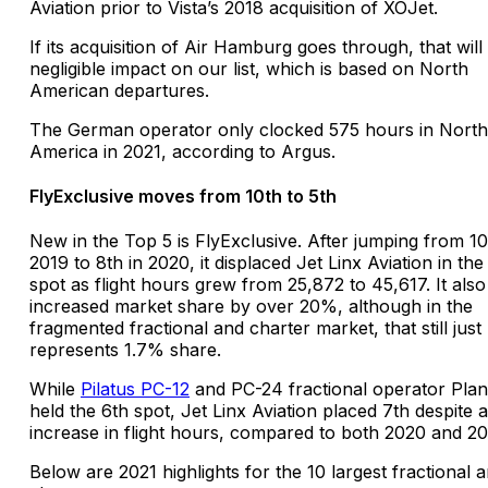
Aviation prior to Vista’s 2018 acquisition of XOJet.
If its acquisition of Air Hamburg goes through, that will
negligible impact on our list, which is based on North
American departures.
The German operator only clocked 575 hours in North
America in 2021, according to Argus.
FlyExclusive moves from 10th to 5th
New in the Top 5 is FlyExclusive. After jumping from 10
2019 to 8th in 2020, it displaced Jet Linx Aviation in the
spot as flight hours grew from 25,872 to 45,617. It also
increased market share by over 20%, although in the
fragmented fractional and charter market, that still just
represents 1.7% share.
While
Pilatus PC-12
and PC-24 fractional operator Pla
held the 6th spot, Jet Linx Aviation placed 7th despite
increase in flight hours, compared to both 2020 and 20
Below are 2021 highlights for the 10 largest fractional 