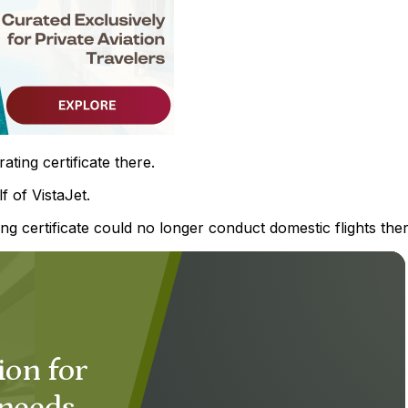
ting certificate there.
f of VistaJet.
ng certificate could no longer conduct domestic flights ther
ion for
 needs