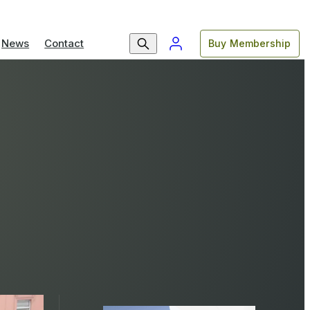
News
Contact
Buy Membership