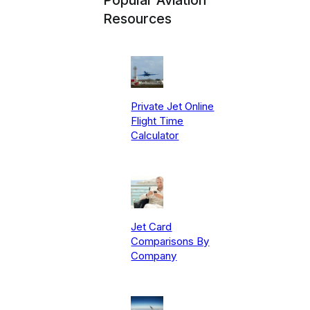
Resources
Private Jet Online
Flight Time
Calculator
Jet Card
Comparisons By
Company