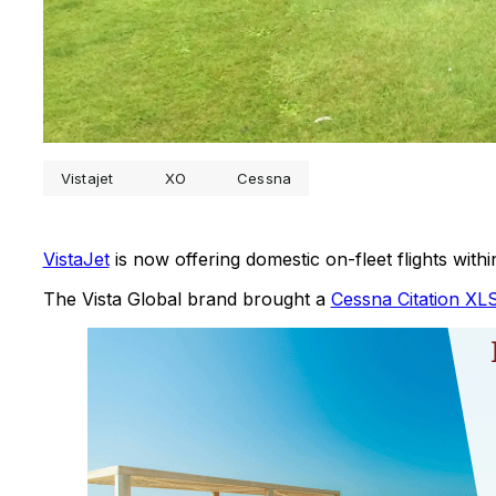
Vistajet
XO
Cessna
VistaJet
is now offering domestic on-fleet flights with
The Vista Global brand brought a
Cessna Citation XL