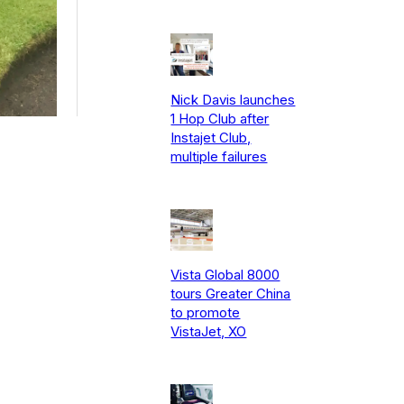
Nick Davis launches
1 Hop Club after
Instajet Club,
multiple failures
Vista Global 8000
tours Greater China
to promote
VistaJet, XO