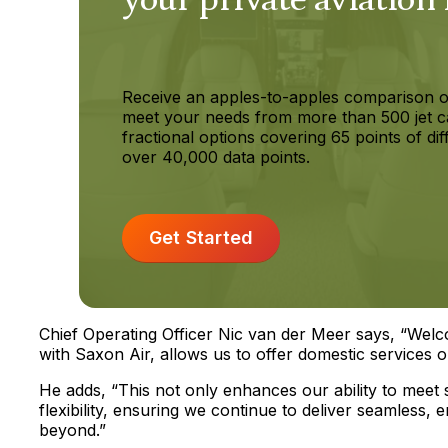
Receive an apples-to-apples comparison o
meet your needs from more than 500 jet c
fractional options covering 65 points of dif
over 40,000 data points.
Get Started
Chief Operating Officer Nic van der Meer says, “Welcom
with Saxon Air, allows us to offer domestic services o
He adds, “This not only enhances our ability to meet
flexibility, ensuring we continue to deliver seamless,
beyond.”