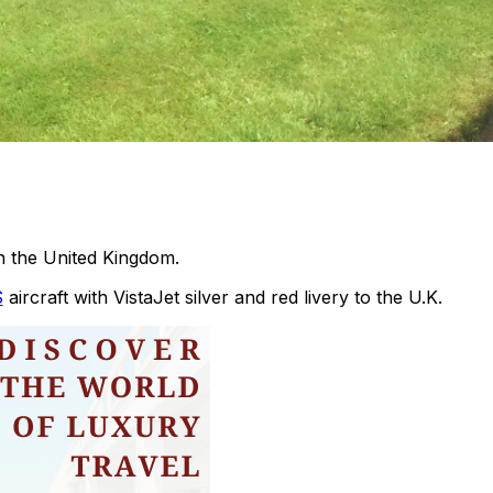
in the United Kingdom.
S
aircraft with VistaJet silver and red livery to the U.K.