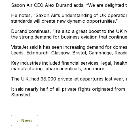
Saxon Air CEO Alex Durand adds, “We are delighted t
He notes, “Saxon Air’s understanding of UK operations
standards will create new dynamic opportunities.”
Durand continues, “It’s also a great boost to the UK r
the strong demand for business aviation that continues
VistaJet said it has seen increasing demand for dom
Leeds, Edinburgh, Glasgow, Bristol, Cambridge, Readi
Key industries included financial services, legal, heal
manufacturing, pharmaceuticals, and more.
The U.K. had 98,000 private jet departures last year, 
It said nearly half of all private flights originated fr
Stansted.
← News