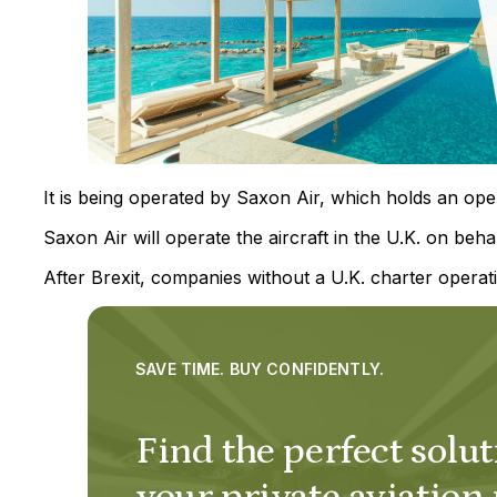
It is being operated by Saxon Air, which holds an opera
Saxon Air will operate the aircraft in the U.K. on behal
After Brexit, companies without a U.K. charter operati
SAVE TIME. BUY CONFIDENTLY.
Find the perfect solut
your private aviation