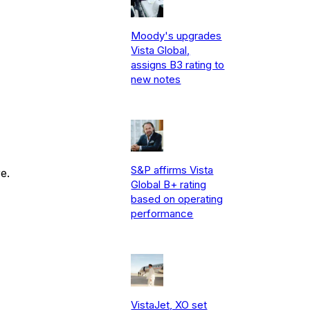
Moody's upgrades
Vista Global,
assigns B3 rating to
new notes
S&P affirms Vista
e.
Global B+ rating
based on operating
performance
VistaJet, XO set