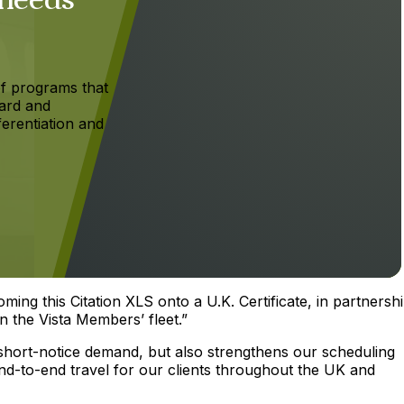
f programs that
ard and
ferentiation and
ing this Citation XLS onto a U.K. Certificate, in partnersh
n the Vista Members’ fleet.”
 short-notice demand, but also strengthens our scheduling
 end-to-end travel for our clients throughout the UK and