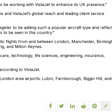
o be working with VistaJet to enhance its UK presence.”
 and VistaJet’s global reach and leading client service
egister to be adding such a popular aircraft type and reflec
 to be seen in this country.”
estic flights from and between London, Manchester, Birmin
ng, and Milton Keynes.
thcare, technology, life sciences, engineering, insurance,
according to VistaJet.
om London area airports: Luton, Farnborough, Biggin Hill, and