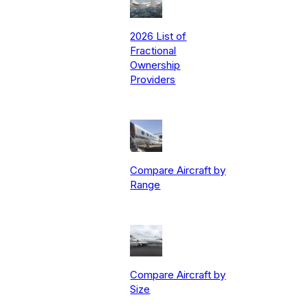
2026 List of
Fractional
Ownership
Providers
Compare Aircraft by
Range
Compare Aircraft by
Size