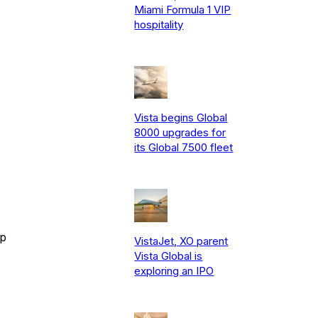
Miami Formula 1 VIP
hospitality
Vista begins Global
8000 upgrades for
its Global 7500 fleet
ip
VistaJet, XO parent
Vista Global is
exploring an IPO