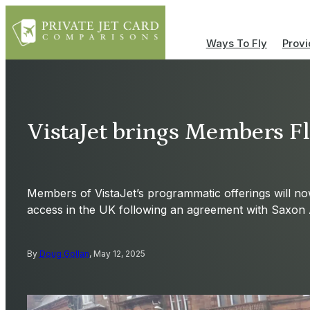
Ways To Fly
Provi
VistaJet brings Members Fle
Members of VistaJet’s programmatic offerings will no
access in the UK following an agreement with Saxon A
By
Doug Gollan
, May 12, 2025