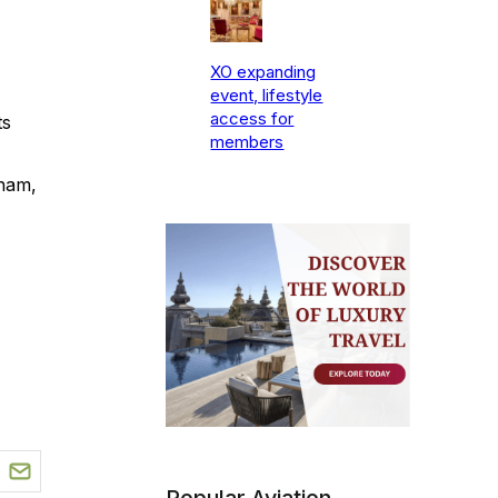
XO expanding
event, lifestyle
access for
ts
members
gham,
Popular Aviation