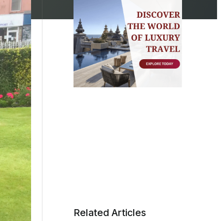
Related Articles