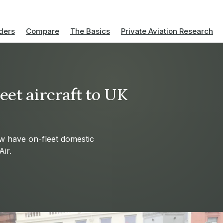
ders
Compare
The Basics
Private Aviation Research
et aircraft to UK
w have on-fleet domestic
ir.