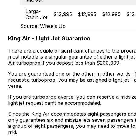
Large-
$12,995
$12,995
$12,995
$12
Cabin Jet
Source: Wheels Up
King Air – Light Jet Guarantee
There are a couple of significant changes to the prog
most notable is a singular guarantee of either a light jet
Air turboprop if you deposit less than $200,000.
You are guaranteed one or the other. In other words, i
request a turboprop, you may be assigned a light jet – 
versa.
If you are turboprop averse, you can reserve a midsize 
light jet request can’t be accommodated.
Since the King Air accommodates eight passengers and 
only guarantees six and midsize jets seven passengers 
a group of eight passengers, you may need to move to
mid.