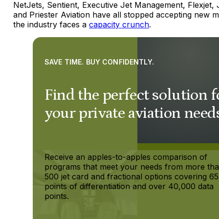
NetJets, Sentient, Executive Jet Management, Flexjet, J
and Priester Aviation have all stopped accepting new 
the industry faces a
capacity crunch
.
SAVE TIME. BUY CONFIDENTLY.
Find the perfect solution f
your private aviation need
Receive an apples-to-apples comparison of
programs that meet your needs from more th
500 jet card and fractional options covering 65
points of differentiation and over 40,000 data
points.