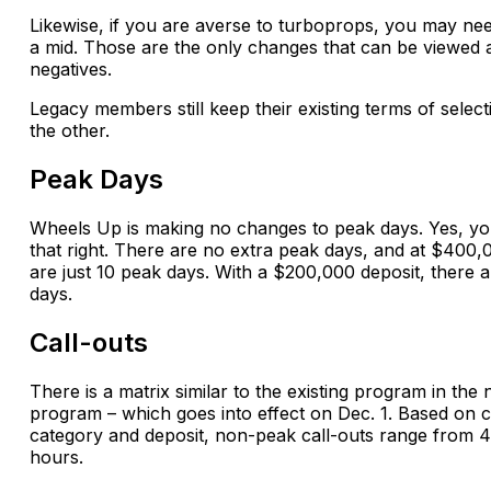
Likewise, if you are averse to turboprops, you may nee
a mid. Those are the only changes that can be viewed 
negatives.
Legacy members still keep their existing terms of selec
the other.
Peak Days
Wheels Up is making no changes to peak days. Yes, y
that right. There are no extra peak days, and at $400,
are just 10 peak days. With a $200,000 deposit, there 
days.
Call-outs
There is a matrix similar to the existing program in the
program – which goes into effect on Dec. 1. Based on 
category and deposit, non-peak call-outs range from 4
hours.