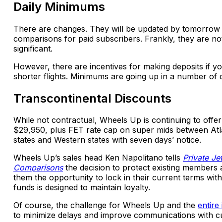
Daily Minimums
There are changes. They will be updated by tomorrow 
comparisons for paid subscribers. Frankly, they are no
significant.
However, there are incentives for making deposits if y
shorter flights. Minimums are going up in a number of 
Transcontinental Discounts
While not contractual, Wheels Up is continuing to offer 
$29,950, plus FET rate cap on super mids between Atl
states and Western states with seven days’ notice.
Wheels Up’s sales head Ken Napolitano tells
Private Je
Comparisons
the decision to protect existing members 
them the opportunity to lock in their current terms with
funds is designed to maintain loyalty.
Of course, the challenge for Wheels Up and the
entire
to minimize delays and improve communications with c