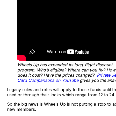
Wheels Up has expanded its long-flight discount
program. Who’s eligible? Where can you fly? Ho
does it cost? Have the prices changed?
Private Je
Card Comparisons on YouTube
gives you the ans
Legacy rules and rates will apply to those funds until t
used or through their locks which range from 12 to 24
So the big news is Wheels Up is not putting a stop to a
new members.