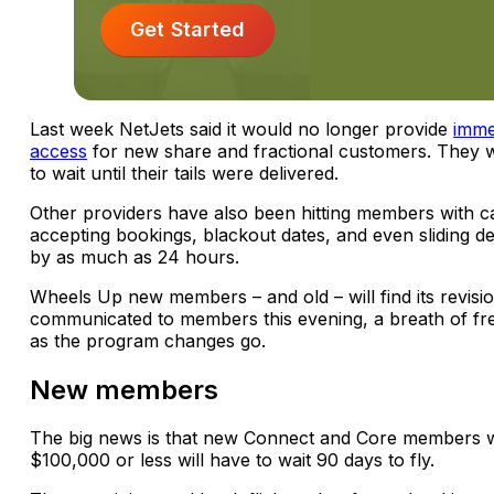
Get Started
Last week NetJets said it would no longer provide
immed
access
for new share and fractional customers. They 
to wait until their tails were delivered.
Other providers have also been hitting members with 
accepting bookings, blackout dates, and even sliding d
by as much as 24 hours.
Wheels Up new members – and old – will find its revisi
communicated to members this evening, a breath of fre
as the program changes go.
New members
The big news is that new Connect and Core members 
$100,000 or less will have to wait 90 days to fly.