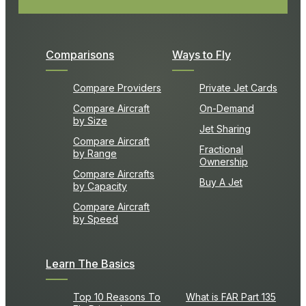
Comparisons
Ways to Fly
Compare Providers
Private Jet Cards
Compare Aircraft
On-Demand
by Size
Jet Sharing
Compare Aircraft
Fractional
by Range
Ownership
Compare Aircrafts
Buy A Jet
by Capacity
Compare Aircraft
by Speed
Learn The Basics
Top 10 Reasons To
What is FAR Part 135