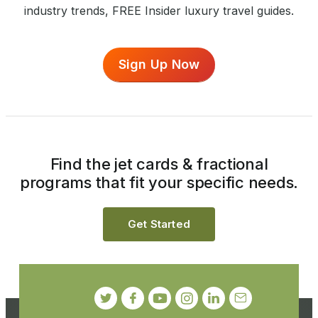
industry trends, FREE Insider luxury travel guides.
Sign Up Now
Find the jet cards & fractional
programs that fit your specific needs.
Get Started