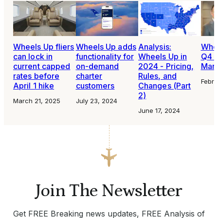
Wheels Up fliers
Wheels Up adds
Analysis:
Whee
can lock in
functionality for
Wheels Up in
Q4 e
current capped
on-demand
2024 - Pricing,
Marc
rates before
charter
Rules, and
Febru
April 1 hike
customers
Changes (Part
2)
March 21, 2025
July 23, 2024
June 17, 2024
Join The Newsletter
Get FREE Breaking news updates, FREE Analysis of