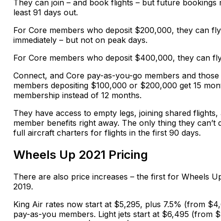
They can join – and book flights – but future bookings 
least 91 days out.
For Core members who deposit $200,000, they can fly
immediately – but not on peak days.
For Core members who deposit $400,000, they can fly
Connect, and Core pay-as-you-go members and those
members depositing $100,000 or $200,000 get 15 mon
membership instead of 12 months.
They have access to empty legs, joining shared flights, 
member benefits right away. The only thing they can’t 
full aircraft charters for flights in the first 90 days.
Wheels Up 2021 Pricing
There are also price increases – the first for Wheels U
2019.
King Air rates now start at $5,295, plus 7.5% (from $4
pay-as-you members. Light jets start at $6,495 (from $