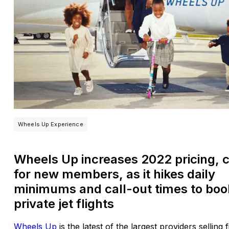
Wheels Up Experience
Wheels Up increases 2022 pricing, 
for new members, as it hikes daily
minimums and call-out times to boo
private jet flights
Wheels Up
is the latest of the largest providers selling 