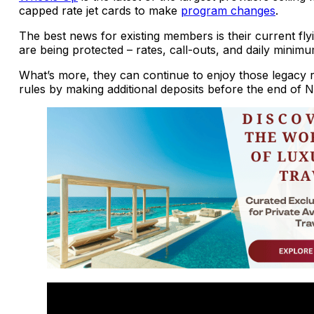
capped rate jet cards to make
program changes
.
The best news for existing members is their current fly
are being protected – rates, call-outs, and daily minimu
What’s more, they can continue to enjoy those legacy 
rules by making additional deposits before the end of