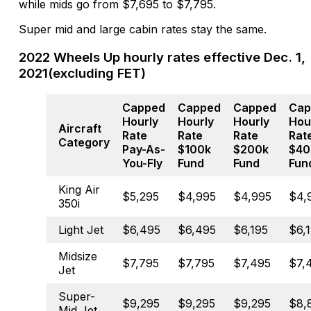
while mids go from $7,695 to $7,795.
Super mid and large cabin rates stay the same.
2022 Wheels Up hourly rates effective Dec. 1,
2021(excluding FET)
Capped
Capped
Capped
Cap
Hourly
Hourly
Hourly
Hou
Aircraft
Rate
Rate
Rate
Rat
Category
Pay-As-
$100k
$200k
$40
You-Fly
Fund
Fund
Fun
King Air
$5,295
$4,995
$4,995
$4,
350i
Light Jet
$6,495
$6,495
$6,195
$6,
Midsize
$7,795
$7,795
$7,495
$7,
Jet
Super-
$9,295
$9,295
$9,295
$8,
Mid Jet