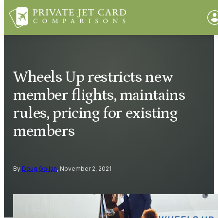
Wheels Up restricts new
member flights, maintains
rules, pricing for existing
members
By
Doug Gollan
, November 2, 2021