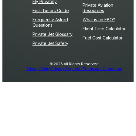
Fly Privately
Private Aviation
First-Timers Guide
Resources
Frequently Asked
What is an FBO?
Questions
Flight Time Calculator
Private Jet Glossary
Fuel Cost Calculator
Private Jet Safety
© 2026 All Rights Reserved
Privacy Policy
Privacy Requests
Terms and Conditions