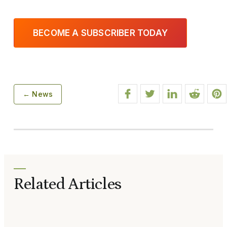
BECOME A SUBSCRIBER TODAY
← News
Related Articles