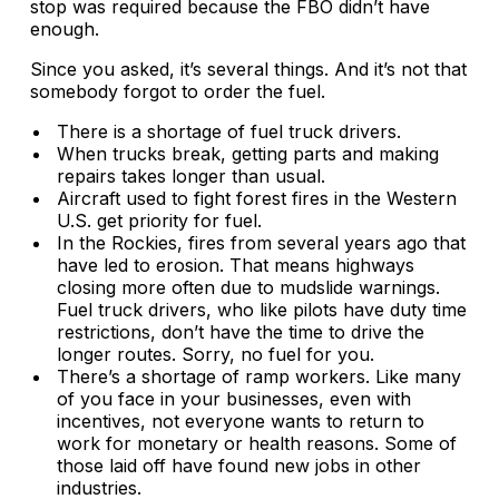
stop was required because the FBO didn’t have
enough.
Since you asked, it’s several things. And it’s not that
somebody forgot to order the fuel.
There is a shortage of fuel truck drivers.
When trucks break, getting parts and making
repairs takes longer than usual.
Aircraft used to fight forest fires in the Western
U.S. get priority for fuel.
In the Rockies, fires from several years ago that
have led to erosion. That means highways
closing more often due to mudslide warnings.
Fuel truck drivers, who like pilots have duty time
restrictions, don’t have the time to drive the
longer routes. Sorry, no fuel for you.
There’s a shortage of ramp workers. Like many
of you face in your businesses, even with
incentives, not everyone wants to return to
work for monetary or health reasons. Some of
those laid off have found new jobs in other
industries.