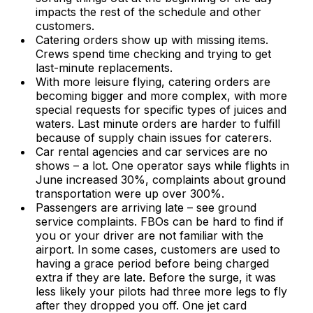
impacts the rest of the schedule and other
customers.
Catering orders show up with missing items.
Crews spend time checking and trying to get
last-minute replacements.
With more leisure flying, catering orders are
becoming bigger and more complex, with more
special requests for specific types of juices and
waters. Last minute orders are harder to fulfill
because of supply chain issues for caterers.
Car rental agencies and car services are no
shows – a lot. One operator says while flights in
June increased 30%, complaints about ground
transportation were up over 300%.
Passengers are arriving late – see ground
service complaints. FBOs can be hard to find if
you or your driver are not familiar with the
airport. In some cases, customers are used to
having a grace period before being charged
extra if they are late. Before the surge, it was
less likely your pilots had three more legs to fly
after they dropped you off. One jet card