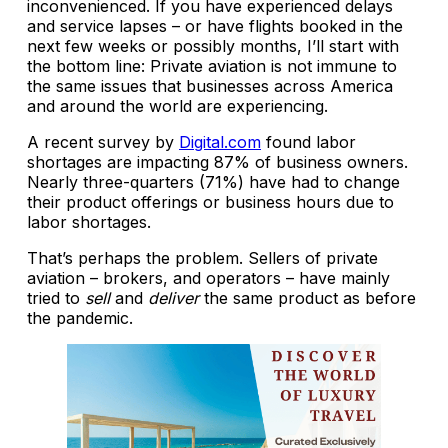
inconvenienced. If you have experienced delays
and service lapses – or have flights booked in the
next few weeks or possibly months, I’ll start with
the bottom line: Private aviation is not immune to
the same issues that businesses across America
and around the world are experiencing.
A recent survey by
Digital.com
found labor
shortages are impacting 87% of business owners.
Nearly three-quarters (71%) have had to change
their product offerings or business hours due to
labor shortages.
That’s perhaps the problem. Sellers of private
aviation – brokers, and operators – have mainly
tried to
sell
and
deliver
the same product as before
the pandemic.