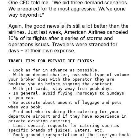
One CEO told me, “We did three demand scenarios.
We prepared for the most aggressive. We’ve gone
way beyond it.”
Again, the good news is it’s still a lot better than the
airlines. Just last week, American Airlines canceled
10% of its flights after a series of storms and
operations issues. Travelers were stranded for
days – at their own expense.
TRAVEL TIPS FOR PRIVATE JET FLYERS:
- Book as far in advance as possible. 

- With on-demand charter, ask what type of volume 
your broker does with the operator they are 
booking you on before signing the contract.

- With jet cards, stay away from peak days.

- In general, avoid flying Thursdays to Sundays 
if you can.

- Be accurate about amount of luggage and pets 
when you book.

- Find out who is doing the catering for your 
departure airport and if they have experience in 
private aviation catering.

- Limit special-requests for catering such as 
specific brands of juices, waters, etc. 

- Book ground transportation at the time you book 