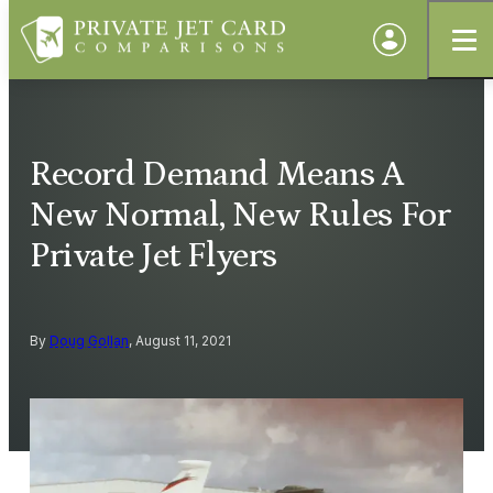
Record Demand Means A
New Normal, New Rules For
Private Jet Flyers
By
Doug Gollan
, August 11, 2021