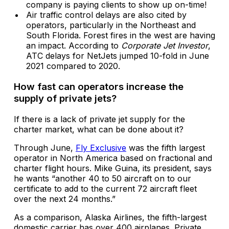
company is paying clients to show up on-time!
Air traffic control delays are also cited by
operators, particularly in the Northeast and
South Florida. Forest fires in the west are having
an impact. According to
Corporate Jet Investor
,
ATC delays for NetJets jumped 10-fold in June
2021 compared to 2020.
How fast can operators increase the
supply of private jets?
If there is a lack of private jet supply for the
charter market, what can be done about it?
Through June,
Fly Exclusive
was the fifth largest
operator in North America based on fractional and
charter flight hours. Mike Guina, its president, says
he wants “another 40 to 50 aircraft on to our
certificate to add to the current 72 aircraft fleet
over the next 24 months.”
As a comparison, Alaska Airlines, the fifth-largest
domestic carrier has over 400 airplanes. Private