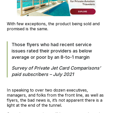
With few exceptions, the product being sold and
promised is the same.
Those flyers who had recent service
issues rated their providers as below
average or poor by an 8-to-1 margin
Survey of Private Jet Card Comparisons’
paid subscribers – July 2021
In speaking to over two dozen executives,
managers, and folks from the front line, as well as
flyers, the bad news is, it’s not apparent there is a
light at the end of the tunnel.