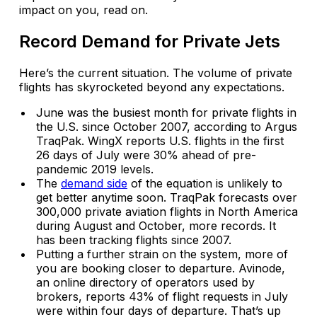
impact on you, read on.
Record Demand for Private Jets
Here’s the current situation. The volume of private
flights has skyrocketed beyond any expectations.
June was the busiest month for private flights in
the U.S. since October 2007, according to Argus
TraqPak. WingX reports U.S. flights in the first
26 days of July were 30% ahead of pre-
pandemic 2019 levels.
The
demand side
of the equation is unlikely to
get better anytime soon. TraqPak forecasts over
300,000 private aviation flights in North America
during August and October, more records. It
has been tracking flights since 2007.
Putting a further strain on the system, more of
you are booking closer to departure. Avinode,
an online directory of operators used by
brokers, reports 43% of flight requests in July
were within four days of departure. That’s up