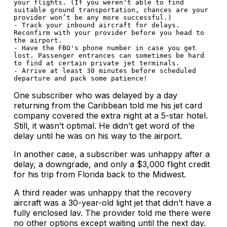
your flights. (If you weren't able to find 
suitable ground transportation, chances are your 
provider won’t be any more successful.)

- Track your inbound aircraft for delays. 
Reconfirm with your provider before you head to 
the airport.

- Have the FBO's phone number in case you get 
lost. Passenger entrances can sometimes be hard 
to find at certain private jet terminals.

- Arrive at least 30 minutes before scheduled 
One subscriber who was delayed by a day
returning from the Caribbean told me his jet card
company covered the extra night at a 5-star hotel.
Still, it wasn’t optimal. He didn’t get word of the
delay until he was on his way to the airport.
In another case, a subscriber was unhappy after a
delay, a downgrade, and only a $3,000 flight credit
for his trip from Florida back to the Midwest.
A third reader was unhappy that the recovery
aircraft was a 30-year-old light jet that didn’t have a
fully enclosed lav. The provider told me there were
no other options except waiting until the next day.