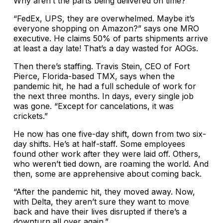
Why aren’t the parts being delivered on time?
“FedEx, UPS, they are overwhelmed. Maybe it’s
everyone shopping on Amazon?” says one MRO
executive. He claims 50% of parts shipments arrive
at least a day late! That’s a day wasted for AOGs.
Then there’s staffing. Travis Stein, CEO of Fort
Pierce, Florida-based TMX, says when the
pandemic hit, he had a full schedule of work for
the next three months. In days, every single job
was gone. “Except for cancelations, it was
crickets.”
He now has one five-day shift, down from two six-
day shifts. He’s at half-staff. Some employees
found other work after they were laid off. Others,
who weren’t tied down, are roaming the world. And
then, some are apprehensive about coming back.
“After the pandemic hit, they moved away. Now,
with Delta, they aren’t sure they want to move
back and have their lives disrupted if there’s a
downturn all over again.”