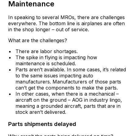
Maintenance
In speaking to several MROs, there are challenges
everywhere. The bottom line is airplanes are often
in the shop longer – out of service.
What are the challenges?
There are labor shortages.
The spike in flying is impacting how
maintenance is scheduled.
Parts aren’t available. In some cases, it’s related
to the same issues impacting auto
manufacturers. Manufacturers of those parts
can’t get the components to make the parts.
In other cases, when there is a mechanical –
aircraft on the ground – AOG in industry lingo,
meaning a grounded aircraft, parts that are in
stock aren’t delivered.
Parts shipments delayed