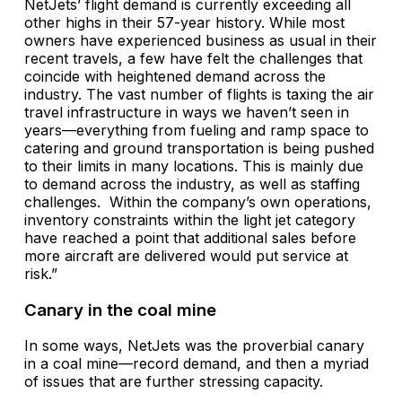
NetJets’ flight demand is currently exceeding all
other highs in their 57-year history. While most
owners have experienced business as usual in their
recent travels, a few have felt the challenges that
coincide with heightened demand across the
industry. The vast number of flights is taxing the air
travel infrastructure in ways we haven’t seen in
years—everything from fueling and ramp space to
catering and ground transportation is being pushed
to their limits in many locations. This is mainly due
to demand across the industry, as well as staffing
challenges. Within the company’s own operations,
inventory constraints within the light jet category
have reached a point that additional sales before
more aircraft are delivered would put service at
risk.”
Canary in the coal mine
In some ways, NetJets was the proverbial canary
in a coal mine—record demand, and then a myriad
of issues that are further stressing capacity.