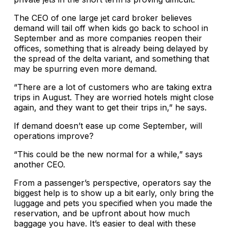
The CEO of one large jet card broker believes
demand will tail off when kids go back to school in
September and as more companies reopen their
offices, something that is already being delayed by
the spread of the delta variant, and something that
may be spurring even more demand.
“There are a lot of customers who are taking extra
trips in August. They are worried hotels might close
again, and they want to get their trips in,” he says.
If demand doesn’t ease up come September, will
operations improve?
“This could be the new normal for a while,” says
another CEO.
From a passenger’s perspective, operators say the
biggest help is to show up a bit early, only bring the
luggage and pets you specified when you made the
reservation, and be upfront about how much
baggage you have. It’s easier to deal with these