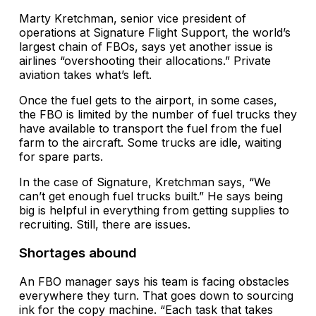
Marty Kretchman, senior vice president of
operations at Signature Flight Support, the world’s
largest chain of FBOs, says yet another issue is
airlines “overshooting their allocations.” Private
aviation takes what’s left.
Once the fuel gets to the airport, in some cases,
the FBO is limited by the number of fuel trucks they
have available to transport the fuel from the fuel
farm to the aircraft. Some trucks are idle, waiting
for spare parts.
In the case of Signature, Kretchman says, “We
can’t get enough fuel trucks built.” He says being
big is helpful in everything from getting supplies to
recruiting. Still, there are issues.
Shortages abound
An FBO manager says his team is facing obstacles
everywhere they turn. That goes down to sourcing
ink for the copy machine. “Each task that takes