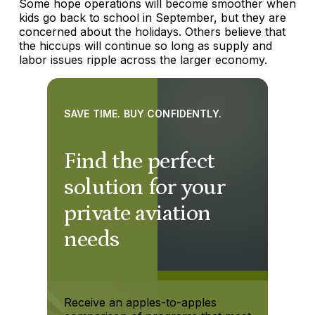
Some hope operations will become smoother when
kids go back to school in September, but they are
concerned about the holidays. Others believe that
the hiccups will continue so long as supply and
labor issues ripple across the larger economy.
SAVE TIME. BUY CONFIDENTLY.
Find the perfect
solution for your
private aviation
needs
Receive an apples-to-apples