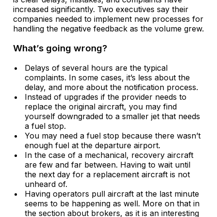
increased significantly. Two executives say their
companies needed to implement new processes for
handling the negative feedback as the volume grew.
What’s going wrong?
Delays of several hours are the typical
complaints. In some cases, it’s less about the
delay, and more about the notification process.
Instead of upgrades if the provider needs to
replace the original aircraft, you may find
yourself downgraded to a smaller jet that needs
a fuel stop.
You may need a fuel stop because there wasn’t
enough fuel at the departure airport.
In the case of a mechanical, recovery aircraft
are few and far between. Having to wait until
the next day for a replacement aircraft is not
unheard of.
Having operators pull aircraft at the last minute
seems to be happening as well. More on that in
the section about brokers, as it is an interesting