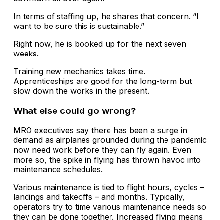
In terms of staffing up, he shares that concern. “I
want to be sure this is sustainable.”
Right now, he is booked up for the next seven
weeks.
Training new mechanics takes time.
Apprenticeships are good for the long-term but
slow down the works in the present.
What else could go wrong?
MRO executives say there has been a surge in
demand as airplanes grounded during the pandemic
now need work before they can fly again. Even
more so, the spike in flying has thrown havoc into
maintenance schedules.
Various maintenance is tied to flight hours, cycles –
landings and takeoffs – and months. Typically,
operators try to time various maintenance needs so
they can be done together. Increased flying means