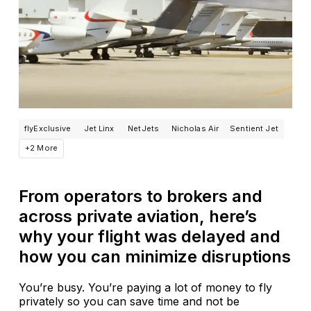
flyExclusive
Jet Linx
NetJets
Nicholas Air
Sentient Jet
+2 More
From operators to brokers and
across private aviation, here’s
why your flight was delayed and
how you can minimize disruptions
You’re busy. You’re paying a lot of money to fly
privately so you can save time and not be