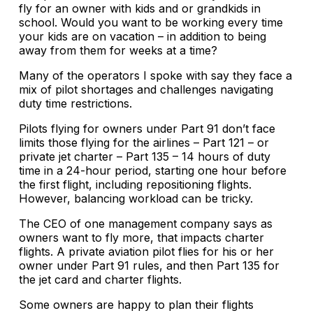
fly for an owner with kids and or grandkids in
school. Would you want to be working every time
your kids are on vacation – in addition to being
away from them for weeks at a time?
Many of the operators I spoke with say they face a
mix of pilot shortages and challenges navigating
duty time restrictions.
Pilots flying for owners under Part 91 don’t face
limits those flying for the airlines – Part 121 – or
private jet charter – Part 135 – 14 hours of duty
time in a 24-hour period, starting one hour before
the first flight, including repositioning flights.
However, balancing workload can be tricky.
The CEO of one management company says as
owners want to fly more, that impacts charter
flights. A private aviation pilot flies for his or her
owner under Part 91 rules, and then Part 135 for
the jet card and charter flights.
Some owners are happy to plan their flights