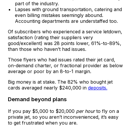
part of the industry.
Lapses with ground transportation, catering and
even billing mistakes seemingly abound.
Accounting departments are understaffed too.
Of subscribers who experienced a service letdown,
satisfaction (rating their suppliers very
good/excellent) was 28 points lower, 61%-to-89%,
than those who haven’t had issues.
Those flyers who had issues rated their jet card,
on-demand charter, or fractional provider as below
average or poor by an 8-to-1 margin.
Big money is at stake. The 82% who bought jet
cards averaged nearly $240,000 in
deposits.
Demand beyond plans
If you pay $5,000 to $20,000
per hour
to fly on a
private jet, so you aren’t inconvenienced, it’s easy
to get frustrated when you are.