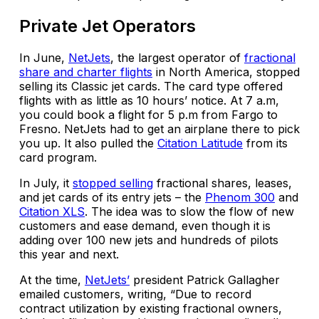
Private Jet Operators
In June,
NetJets
, the largest operator of
fractional
share and charter flights
in North America, stopped
selling its Classic jet cards. The card type offered
flights with as little as 10 hours’ notice. At 7 a.m,
you could book a flight for 5 p.m from Fargo to
Fresno. NetJets had to get an airplane there to pick
you up. It also pulled the
Citation Latitude
from its
card program.
In July, it
stopped selling
fractional shares, leases,
and jet cards of its entry jets – the
Phenom 300
and
Citation XLS
. The idea was to slow the flow of new
customers and ease demand, even though it is
adding over 100 new jets and hundreds of pilots
this year and next.
At the time,
NetJets’
president Patrick Gallagher
emailed customers, writing, “Due to record
contract utilization by existing fractional owners,