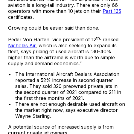
aviation is a long-tail industry. There are only 66
operators with more than 10 jets on their
Part 135
certificates.
Growing could be easier said than done.
th,
Peder Von Harten, vice president of 12
ranked
Nicholas Air
, which is also seeking to expand its
fleet, says pricing of used aircraft is “30-40%
higher than the airframe is worth due to simple
supply and demand economics.”
The International Aircraft Dealers Association
reported a 52% increase in second quarter
sales. They sold 320 preowned private jets in
the second quarter of 2021 compared to 211 in
the first three months of 2021.
There are not enough desirable used aircraft on
the market right now, says executive director
Wayne Starling.
A potential source of increased supply is from
current private jet owners.