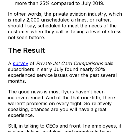
more than 25% compared to July 2019.
In other words, the private aviation industry, which
is really 2,000 unscheduled airlines, or rather,
should I say, scheduled to meet the needs of the
customer when they call, is facing a level of stress
not seen before.
The Result
A
survey
of
Private Jet Card Comparisons
paid
subscribers in early July found nearly 20%
experienced service issues over the past several
months.
The good news is most flyers haven’t been
inconvenienced. And of the that one-fifth, there
weren’t problems on every flight. So relatively
speaking, chances are you will have a great
experience.
Still, in talking to CEOs and front-line employees, it
is clear delays, mistakes, and complaints have