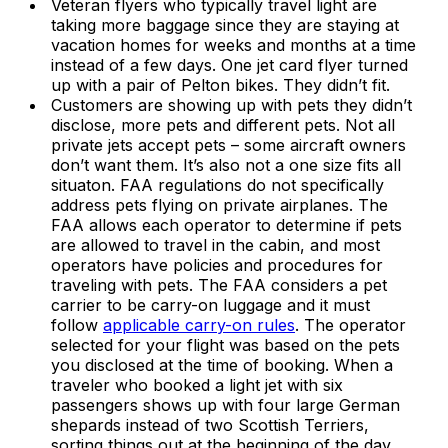
Veteran flyers who typically travel light are
taking more baggage since they are staying at
vacation homes for weeks and months at a time
instead of a few days. One jet card flyer turned
up with a pair of Pelton bikes. They didn’t fit.
Customers are showing up with pets they didn’t
disclose, more pets and different pets. Not all
private jets accept pets – some aircraft owners
don’t want them. It’s also not a one size fits all
situaton. FAA regulations do not specifically
address pets flying on private airplanes. The
FAA allows each operator to determine if pets
are allowed to travel in the cabin, and most
operators have policies and procedures for
traveling with pets. The FAA considers a pet
carrier to be carry-on luggage and it must
follow
applicable carry-on rules
. The operator
selected for your flight was based on the pets
you disclosed at the time of booking. When a
traveler who booked a light jet with six
passengers shows up with four large German
shepards instead of two Scottish Terriers,
sorting things out at the beginning of the day