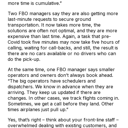
more time is cumulative.”
Two FBO managers say they are also getting more
last-minute requests to secure ground
transportation. It now takes more time, the
solutions are often not optimal, and they are more
expensive than last time. Again, a task that pre-
Covid took five minutes may now take five hours of
calling, waiting for call-backs, and still, the result is
there are no cars available or no drivers who can
do the pick-up.
At the same time, one FBO manager says smaller
operators and owners don’t always book ahead.
“The big operators have schedulers and
dispatchers. We know in advance when they are
arriving. They keep us updated if there are
changes. In other cases, we track flights coming in.
Sometimes, we get a call before they land. Other
times airplanes just pull up.”
Yes, that’s right – think about your front-line staff –
overwhelmed dealing with existing customers, and