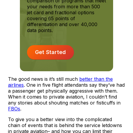
comparison of programs that meet
your needs from more than 500
jet card and fractional options
covering 65 points of
differentiation and over 40,000
data points.
Get Started
The good news is it’s still much
better than the
airlines
. One in five flight attendants say they’ve had
a passenger get physically aggressive with them.
When it comes to private aviation, I couldn’t find
any stories about shouting matches or fisticuffs in
FBOs
.
To give you a better view into the complicated
chain of events that is behind the service letdowns
in private aviation– and how you can limit their