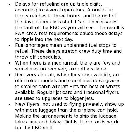
Delays for refueling are up triple digits,
according to several operators. A one-hour
turn stretches to three hours, and the rest of
the day’s schedule is shot. It’s not necessarily
the fault of the FBO as you will see. The result is
FAA crew rest requirements cause those delays
to ripple into the next day.
Fuel shortages mean unplanned fuel stops to
refuel. These delays stretch crew duty time and
throw off schedules.
When there is a mechanical, there are few and
sometimes no recovery aircraft available.
Recovery aircraft, when they are available, are
often older models and sometimes downgrades
to smaller cabin aircraft – it’s the best of what’s
available. Regular jet card and fractional flyers
are used to upgrades to bigger jets.
New flyers, not used to flying privately, show up
with more luggage than the airplane can hold.
Making the arrangements to ship the luggage
takes time and delays flights. It also adds work
for the FBO staff.