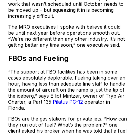
work that wasn’t scheduled until October needs to
be moved up – but squeezing it in is becoming
increasingly difficult.
The MRO executives I spoke with believe it could
be until next year before operations smooth out.
“We’re no different than any other industry. It’s not
getting better any time soon,” one executive said.
FBOs and Fueling
“The support at FBO facilities has been in some
cases absolutely deplorable. Fueling taking over an
hour, having less than adequate line staff to handle
the amount of aircraft on the ramp is just the tip of
the iceberg,” says Elliot Mintzer, owner of Tryp Air
Charter, a Part 135
Pilatus PC-12
operator in
Florida.
FBOs are the gas stations for private jets. “How can
they run out of fuel? What’s the problem?” one
client asked his broker when he was told that a fuel