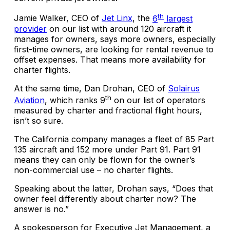
th
Jamie Walker, CEO of
Jet Linx
, the
6
largest
provider
on our list with around 120 aircraft it
manages for owners, says more owners, especially
first-time owners, are looking for rental revenue to
offset expenses. That means more availability for
charter flights.
At the same time, Dan Drohan, CEO of
Solairus
th
Aviation
, which ranks 9
on our list of operators
measured by charter and fractional flight hours,
isn’t so sure.
The California company manages a fleet of 85 Part
135 aircraft and 152 more under Part 91. Part 91
means they can only be flown for the owner’s
non-commercial use – no charter flights.
Speaking about the latter, Drohan says, “Does that
owner feel differently about charter now? The
answer is no.”
A spokesperson for Executive Jet Management, a