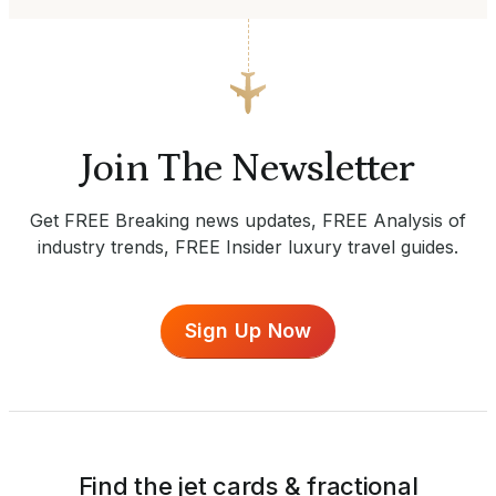
Join The Newsletter
Get FREE Breaking news updates, FREE Analysis of
industry trends, FREE Insider luxury travel guides.
Sign Up Now
Find the jet cards & fractional