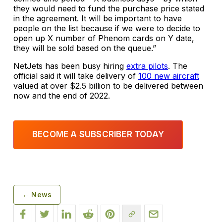
they would need to fund the purchase price stated
in the agreement. It will be important to have
people on the list because if we were to decide to
open up X number of Phenom cards on Y date,
they will be sold based on the queue.”
NetJets has been busy hiring
extra pilots
. The
official said it will take delivery of
100 new aircraft
valued at over $2.5 billion to be delivered between
now and the end of 2022.
BECOME A SUBSCRIBER TODAY
← News