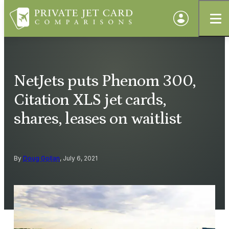
NetJets puts Phenom 300,
Citation XLS jet cards,
shares, leases on waitlist
By
Doug Gollan
, July 6, 2021