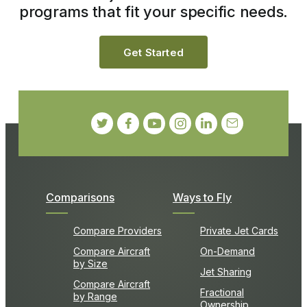
programs that fit your specific needs.
Get Started
Comparisons
Ways to Fly
Compare Providers
Private Jet Cards
Compare Aircraft
On-Demand
by Size
Jet Sharing
Compare Aircraft
Fractional
by Range
Ownership