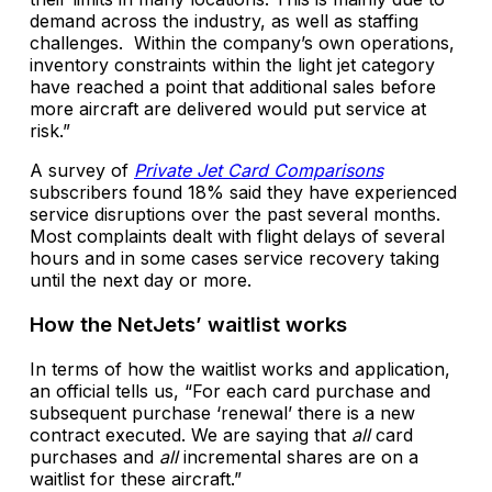
demand across the industry, as well as staffing
challenges. Within the company’s own operations,
inventory constraints within the light jet category
have reached a point that additional sales before
more aircraft are delivered would put service at
risk.”
A survey of
Private Jet Card Comparisons
subscribers found 18% said they have experienced
service disruptions over the past several months.
Most complaints dealt with flight delays of several
hours and in some cases service recovery taking
until the next day or more.
How the NetJets’ waitlist works
In terms of how the waitlist works and application,
an official tells us, “For each card purchase and
subsequent purchase ‘renewal’ there is a new
contract executed. We are saying that
all
card
purchases and
all
incremental shares are on a
waitlist for these aircraft.”