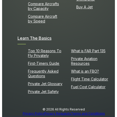
Compare Aircrafts
Buy A Jet
by Capacity
Compare Aircraft
by Speed
Learn The Basics
Top 10 Reasons To
What is FAR Part 135
Fly Privately
Private Aviation
First-Timers Guide
Resources
Frequently Asked
What is an FBO?
Questions
Flight Time Calculator
Private Jet Glossary
Fuel Cost Calculator
Private Jet Safety
© 2026 All Rights Reserved
Privacy Policy
Privacy Requests
Terms and Conditions