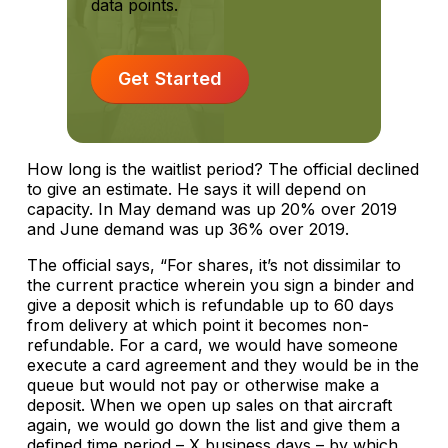
data points.
Get Started
How long is the waitlist period? The official declined
to give an estimate. He says it will depend on
capacity. In May demand was up 20% over 2019
and June demand was up 36% over 2019.
The official says, “For shares, it’s not dissimilar to
the current practice wherein you sign a binder and
give a deposit which is refundable up to 60 days
from delivery at which point it becomes non-
refundable. For a card, we would have someone
execute a card agreement and they would be in the
queue but would not pay or otherwise make a
deposit. When we open up sales on that aircraft
again, we would go down the list and give them a
defined time period – X business days – by which