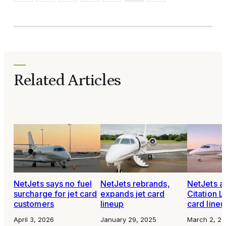
Related Articles
NetJets says no fuel
NetJets rebrands,
NetJets a
surcharge for jet card
expands jet card
Citation La
customers
lineup
card line
April 3, 2026
January 29, 2025
March 2, 2