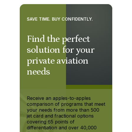
SAVE TIME. BUY CONFIDENTLY.
Find the perfect
solution for your
private aviation
needs
Receive an apples-to-apples
comparison of programs that meet
your needs from more than 500
jet card and fractional options
covering 65 points of
differentiation and over 40,000