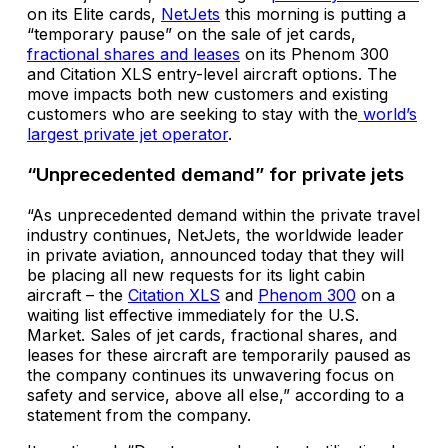
on its Elite cards,
NetJets
this morning is putting a
“temporary pause” on the sale of jet cards,
fractional shares and leases
on its Phenom 300
and Citation XLS entry-level aircraft options. The
move impacts both new customers and existing
customers who are seeking to stay with the
world’s
largest private jet operator
.
“Unprecedented demand” for private jets
“As unprecedented demand within the private travel
industry continues, NetJets, the worldwide leader
in private aviation, announced today that they will
be placing all new requests for its light cabin
aircraft – the
Citation XLS
and
Phenom 300
on a
waiting list effective immediately for the U.S.
Market. Sales of jet cards, fractional shares, and
leases for these aircraft are temporarily paused as
the company continues its unwavering focus on
safety and service, above all else,” according to a
statement from the company.