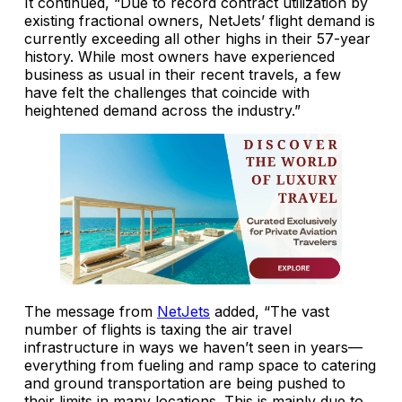
It continued, “Due to record contract utilization by
existing fractional owners, NetJets’ flight demand is
currently exceeding all other highs in their 57-year
history. While most owners have experienced
business as usual in their recent travels, a few
have felt the challenges that coincide with
heightened demand across the industry.”
The message from
NetJets
added, “The vast
number of flights is taxing the air travel
infrastructure in ways we haven’t seen in years—
everything from fueling and ramp space to catering
and ground transportation are being pushed to
their limits in many locations. This is mainly due to