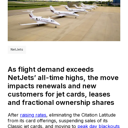
NetJets
As flight demand exceeds
NetJets’ all-time highs, the move
impacts renewals and new
customers for jet cards, leases
and fractional ownership shares
After
raising rates
, eliminating the Citation Latitude
from its card offerings, suspending sales of its
Classic jet cards, and moving to
peak day blackouts