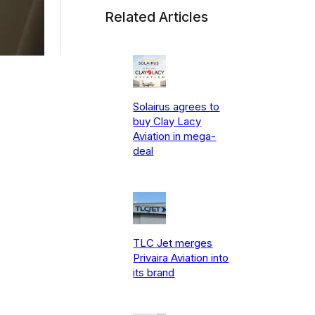
Related Articles
Solairus agrees to
buy Clay Lacy
Aviation in mega-
deal
TLC Jet merges
Privaira Aviation into
its brand