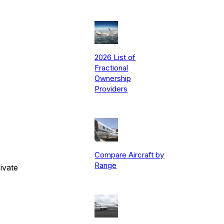
2026 List of
Fractional
Ownership
Providers
Compare Aircraft by
Range
ivate