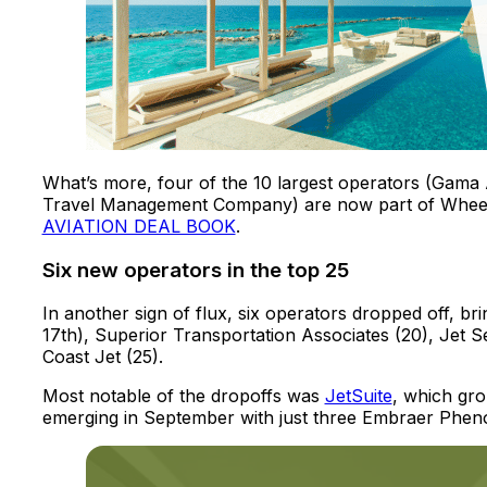
What’s more, four of the 10 largest operators (Gama A
Travel Management Company) are now part of Whee
AVIATION DEAL BOOK
.
Six new operators in the top 25
In another sign of flux, six operators dropped off, bri
17th), Superior Transportation Associates (20), Jet Sel
Coast Jet (25).
Most notable of the dropoffs was
JetSuite
, which grou
emerging in September with just three Embraer Phenom