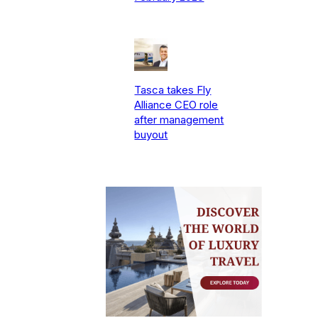
Tasca takes Fly
Alliance CEO role
after management
buyout