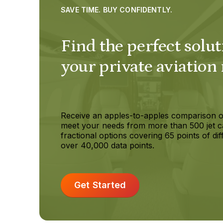
SAVE TIME. BUY CONFIDENTLY.
Find the perfect solut
your private aviation
Receive an apples-to-apples comparison o
meet your needs from more than 500 jet c
fractional options covering 65 points of dif
over 40,000 data points.
Get Started