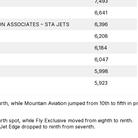
7,493
6,641
N ASSOCIATES – STA JETS
6,396
6,208
6,184
6,047
5,998
5,923
rth, while Mountain Aviation jumped from 10th to fifth in pr
rth spot, while Fly Exclusive moved from eighth to ninth.
le Jet Edge dropped to ninth from seventh.