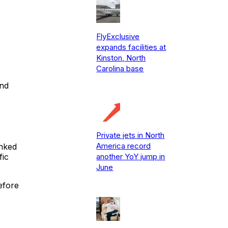
FlyExclusive
expands facilities at
Kinston, North
Carolina base
and
Private jets in North
America record
anked
another YoY jump in
fic
June
before