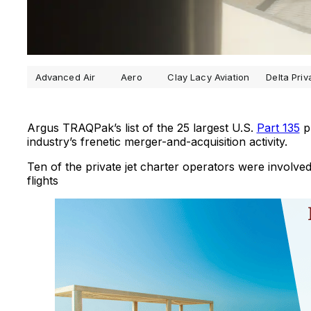
Advanced Air
Aero
Clay Lacy Aviation
Delta Priv
Argus TRAQPak’s list of the 25 largest U.S.
Part 135
pr
industry’s frenetic merger-and-acquisition activity.
Ten of the private jet charter operators were involve
flights