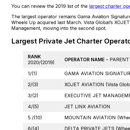
You can review the 2019 list of the
largest charter op
The largest operator remains Gama Aviation Signatur
Wheels Up acquired last March. Vista Global’s XOJET 
Management, moving into the second spot.
Largest Private Jet Charter Operat
RANK
OPERATOR NAME
– PARENT
2020/(2019)
1/(1)
GAMA AVIATION SIGNATURE
2/(3)
XOJET AVIATION (Vista Globa
3/(2)
EXECUTIVE JET MANAGEMEN
4/(5)
JET LINX AVIATION
5 /(10)
MOUNTAIN AVIATION (Whee
6/(4)
DELTA PRIVATE JETS (Whee