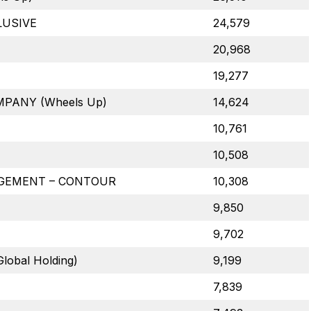
LUSIVE
24,579
20,968
19,277
ANY (Wheels Up)
14,624
10,761
10,508
GEMENT – CONTOUR
10,308
9,850
9,702
lobal Holding)
9,199
7,839