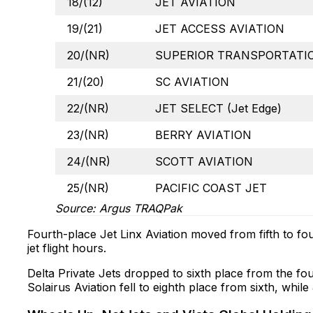
18/(12)
JET AVIATION
19/(21)
JET ACCESS AVIATION
20/(NR)
SUPERIOR TRANSPORTATIO
21/(20)
SC AVIATION
22/(NR)
JET SELECT (Jet Edge)
23/(NR)
BERRY AVIATION
24/(NR)
SCOTT AVIATION
25/(NR)
PACIFIC COAST JET
Source: Argus TRAQPak
Fourth-place Jet Linx Aviation moved from fifth to fou
jet flight hours.
Delta Private Jets dropped to sixth place from the fou
Solairus Aviation fell to eighth place from sixth, whi