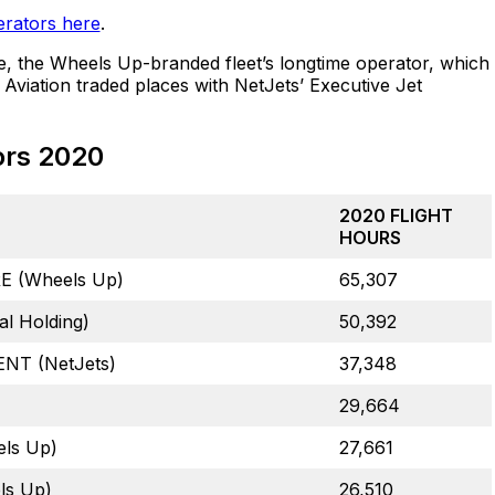
erators here
.
e, the Wheels Up-branded fleet’s longtime operator, which
Aviation traded places with NetJets’ Executive Jet
ors 2020
2020 FLIGHT
HOURS
 (Wheels Up)
65,307
l Holding)
50,392
T (NetJets)
37,348
29,664
ls Up)
27,661
ls Up)
26,510