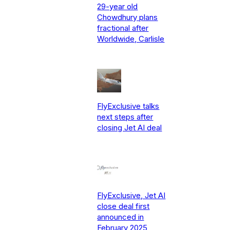
29-year old
Chowdhury plans
fractional after
Worldwide, Carlisle
FlyExclusive talks
next steps after
closing Jet AI deal
FlyExclusive, Jet AI
close deal first
announced in
February 2025