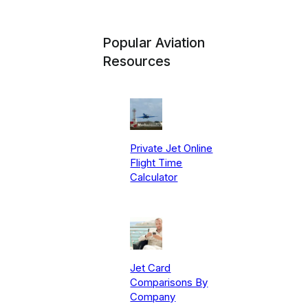
Popular Aviation
Resources
Private Jet Online
Flight Time
Calculator
Jet Card
Comparisons By
Company