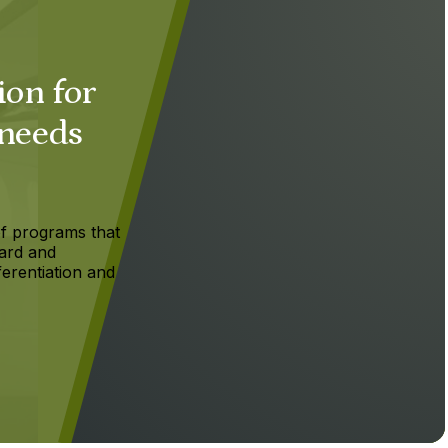
ion for
 needs
f programs that
ard and
ferentiation and