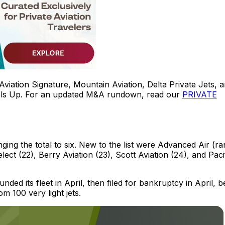
viation Signature, Mountain Aviation, Delta Private Jets, 
ls Up. For an updated M&A rundown, read our
PRIVATE
nging the total to six. New to the list were Advanced Air (r
ect (22), Berry Aviation (23), Scott Aviation (24), and Paci
nded its fleet in April, then filed for bankruptcy in April, 
 100 very light jets.