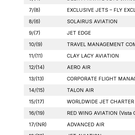
7/(8)
EXCLUSIVE JETS – FLY EXC
8/(6)
SOLAIRUS AVIATION
9/(7)
JET EDGE
10/(9)
TRAVEL MANAGEMENT COMP
11/(11)
CLAY LACY AVIATION
12/(14)
AERO AIR
13/(13)
CORPORATE FLIGHT MANA
14/(15)
TALON AIR
15/(17)
WORLDWIDE JET CHARTER
16/(19)
RED WING AVIATION (Vista G
17/(NR)
ADVANCED AIR