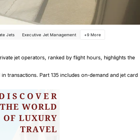
ate Jets
Executive Jet Management
+9 More
ivate jet operators, ranked by flight hours, highlights the
d in transactions. Part 135 includes on-demand and jet card