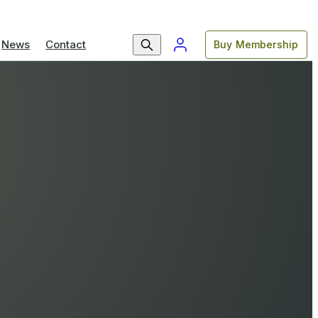
News
Contact
Buy Membership