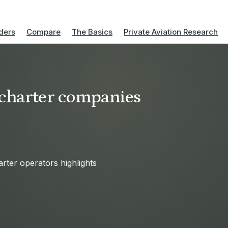
ders
Compare
The Basics
Private Aviation Research
t charter companies
arter operators highlights