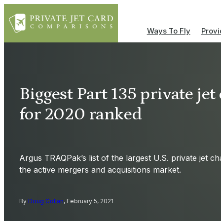
Ways To Fly
Provi
Biggest Part 135 private je
for 2020 ranked
Argus TRAQPak’s list of the largest U.S. private jet ch
the active mergers and acquisitions market.
By
Doug Gollan
, February 5, 2021