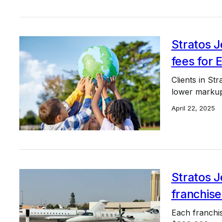
Stratos J
fees for 
Clients in St
lower markup
April 22, 2025
Stratos J
franchise
Each franchis