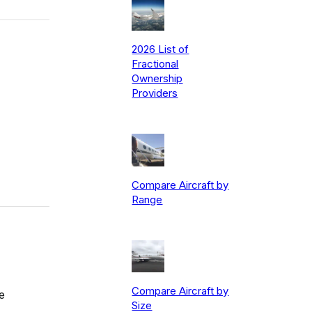
2026 List of
Fractional
Ownership
Providers
Compare Aircraft by
Range
Compare Aircraft by
e
Size