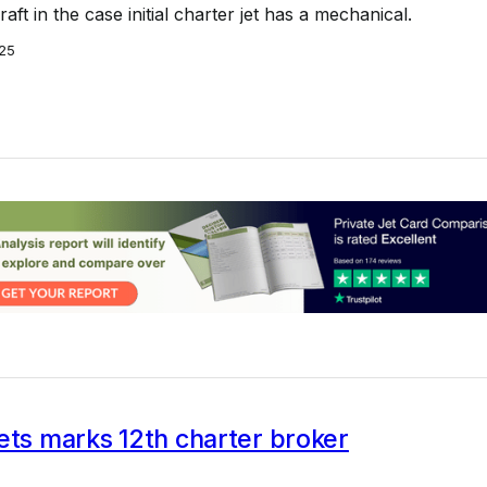
aft in the case initial charter jet has a mechanical.
25
ets marks 12th charter broker