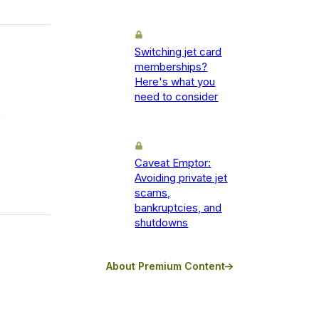
Switching jet card
memberships?
Here's what you
need to consider
e
Caveat Emptor:
Avoiding private jet
scams,
bankruptcies, and
shutdowns
About Premium Content