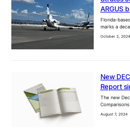
ARGUS bro
Florida-based
marks a deca
October 2, 202
New DEC
Report si
The new Deci
Comparisons 
August 7, 2024