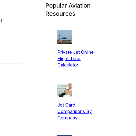
Popular Aviation
Resources
t
Private Jet Online
Flight Time
Calculator
Jet Card
Comparisons By
Company