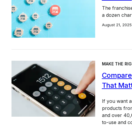
The franchis
a dozen char
August 21, 2025
MAKE THE RIG
Compare 
That Mat
If you want 
products from
and over 40,0
to-use and c