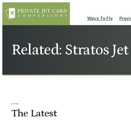
Ways To Fly
Provi
Related: Stratos Je
The Latest