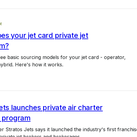
t
s your jet card private jet
om?
ee basic sourcing models for your jet card - operator,
ybrid. Here's how it works.
ets launches private air charter
e program
r Stratos Jets says it launched the industry's first franchis
rivate jet brokers and brokerages.