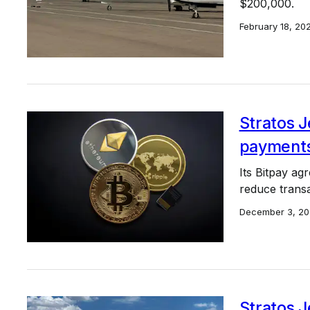
$200,000.
February 18, 20
Stratos 
payments
Its Bitpay ag
reduce transa
December 3, 20
Stratos J