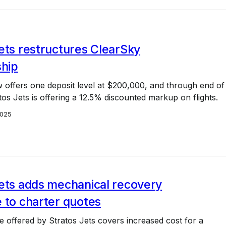
ets restructures ClearSky
hip
 offers one deposit level at $200,000, and through end of
tos Jets is offering a 12.5% discounted markup on flights.
2025
Jets adds mechanical recovery
 to charter quotes
 offered by Stratos Jets covers increased cost for a