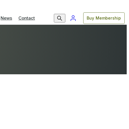
News
Contact
Buy Membership