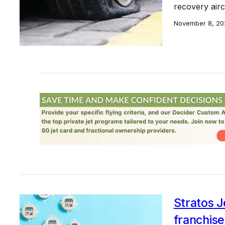
recovery aircr
November 8, 20
Stratos J
franchise