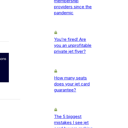
membership
providers since the
pandemic
You’re fired! Are
you an unprofitable
private jet flyer?
How many seats
does your jet card
guarantee?
The 5 biggest
mistakes I see jet