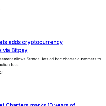
25
Jets adds cryptocurrency
 via Bitpay
reement allows Stratos Jets ad hoc charter customers to
ction fees.
24
et Charters marks 10 years of