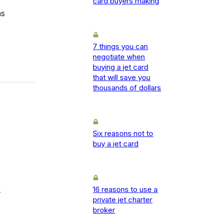
card buyers making
as
7 things you can
negotiate when
buying a jet card
that will save you
thousands of dollars
Six reasons not to
buy a jet card
16 reasons to use a
-
private jet charter
broker