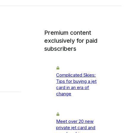
Premium content
exclusively for paid
subscribers
Complicated Skies:
Tips for buying a jet
card in an era of
change
Meet over 20 new
private jet card and