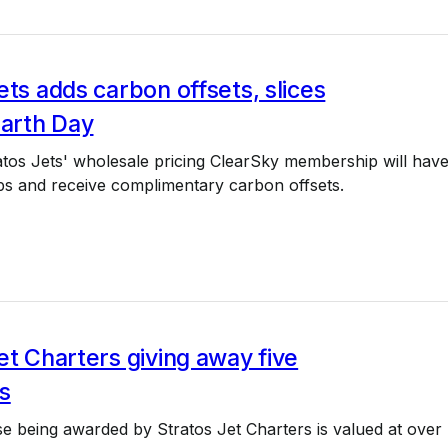
ets adds carbon offsets, slices
Earth Day
ratos Jets' wholesale pricing ClearSky membership will hav
s and receive complimentary carbon offsets.
et Charters giving away five
s
e being awarded by Stratos Jet Charters is valued at over