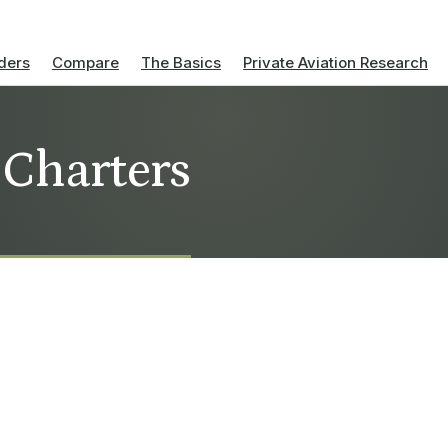
ders
Compare
The Basics
Private Aviation Research
t Charters