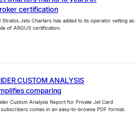
ker certification
 Stratos Jets Charters has added to its operator vetting as i
de of ARGUS certification.
4
IDER CUSTOM ANALYSIS
mplifies comparing
der Custom Analysis Report for Private Jet Card
subscribers comes in an easy-to-browse PDF format.