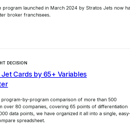
e program launched in March 2024 by Stratos Jets now h
ter broker franchisees.
HT DECISION
Jet Cards by 65+ Variables
ter
a program-by-program comparison of more than 500
 over 80 companies, covering 65 points of differentiation
00 data points, we have organized it all into a single, easy
ompare spreadsheet.