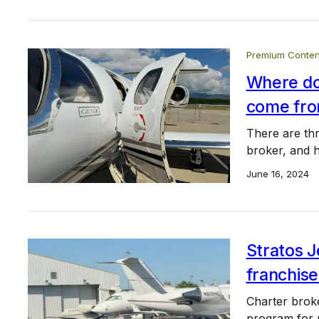
Premium Conten
Where doe
come fr
There are thr
broker, and h
June 16, 2024
Stratos J
franchis
Charter broke
program for p