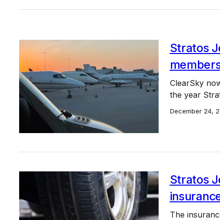
Stratos J
members
ClearSky now
the year Stra
December 24, 
Stratos 
insurance
The insurance