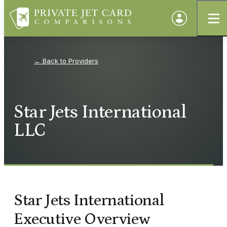
Providers
Star Jets International
LLC
Star Jets International
Executive Overview