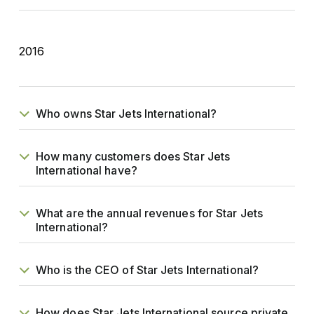
2016
Who owns Star Jets International?
How many customers does Star Jets
International have?
What are the annual revenues for Star Jets
International?
Who is the CEO of Star Jets International?
How does Star Jets International source private