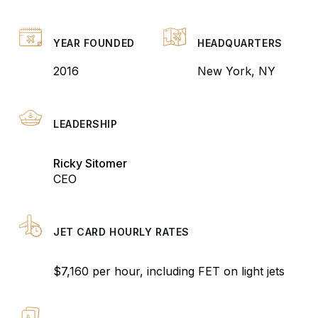
YEAR FOUNDED
HEADQUARTERS
2016
New York, NY
LEADERSHIP
Ricky Sitomer
CEO
JET CARD HOURLY RATES
$7,160 per hour, including FET on light jets