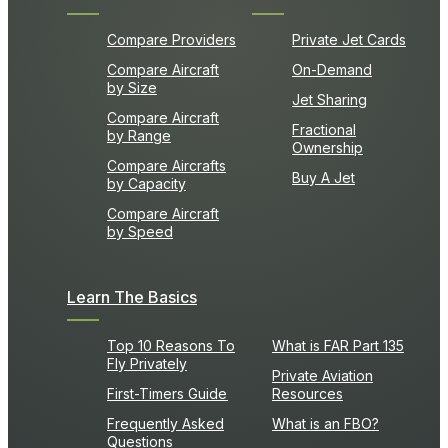
Compare Providers
Private Jet Cards
Compare Aircraft
On-Demand
by Size
Jet Sharing
Compare Aircraft
Fractional
by Range
Ownership
Compare Aircrafts
Buy A Jet
by Capacity
Compare Aircraft
by Speed
Learn The Basics
Top 10 Reasons To
What is FAR Part 135
Fly Privately
Private Aviation
First-Timers Guide
Resources
Frequently Asked
What is an FBO?
Questions