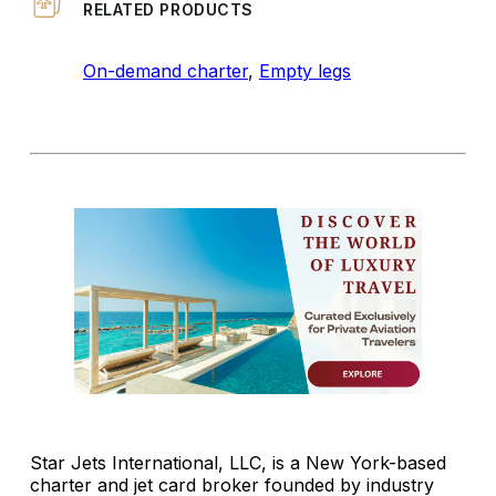
RELATED PRODUCTS
On-demand charter
,
Empty legs
Star Jets International, LLC, is a New York-based
charter and jet card broker founded by industry