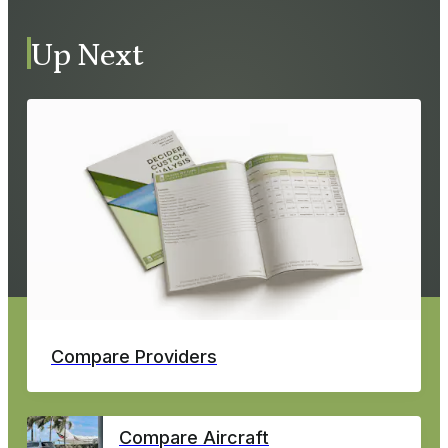
Up Next
Compare Providers
Compare Aircraft