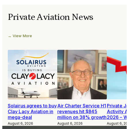
Private Aviation News
View More
Solairus agrees to buy
Air Charter Service H1
Private Je
Clay Lacy Aviation in
revenues hit $845
Activity A
mega-deal
million on 38% growth
2026 – W
August 6, 2026
August 6, 2026
August 6, 20