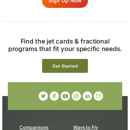
Sign Up Now
Find the jet cards & fractional
programs that fit your specific needs.
Get Started
Comparisons
Ways to Fly