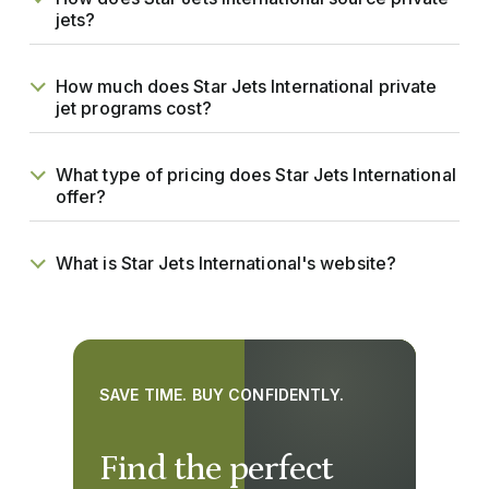
jets?
How much does Star Jets International private
jet programs cost?
What type of pricing does Star Jets International
offer?
What is Star Jets International's website?
SAVE TIME. BUY CONFIDENTLY.
Find the perfect