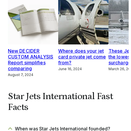
New DECIDER
Where does your jet
These Jet
CUSTOM ANALYSIS
card private jet come
the lowes
Report simplifies
from?
surcharge
comparing
June 16, 2024
March 26, 2
August 7, 2024
Star Jets International Fast
Facts
When was Star Jets International founded?