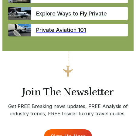
Explore Ways to Fly Private
Private Aviation 101
Join The Newsletter
Get FREE Breaking news updates, FREE Analysis of
industry trends, FREE Insider luxury travel guides.