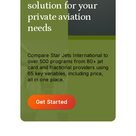
solution for your
private aviation
needs
Compare Star Jets International to
over 500 programs from 80+ jet
card and fractional providers using
65 key variables, including price,
all in one place.
Get Started