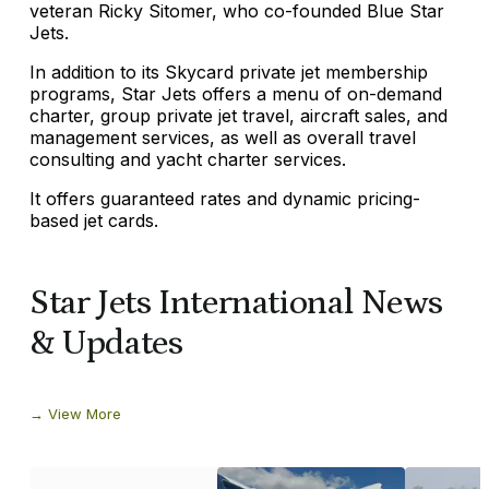
veteran Ricky Sitomer, who co-founded Blue Star
Jets.
In addition to its Skycard private jet membership
programs, Star Jets offers a menu of on-demand
charter, group private jet travel, aircraft sales, and
management services, as well as overall travel
consulting and yacht charter services.
It offers guaranteed rates and dynamic pricing-
based jet cards.
Star Jets International News
& Updates
View More