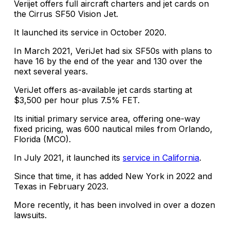
Verijet offers full aircraft charters and jet cards on
the Cirrus SF50 Vision Jet.
It launched its service in October 2020.
In March 2021, VeriJet had six SF50s with plans to
have 16 by the end of the year and 130 over the
next several years.
VeriJet offers as-available jet cards starting at
$3,500 per hour plus 7.5% FET.
Its initial primary service area, offering one-way
fixed pricing, was 600 nautical miles from Orlando,
Florida (MCO).
In July 2021, it launched its
service in California
.
Since that time, it has added New York in 2022 and
Texas in February 2023.
More recently, it has been involved in over a dozen
lawsuits.