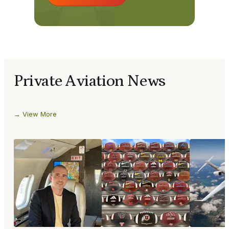
Private Aviation News
View More