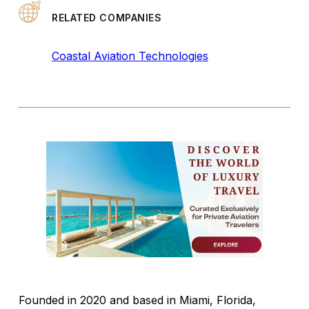
RELATED COMPANIES
Coastal Aviation Technologies
Founded in 2020 and based in Miami, Florida,