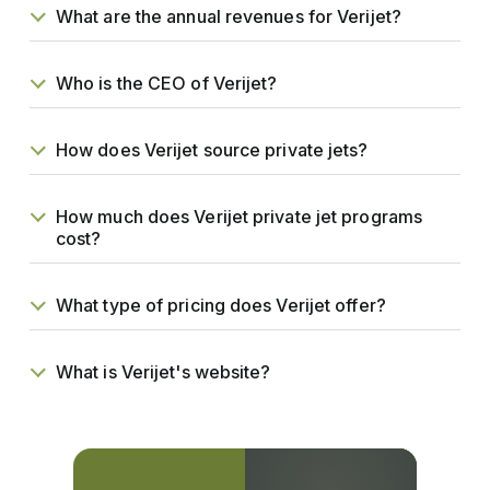
What are the annual revenues for Verijet?
Who is the CEO of Verijet?
How does Verijet source private jets?
How much does Verijet private jet programs
cost?
What type of pricing does Verijet offer?
What is Verijet's website?