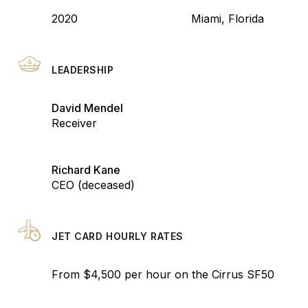
2020
Miami, Florida
LEADERSHIP
David Mendel
Receiver
Richard Kane
CEO (deceased)
JET CARD HOURLY RATES
From $4,500 per hour on the Cirrus SF50