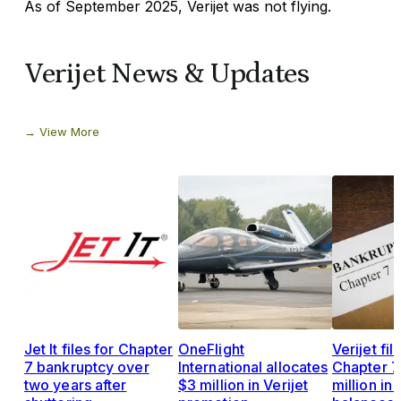
As of September 2025, Verijet was not flying.
Verijet News & Updates
View More
Jet It files for Chapter
OneFlight
Verijet fil
7 bankruptcy over
International allocates
Chapter 7
two years after
$3 million in Verijet
million in 