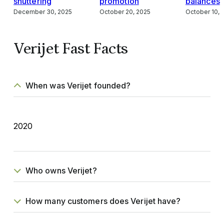
shuttering
promotion
balances
December 30, 2025
October 20, 2025
October 10, 
Verijet Fast Facts
When was Verijet founded?
2020
Who owns Verijet?
How many customers does Verijet have?