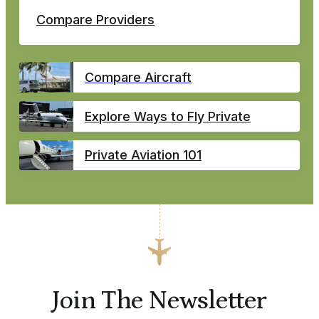
Compare Providers
Compare Aircraft
Explore Ways to Fly Private
Private Aviation 101
Join The Newsletter