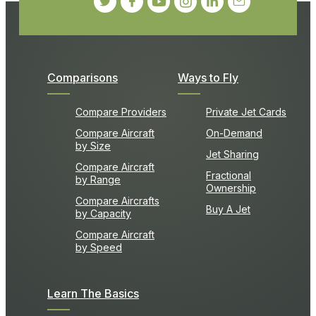
Comparisons
Ways to Fly
Compare Providers
Private Jet Cards
Compare Aircraft
On-Demand
by Size
Jet Sharing
Compare Aircraft
Fractional
by Range
Ownership
Compare Aircrafts
Buy A Jet
by Capacity
Compare Aircraft
by Speed
Learn The Basics