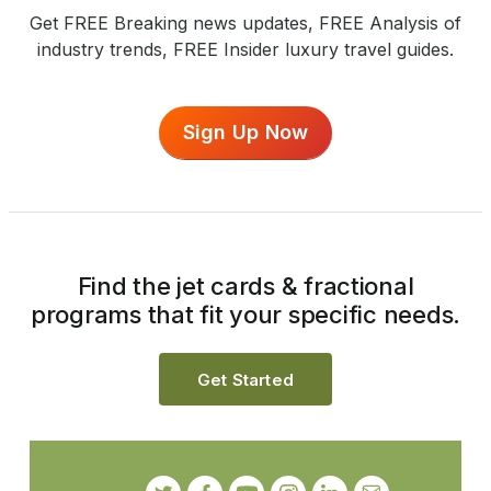
Get FREE Breaking news updates, FREE Analysis of
industry trends, FREE Insider luxury travel guides.
Sign Up Now
Find the jet cards & fractional
programs that fit your specific needs.
Get Started