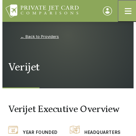
Providers
Verijet
Verijet Executive Overview
YEAR FOUNDED
HEADQUARTERS