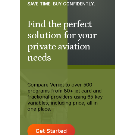
SAVE TIME. BUY CONFIDENTLY.
Find the perfect
solution for your
private aviation
needs
Compare Verijet to over 500
programs from 80+ jet card and
fractional providers using 65 key
variables, including price, all in
one place.
Get Started