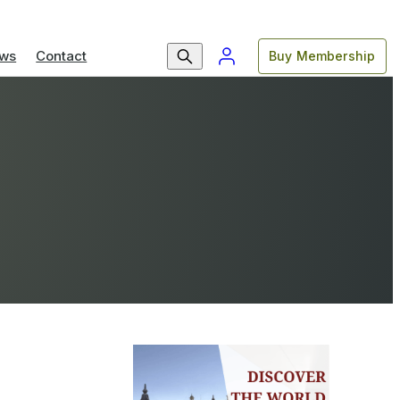
ws
Contact
Buy Membership