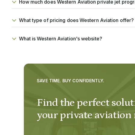
How much does Western Aviation private jet prog
What type of pricing does Western Aviation offer?
What is Western Aviation's website?
SAVE TIME. BUY CONFIDENTLY.
Find the perfect solut
your private aviation