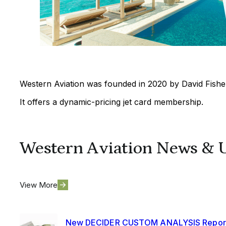
Western Aviation was founded in 2020 by David Fisher
It offers a dynamic-pricing jet card membership.
Western Aviation News & 
View More
New DECIDER CUSTOM ANALYSIS Repor