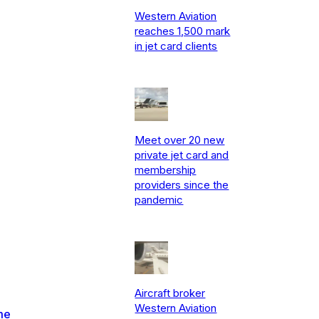
Western Aviation
reaches 1,500 mark
in jet card clients
Meet over 20 new
private jet card and
membership
providers since the
pandemic
Aircraft broker
Western Aviation
me