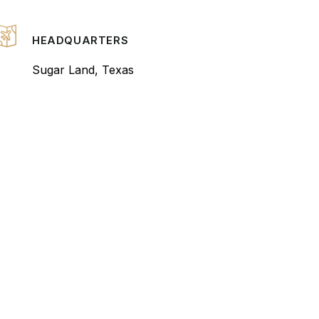
HEADQUARTERS
Sugar Land, Texas