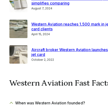
simplifies comparing
August 7, 2024
Western Aviation reaches 1,500 mark in j
card clients
April 15, 2024
Aircraft broker Western Aviation launches
jet card
October 2, 2022
Western Aviation Fast Fact
When was Western Aviation founded?