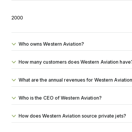
2000
Who owns Western Aviation?
How many customers does Western Aviation have
What are the annual revenues for Western Aviatio
Who is the CEO of Western Aviation?
How does Western Aviation source private jets?