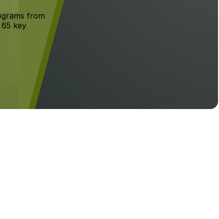
rograms from
g 65 key