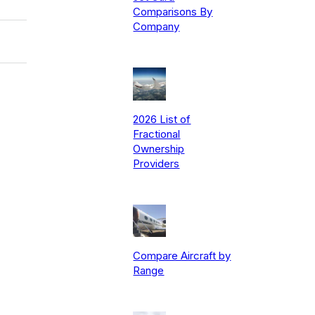
Comparisons By
Company
2026 List of
Fractional
Ownership
Providers
Compare Aircraft by
Range