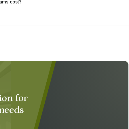
rams cost?
ion for
 needs