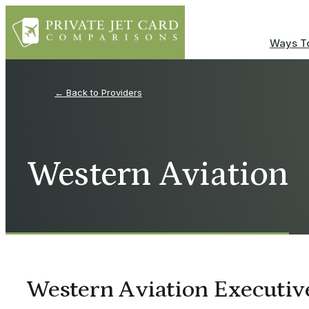
Ways To
Providers
Western Aviation
Western Aviation Executi