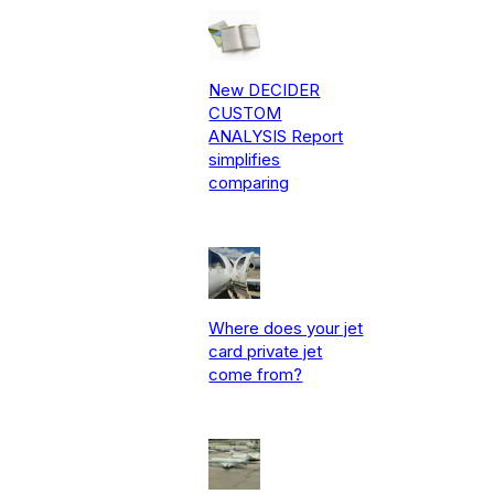
New DECIDER
CUSTOM
ANALYSIS Report
simplifies
comparing
Where does your jet
card private jet
come from?