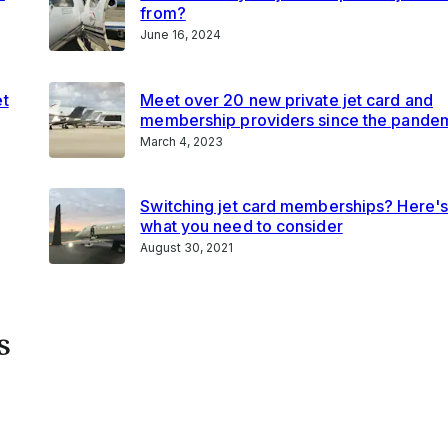
from?
June 16, 2024
et
Meet over 20 new private jet card and
membership providers since the pande
March 4, 2023
Switching jet card memberships? Here'
what you need to consider
August 30, 2021
s