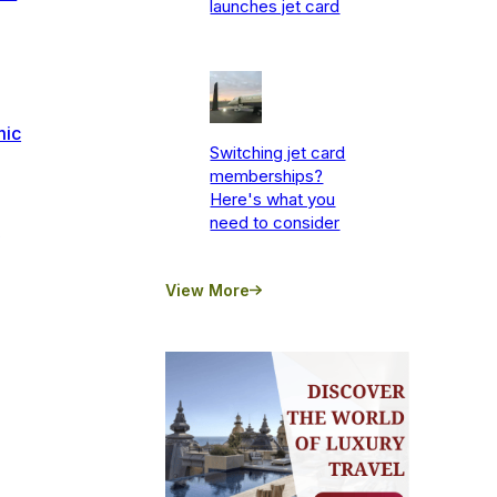
launches jet card
mic
Switching jet card
memberships?
Here's what you
need to consider
s
View More