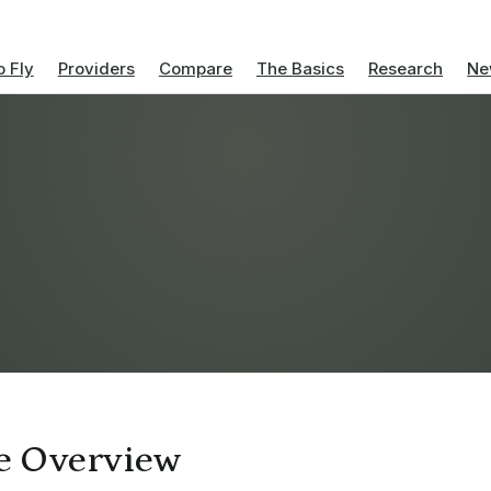
 Fly
Providers
Compare
The Basics
Research
Ne
ve Overview