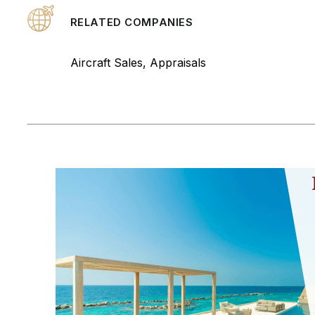
RELATED COMPANIES
Aircraft Sales, Appraisals