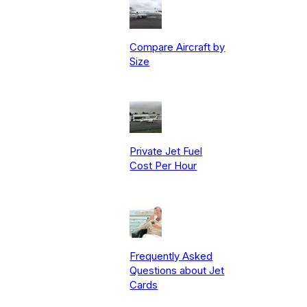
Compare Aircraft by
Size
Private Jet Fuel
Cost Per Hour
Frequently Asked
Questions about Jet
Cards