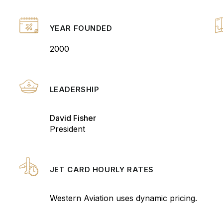
YEAR FOUNDED
2000
LEADERSHIP
David Fisher
President
JET CARD HOURLY RATES
Western Aviation uses dynamic pricing.