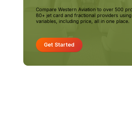
Compare Western Aviation to over 500 p
80+ jet card and fractional providers usin
variables, including price, all in one place.
Get Started