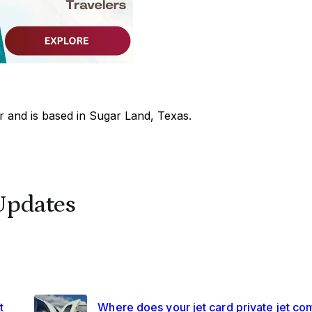
 and is based in Sugar Land, Texas.
Updates
t
Where does your jet card private jet co