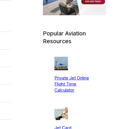
Popular Aviation
Resources
Private Jet Online
Flight Time
Calculator
Jet Card