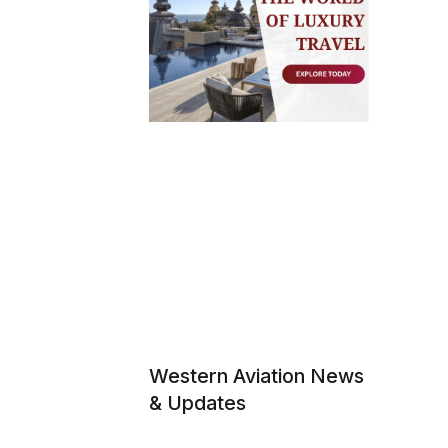
Western Aviation News
& Updates