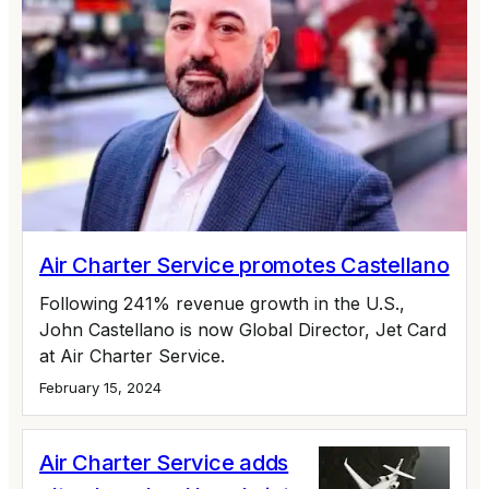
Air Charter Service promotes Castellano
Following 241% revenue growth in the U.S.,
John Castellano is now Global Director, Jet Card
at Air Charter Service.
February 15, 2024
Air Charter Service adds