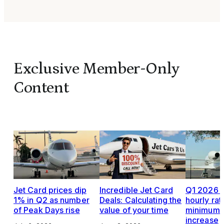
Exclusive Member-Only
Content
Jet Card prices dip
Incredible Jet Card
Q1 2026 J
1% in Q2 as number
Deals: Calculating the
hourly rat
of Peak Days rise
value of your time
minimums,
increase