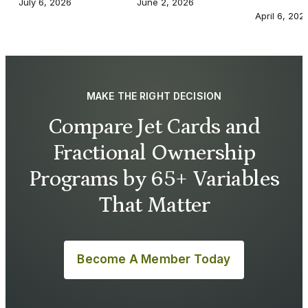
July 6, 2026
June 2, 2026
April 6, 202
MAKE THE RIGHT DECISION
Compare Jet Cards and
Fractional Ownership
Programs by 65+ Variables
That Matter
Become A Member Today