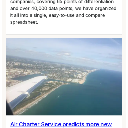
companies, covering 65 points of differentiation
and over 40,000 data points, we have organized
it all into a single, easy-to-use and compare
spreadsheet.
Air Charter Service predicts more new