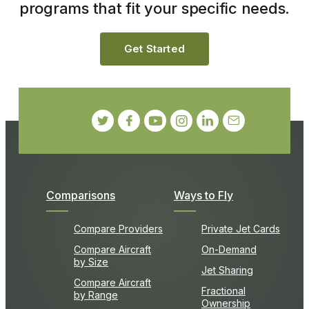
programs that fit your specific needs.
Get Started
Comparisons
Ways to Fly
Compare Providers
Private Jet Cards
Compare Aircraft
On-Demand
by Size
Jet Sharing
Compare Aircraft
Fractional
by Range
Ownership