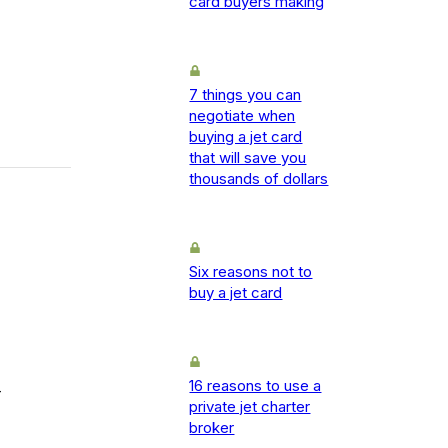
card buyers making
7 things you can
negotiate when
buying a jet card
that will save you
thousands of dollars
Six reasons not to
buy a jet card
16 reasons to use a
-
private jet charter
broker