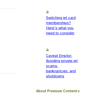
Switching jet card
memberships?
Here's what you
need to consider
Caveat Emptor:
Avoiding private jet
scams,
bankruptcies, and
shutdowns
About Premium Content