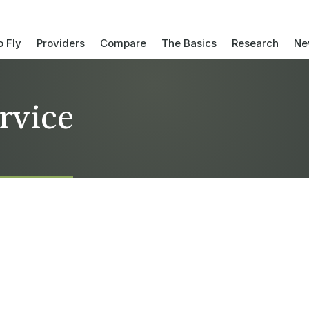
 Fly
Providers
Compare
The Basics
Research
Ne
rvice