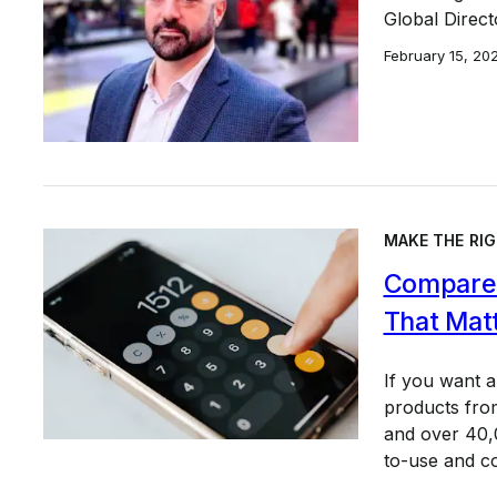
Global Direct
February 15, 20
MAKE THE RIG
Compare 
That Mat
If you want 
products from
and over 40,0
to-use and c