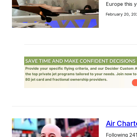
Europe this y
February 20, 20
Air Chart
Following 24