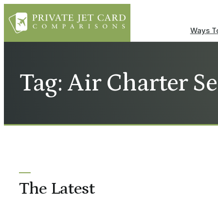
Ways To
Tag: Air Charter Se
The Latest