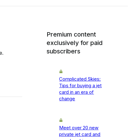
Premium content
exclusively for paid
subscribers
e.
Complicated Skies:
Tips for buying a jet
card in an era of
change
Meet over 20 new
private jet card and