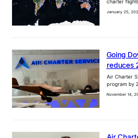
charter flight
January 25, 20
Going Do
reduces 
Air Charter Se
program by 2
November 14, 2
Air Chart