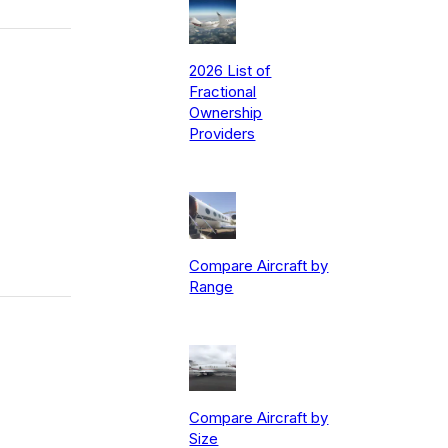
2026 List of
Fractional
Ownership
Providers
Compare Aircraft by
Range
Compare Aircraft by
Size