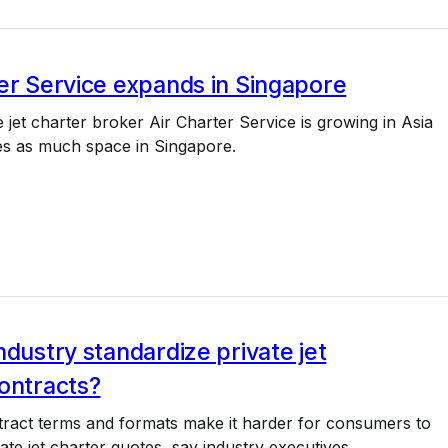
er Service expands in Singapore
e jet charter broker Air Charter Service is growing in Asia
es as much space in Singapore.
ndustry standardize private jet
ontracts?
tract terms and formats make it harder for consumers to
te jet charter quotes, say industry executives.