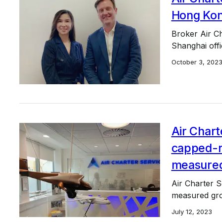
Hong Kon
Broker Air Ch
Shanghai offi
October 3, 202
Air Chart
capped-ra
measure
Air Charter S
measured gr
July 12, 2023