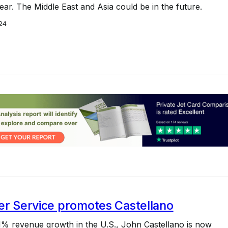
ear. The Middle East and Asia could be in the future.
24
er Service promotes Castellano
1% revenue growth in the U.S., John Castellano is now