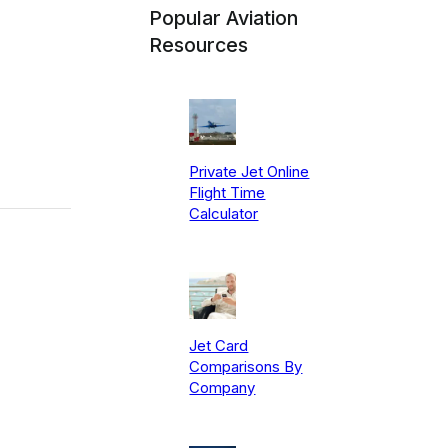
Popular Aviation
Resources
Private Jet Online
Flight Time
Calculator
Jet Card
Comparisons By
Company