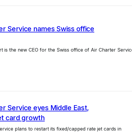
er Service names Swiss office
t is the new CEO for the Swiss office of Air Charter Servic
er Service eyes Middle East,
jet card growth
rvice plans to restart its fixed/capped rate jet cards in