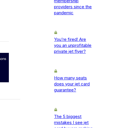
membership
providers since the
pandemic
You’re fired! Are
you an unprofitable
private jet flyer?
How many seats
does your jet card
guarantee?
The 5 biggest
mistakes I see jet