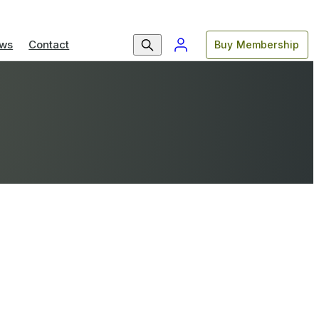
ws
Contact
Buy Membership