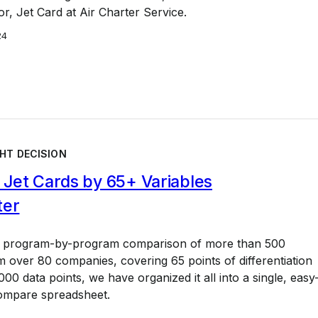
or, Jet Card at Air Charter Service.
24
HT DECISION
Jet Cards by 65+ Variables
ter
a program-by-program comparison of more than 500
 over 80 companies, covering 65 points of differentiation
00 data points, we have organized it all into a single, easy
ompare spreadsheet.