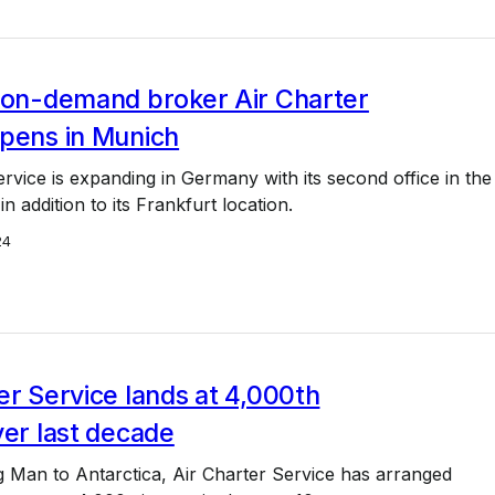
, on-demand broker Air Charter
opens in Munich
ervice is expanding in Germany with its second office in the
in addition to its Frankfurt location.
24
er Service lands at 4,000th
ver last decade
 Man to Antarctica, Air Charter Service has arranged