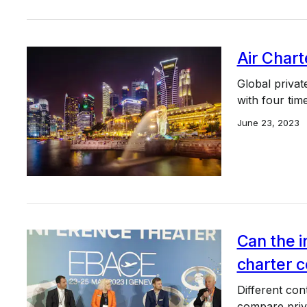
Air Chart
Global privat
with four tim
June 23, 2023
Can the i
charter c
Different con
compare priva