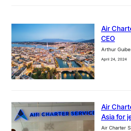
Air Chart
CEO
Arthur Guiber
April 24, 2024
Air Chart
Asia for 
Air Charter Se