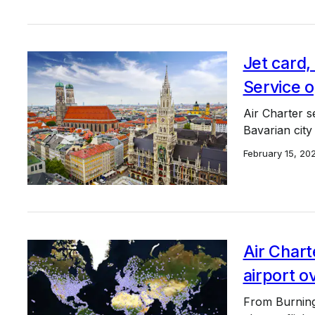
Jet card
Service 
Air Charter s
Bavarian city 
February 15, 20
Air Chart
airport o
From Burning