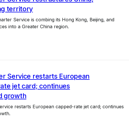
g territory
arter Service is combing its Hong Kong, Beijing, and
ces into a Greater China region.
3
er Service restarts European
te jet card; continues
d growth
ervice restarts European capped-rate jet card; continues
owth.