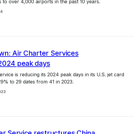
s to over 4,000 airports in the past 10 years.
24
wn: Air Charter Services
2024 peak days
rvice is reducing its 2024 peak days in its U.S. jet card
9% to 29 dates from 41 in 2023.
023
er Service restructures China,