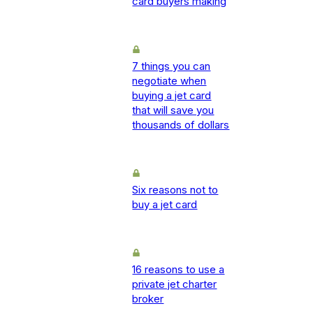
card buyers making
7 things you can
negotiate when
buying a jet card
that will save you
thousands of dollars
Six reasons not to
buy a jet card
16 reasons to use a
private jet charter
broker