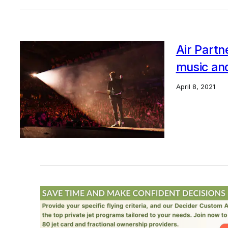
Air Partn
music an
April 8, 2021