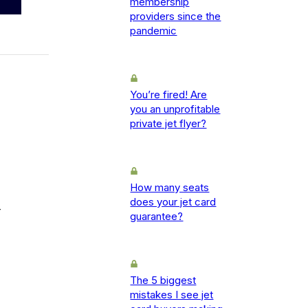
membership
providers since the
pandemic
You’re fired! Are
you an unprofitable
private jet flyer?
How many seats
does your jet card
-
guarantee?
The 5 biggest
mistakes I see jet