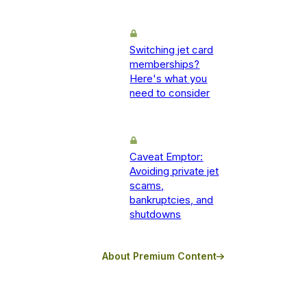
Switching jet card
memberships?
Here's what you
need to consider
Caveat Emptor:
Avoiding private jet
scams,
bankruptcies, and
shutdowns
About Premium Content