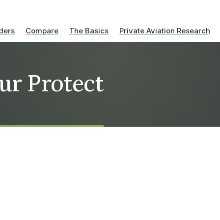
ders
Compare
The Basics
Private Aviation Research
ur Protect