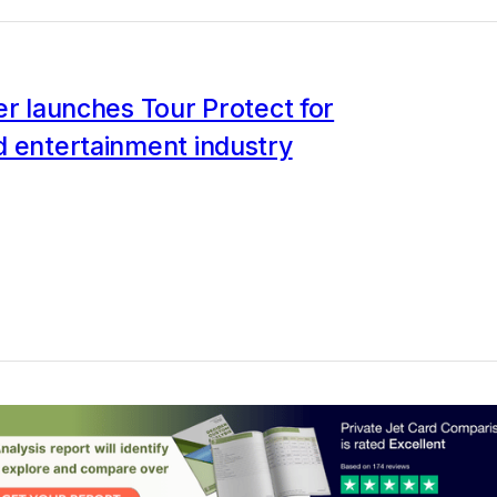
er launches Tour Protect for
d entertainment industry