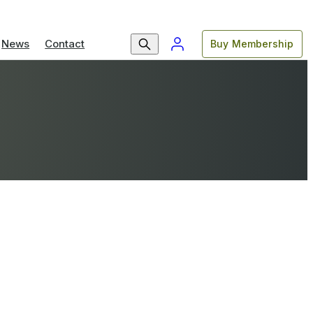
News
Contact
Buy Membership