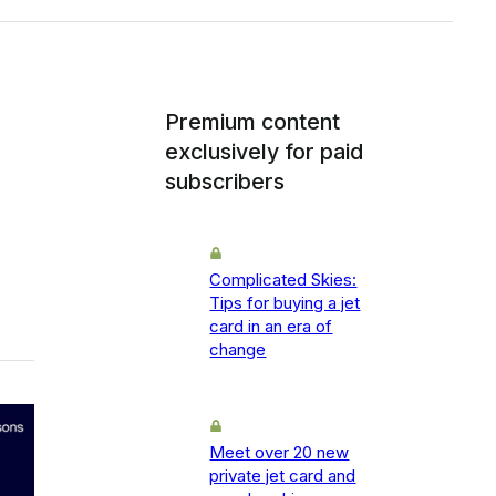
Premium content
exclusively for paid
subscribers
Complicated Skies:
Tips for buying a jet
card in an era of
change
Meet over 20 new
private jet card and