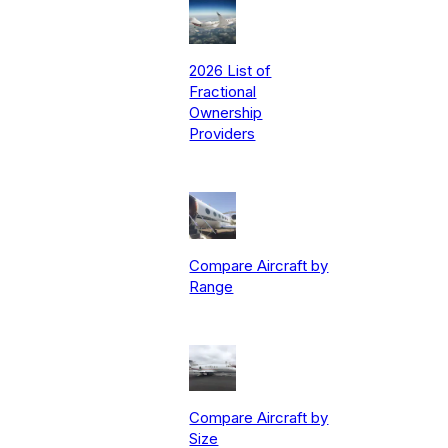
2026 List of
Fractional
Ownership
Providers
Compare Aircraft by
Range
Compare Aircraft by
Size