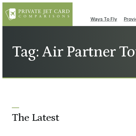
Ways To Fly
Provi
Tag: Air Partner To
The Latest