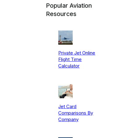
Popular Aviation
Resources
Private Jet Online
Flight Time
Calculator
Jet Card
Comparisons By
Company