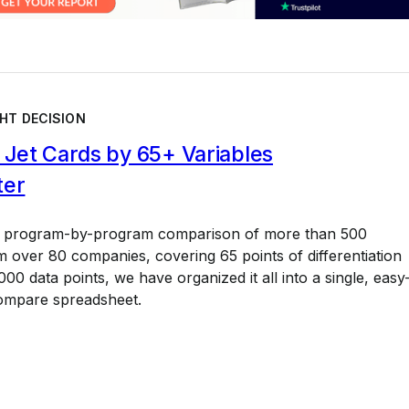
HT DECISION
Jet Cards by 65+ Variables
ter
a program-by-program comparison of more than 500
 over 80 companies, covering 65 points of differentiation
00 data points, we have organized it all into a single, easy
ompare spreadsheet.