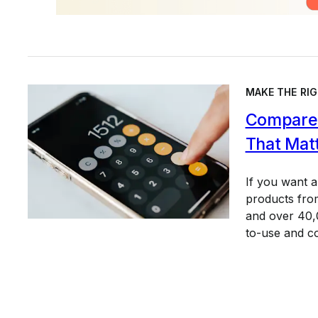
MAKE THE RIG
Compare 
That Mat
If you want 
products from
and over 40,0
to-use and c