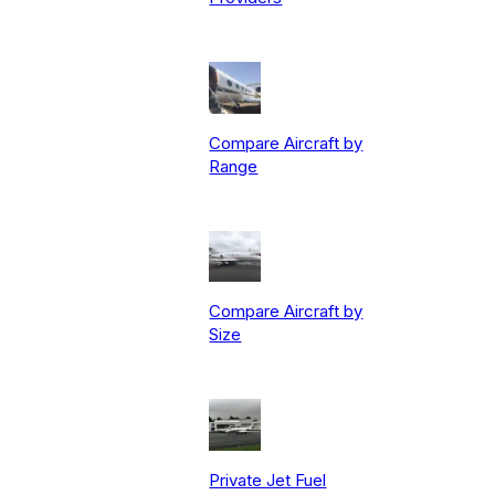
Compare Aircraft by
Range
Compare Aircraft by
Size
Private Jet Fuel