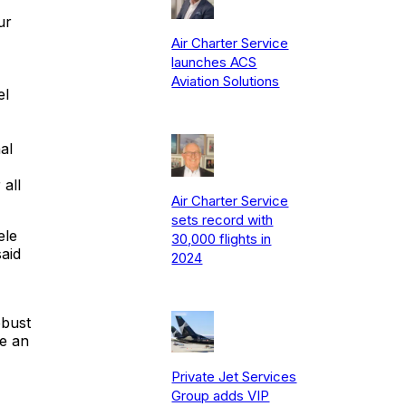
ur
Air Charter Service
launches ACS
Aviation Solutions
el
al
all
Air Charter Service
sets record with
ele
30,000 flights in
aid
2024
obust
be an
Private Jet Services
Group adds VIP