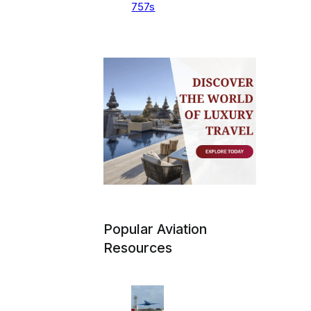
757s
Popular Aviation
Resources