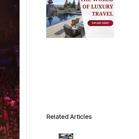
Related Articles