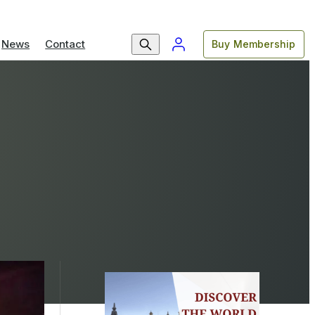
News
Contact
Buy Membership