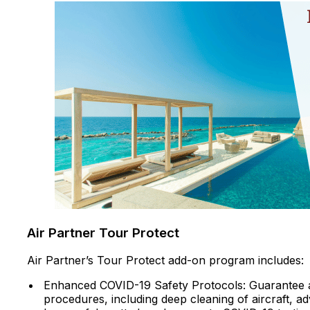
Air Partner Tour Protect
Air Partner’s Tour Protect add-on program includes:
Enhanced COVID-19 Safety Protocols: Guarantee 
procedures, including deep cleaning of aircraft, a