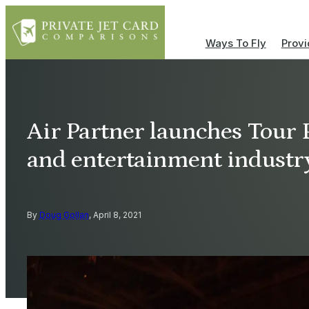
Ways To Fly
Provi
Air Partner launches Tour 
and entertainment industr
By
Doug Gollan
, April 8, 2021