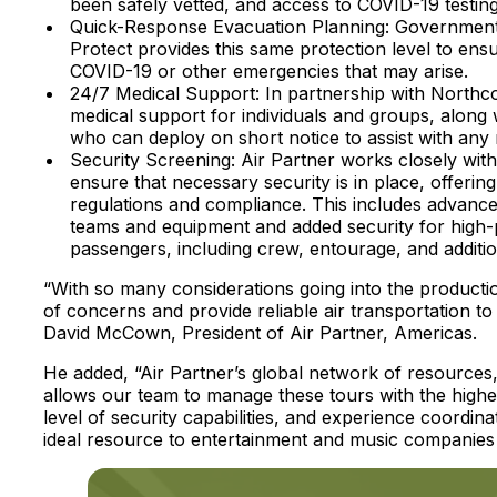
been safely vetted, and access to COVID-19 testing
Quick-Response Evacuation Planning: Governments t
Protect provides this same protection level to ensu
COVID-19 or other emergencies that may arise.
24/7 Medical Support: In partnership with Northco
medical support for individuals and groups, along 
who can deploy on short notice to assist with any
Security Screening: Air Partner works closely with 
ensure that necessary security is in place, offerin
regulations and compliance. This includes advance
teams and equipment and added security for high-pro
passengers, including crew, entourage, and additi
“With so many considerations going into the production 
of concerns and provide reliable air transportation t
David McCown, President of Air Partner, Americas.
He added, “Air Partner’s global network of resources,
allows our team to manage these tours with the highest
level of security capabilities, and experience coordi
ideal resource to entertainment and music companies a