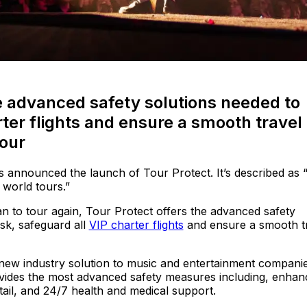
he advanced safety solutions needed to
rter flights and ensure a smooth travel
tour
 announced the launch of Tour Protect. It’s described as 
 world tours.”
an to tour again, Tour Protect offers the advanced safety
isk, safeguard all
VIP charter flights
and ensure a smooth t
ew industry solution to music and entertainment companies
ovides the most advanced safety measures including, enhan
ail, and 24/7 health and medical support.