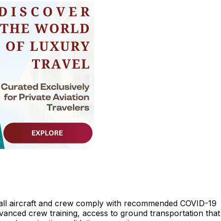
all aircraft and crew comply with recommended COVID-19
dvanced crew training, access to ground transportation that