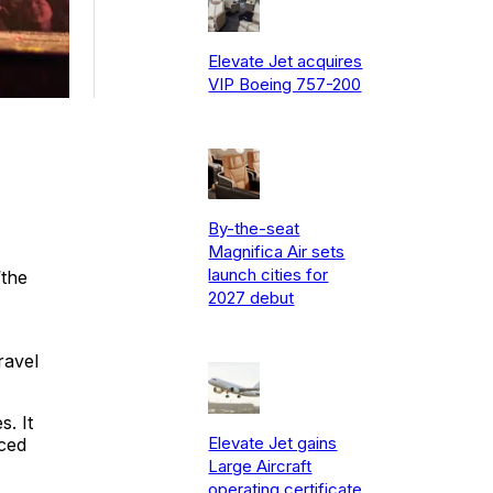
Elevate Jet acquires
VIP Boeing 757-200
By-the-seat
Magnifica Air sets
launch cities for
“the
2027 debut
ravel
. It
Elevate Jet gains
ced
Large Aircraft
operating certificate