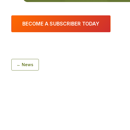
BECOME A SUBSCRIBER TODAY
← News