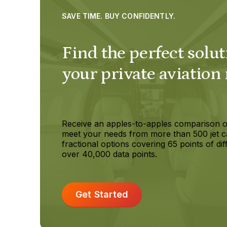
SAVE TIME. BUY CONFIDENTLY.
Find the perfect solut
your private aviation
Receive an apples-to-apples comparison o
meet your needs from more than 500 jet c
fractional options covering 65 points of dif
over 40,000 data points.
Get Started