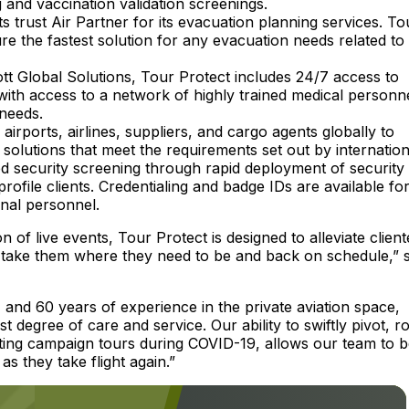
 and vaccination validation screenings.
rust Air Partner for its evacuation planning services. To
re the fastest solution for any evacuation needs related to
tt Global Solutions, Tour Protect includes 24/7 access to
with access to a network of highly trained medical personn
 needs.
airports, airlines, suppliers, and cargo agents globally to
g solutions that meet the requirements set out by internation
d security screening through rapid deployment of security
file clients. Credentialing and badge IDs are available for 
onal personnel.
of live events, Tour Protect is designed to alleviate client
o take them where they need to be and back on schedule,” s
 and 60 years of experience in the private aviation space,
 degree of care and service. Our ability to swiftly pivot, r
nating campaign tours during COVID-19, allows our team to 
s they take flight again.”