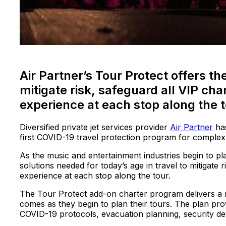
Air Partner’s Tour Protect offers t
mitigate risk, safeguard all VIP cha
experience at each stop along the 
Diversified private jet services provider
Air Partner
has
first COVID-19 travel protection program for complex
As the music and entertainment industries begin to pl
solutions needed for today’s age in travel to mitigate r
experience at each stop along the tour.
The Tour Protect add-on charter program delivers a n
comes as they begin to plan their tours. The plan pr
COVID-19 protocols, evacuation planning, security det