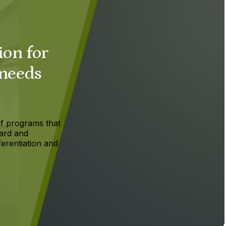
ion for
 needs
f programs that
ard and
ferentiation and