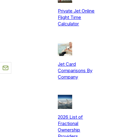
Private Jet Online
Flight Time
Calculator
Jet Card
Comparisons By
Company
2026 List of
Fractional
Ownership
Providers