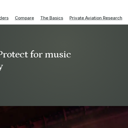
ders
Compare
The Basics
Private Aviation Research
Protect for music
y