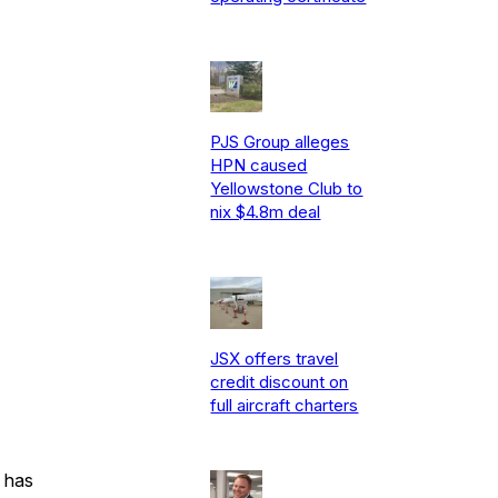
PJS Group alleges
HPN caused
Yellowstone Club to
nix $4.8m deal
JSX offers travel
credit discount on
full aircraft charters
 has