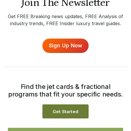
Join The Newsletter
Get FREE Breaking news updates, FREE Analysis of
industry trends, FREE Insider luxury travel guides.
Sign Up Now
Find the jet cards & fractional
programs that fit your specific needs.
Get Started