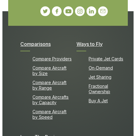
Comparisons
Ways to Fly
Compare Providers
Private Jet Cards
Compare Aircraft
On-Demand
by Size
Jet Sharing
Compare Aircraft
Fractional
by Range
Ownership
Compare Aircrafts
Buy A Jet
by Capacity
Compare Aircraft
by Speed