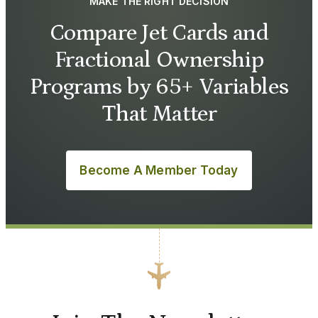
MAKE THE RIGHT DECISION
Compare Jet Cards and
Fractional Ownership
Programs by 65+ Variables
That Matter
Become A Member Today