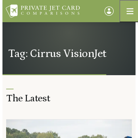
Tag: Cirrus VisionJet
The Latest