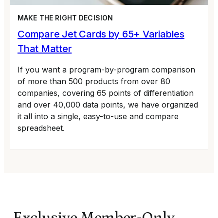
MAKE THE RIGHT DECISION
Compare Jet Cards by 65+ Variables
That Matter
If you want a program-by-program comparison
of more than 500 products from over 80
companies, covering 65 points of differentiation
and over 40,000 data points, we have organized
it all into a single, easy-to-use and compare
spreadsheet.