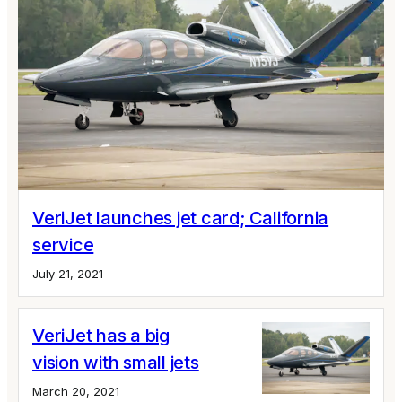
VeriJet launches jet card; California
service
July 21, 2021
VeriJet has a big
vision with small jets
March 20, 2021