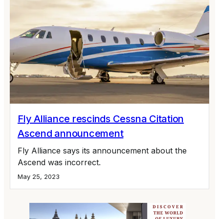
Fly Alliance rescinds Cessna Citation
Ascend announcement
Fly Alliance says its announcement about the
Ascend was incorrect.
May 25, 2023