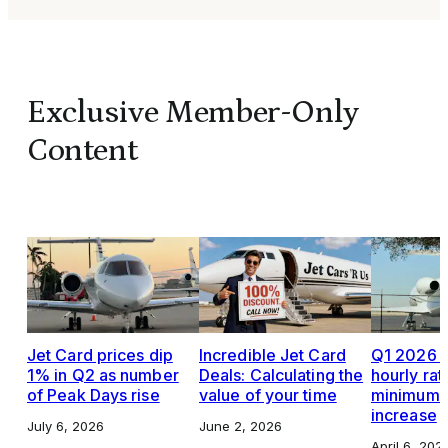
Exclusive Member-Only
Content
Jet Card prices dip
Incredible Jet Card
Q1 2026 J
1% in Q2 as number
Deals: Calculating the
hourly rat
of Peak Days rise
value of your time
minimums,
increase
July 6, 2026
June 2, 2026
April 6, 202