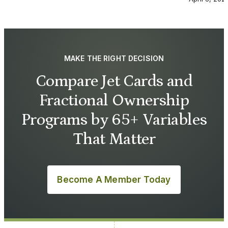
MAKE THE RIGHT DECISION
Compare Jet Cards and
Fractional Ownership
Programs by 65+ Variables
That Matter
Become A Member Today