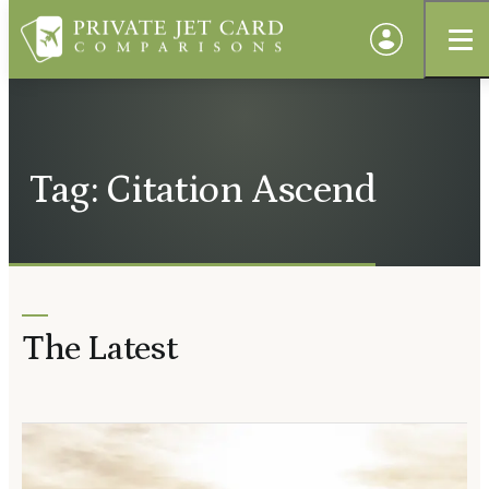
Tag: Citation Ascend
The Latest