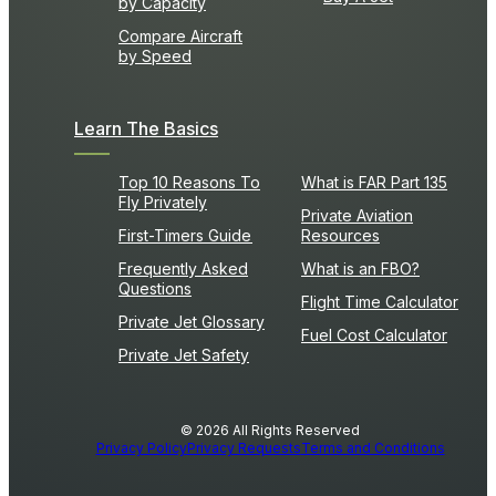
by Capacity
Compare Aircraft
by Speed
Learn The Basics
Top 10 Reasons To
What is FAR Part 135
Fly Privately
Private Aviation
First-Timers Guide
Resources
Frequently Asked
What is an FBO?
Questions
Flight Time Calculator
Private Jet Glossary
Fuel Cost Calculator
Private Jet Safety
© 2026 All Rights Reserved
Privacy Policy
Privacy Requests
Terms and Conditions