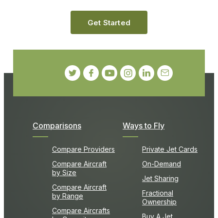
Get Started
Comparisons
Ways to Fly
Compare Providers
Private Jet Cards
Compare Aircraft
On-Demand
by Size
Jet Sharing
Compare Aircraft
Fractional
by Range
Ownership
Compare Aircrafts
Buy A Jet