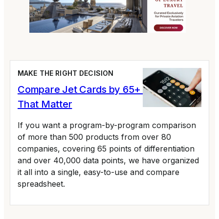
MAKE THE RIGHT DECISION
Compare Jet Cards by 65+ Variables
That Matter
If you want a program-by-program comparison
of more than 500 products from over 80
companies, covering 65 points of differentiation
and over 40,000 data points, we have organized
it all into a single, easy-to-use and compare
spreadsheet.