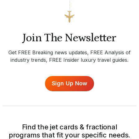
Join The Newsletter
Get FREE Breaking news updates, FREE Analysis of
industry trends, FREE Insider luxury travel guides.
Sign Up Now
Find the jet cards & fractional
programs that fit your specific needs.