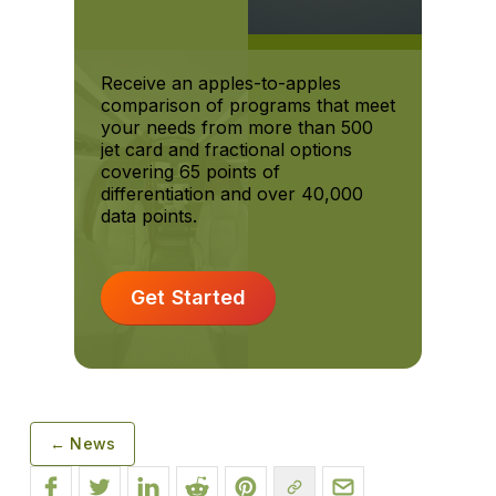
Receive an apples-to-apples
comparison of programs that meet
your needs from more than 500
jet card and fractional options
covering 65 points of
differentiation and over 40,000
data points.
Get Started
← News