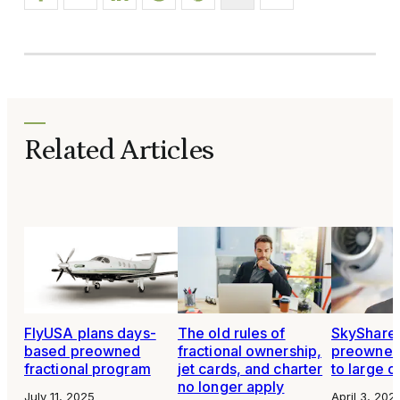
Related Articles
FlyUSA plans days-
The old rules of
SkyShare
based preowned
fractional ownership,
preowned 
fractional program
jet cards, and charter
to large c
no longer apply
July 11, 2025
April 3, 202