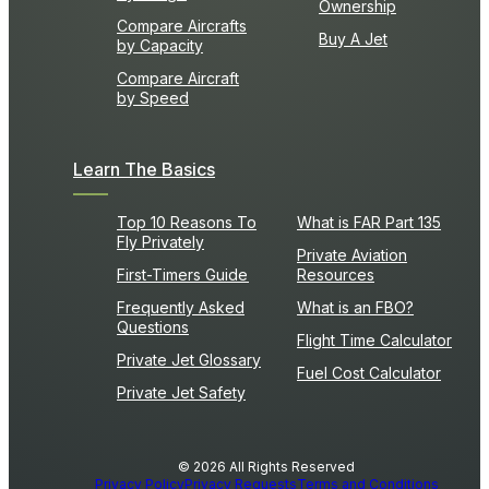
Ownership
Compare Aircrafts
Buy A Jet
by Capacity
Compare Aircraft
by Speed
Learn The Basics
Top 10 Reasons To
What is FAR Part 135
Fly Privately
Private Aviation
First-Timers Guide
Resources
Frequently Asked
What is an FBO?
Questions
Flight Time Calculator
Private Jet Glossary
Fuel Cost Calculator
Private Jet Safety
© 2026 All Rights Reserved
Privacy Policy
Privacy Requests
Terms and Conditions