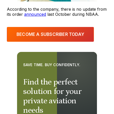
According to the company, there is no update from
its order
announced
last October during NBAA.
BECOME A SUBSCRIBER TODAY
SAVE TIME. BUY CONFIDENTLY.
Find the perfect
solution for your
private aviation
needs