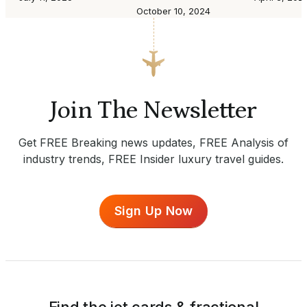
October 10, 2024
Join The Newsletter
Get FREE Breaking news updates, FREE Analysis of
industry trends, FREE Insider luxury travel guides.
Sign Up Now
Find the jet cards & fractional