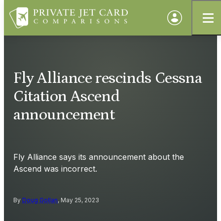
Fly Alliance rescinds Cessna
Citation Ascend
announcement
Fly Alliance says its announcement about the
Ascend was incorrect.
By
Doug Gollan
, May 25, 2023