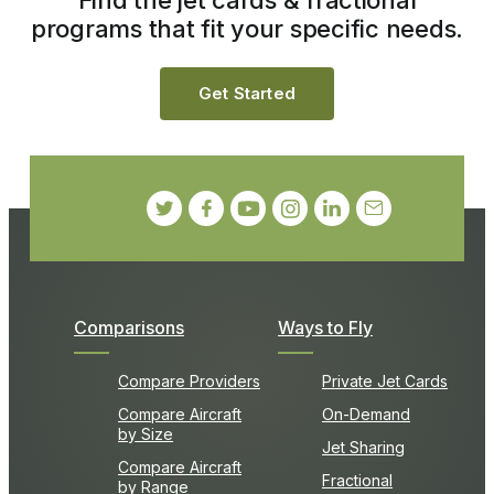
programs that fit your specific needs.
Get Started
Comparisons
Ways to Fly
Compare Providers
Private Jet Cards
Compare Aircraft
On-Demand
by Size
Jet Sharing
Compare Aircraft
Fractional
by Range