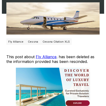
Fly Alliance
Cessna
Cessna Citation XLS
This post about
Fly Alliance
. has been deleted as
the information provided has been rescinded.