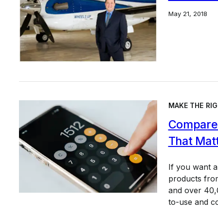
May 21, 2018
MAKE THE RIG
Compare 
That Mat
If you want 
products from
and over 40,0
to-use and c