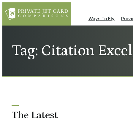
Ways To Fly
Provi
Tag: Citation Exce
The Latest