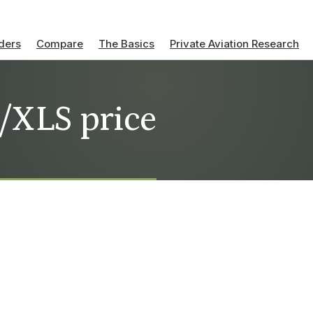
ders
Compare
The Basics
Private Aviation Research
l/XLS price