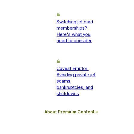
Switching jet card
memberships?
Here's what you
need to consider
Caveat Emptor:
Avoiding private jet
scams,
bankruptcies, and
shutdowns
About Premium Content