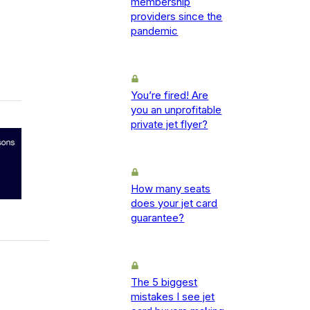
membership
providers since the
pandemic
You’re fired! Are
you an unprofitable
private jet flyer?
How many seats
does your jet card
guarantee?
The 5 biggest
mistakes I see jet