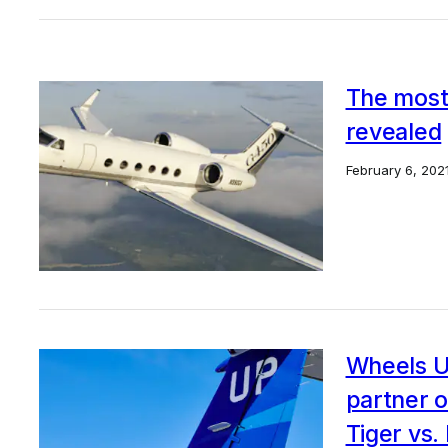
The most 
revealed
February 6, 202
Wheels Up
partner o
Tiger vs.