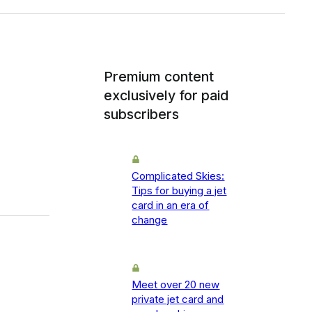
Premium content
exclusively for paid
subscribers
Complicated Skies:
Tips for buying a jet
card in an era of
change
Meet over 20 new
private jet card and