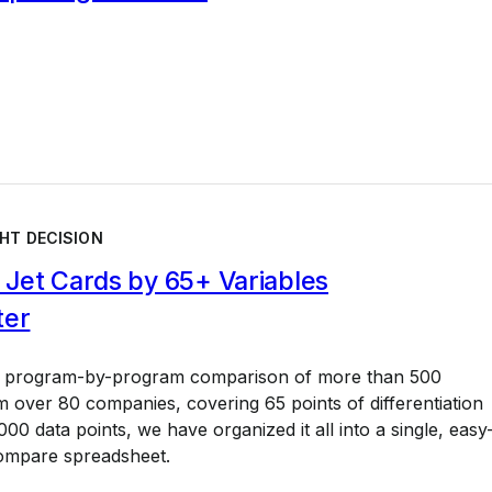
HT DECISION
Jet Cards by 65+ Variables
ter
a program-by-program comparison of more than 500
 over 80 companies, covering 65 points of differentiation
00 data points, we have organized it all into a single, easy
ompare spreadsheet.