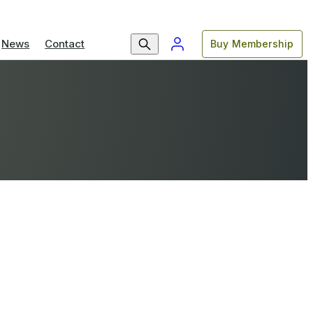
News
Contact
Buy Membership