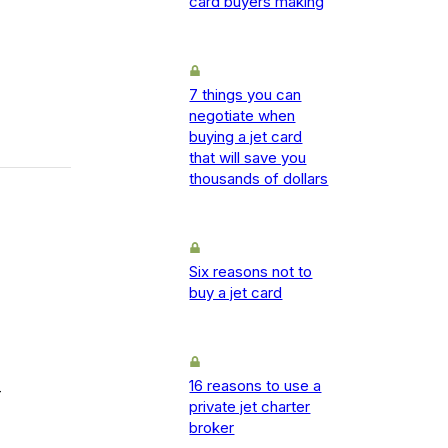
card buyers making
7 things you can
negotiate when
buying a jet card
that will save you
thousands of dollars
Six reasons not to
buy a jet card
16 reasons to use a
-
private jet charter
broker