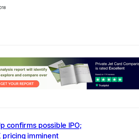
018
p confirms possible IPO;
X pricing imminent