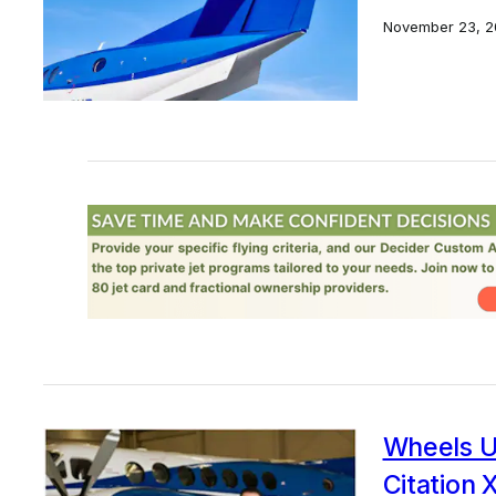
November 23, 2
Wheels U
Citation 