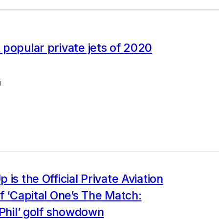
popular private jets of 2020
1
 is the Official Private Aviation
f ‘Capital One’s The Match:
 Phil’ golf showdown