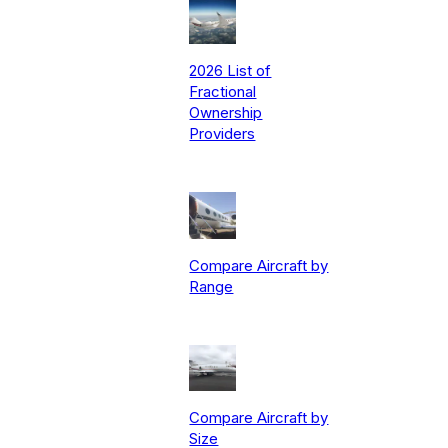
2026 List of
Fractional
Ownership
Providers
Compare Aircraft by
Range
Compare Aircraft by
Size