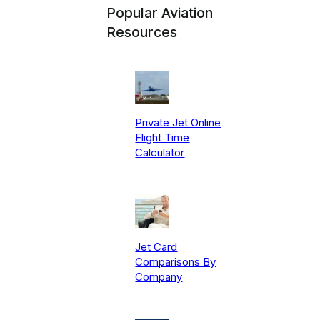
Popular Aviation
Resources
Private Jet Online
Flight Time
Calculator
Jet Card
Comparisons By
Company