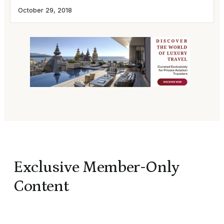
October 29, 2018
Exclusive Member-Only
Content