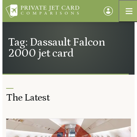
Tag: Dassault Falcon
2000 jet card
The Latest