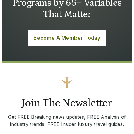
Programs by 65+ Variables
That Matter
Become A Member Today
Join The Newsletter
Get FREE Breaking news updates, FREE Analysis of
industry trends, FREE Insider luxury travel guides.