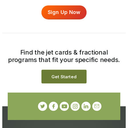
Sign Up Now
Find the jet cards & fractional
programs that fit your specific needs.
Get Started