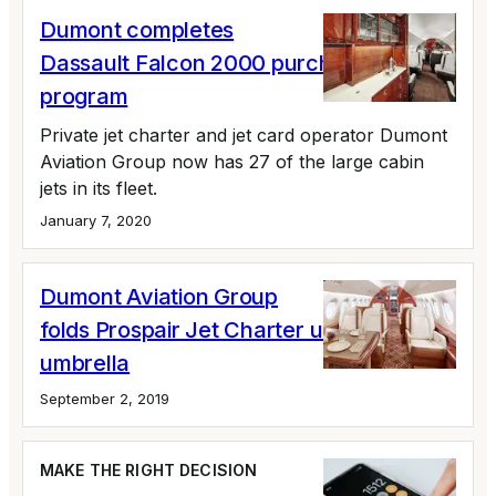
Dumont completes
Dassault Falcon 2000 purchase
program
Private jet charter and jet card operator Dumont
Aviation Group now has 27 of the large cabin
jets in its fleet.
January 7, 2020
Dumont Aviation Group
folds Prospair Jet Charter under its
umbrella
September 2, 2019
MAKE THE RIGHT DECISION