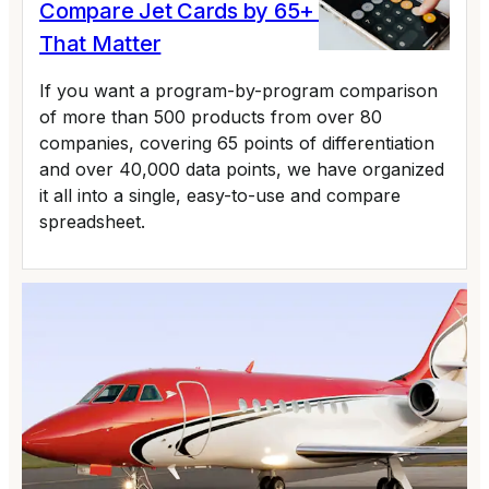
Compare Jet Cards by 65+ Variables
That Matter
If you want a program-by-program comparison
of more than 500 products from over 80
companies, covering 65 points of differentiation
and over 40,000 data points, we have organized
it all into a single, easy-to-use and compare
spreadsheet.