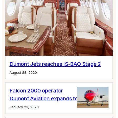
Dumont Jets reaches IS-BAO Stage 2
August 28, 2020
Falcon 2000 operator
Dumont Aviation expands to Miami
January 23, 2020