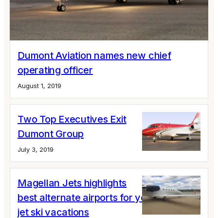
Dumont Aviation names new chief
operating officer
August 1, 2019
Two Top Executives Exit
Dumont Group
July 3, 2019
Magellan Jets highlights
best alternate airports for your private
jet ski vacations