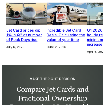
Jet Card prices dip
Incredible Jet Card
Q1 2026 J
1% in Q2 as number
Deals: Calculating the
hourly rat
of Peak Days rise
value of your time
minimums,
increase
July 6, 2026
June 2, 2026
April 6, 202
MAKE THE RIGHT DECISION
Compare Jet Cards and
Fractional Ownership