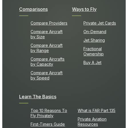
Comparisons
Ways to Fly
Compare Providers
Private Jet Cards
Compare Aircraft
On-Demand
by Size
Jet Sharing
Compare Aircraft
Fractional
by Range
Ownership
Compare Aircrafts
Buy A Jet
by Capacity
Compare Aircraft
by Speed
Learn The Basics
Top 10 Reasons To
What is FAR Part 135
Fly Privately
Private Aviation
First-Timers Guide
Resources