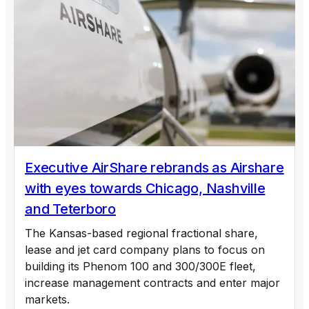
Executive AirShare rebrands as Airshare
with eyes towards Chicago, Nashville
and Teterboro
The Kansas-based regional fractional share,
lease and jet card company plans to focus on
building its Phenom 100 and 300/300E fleet,
increase management contracts and enter major
markets.