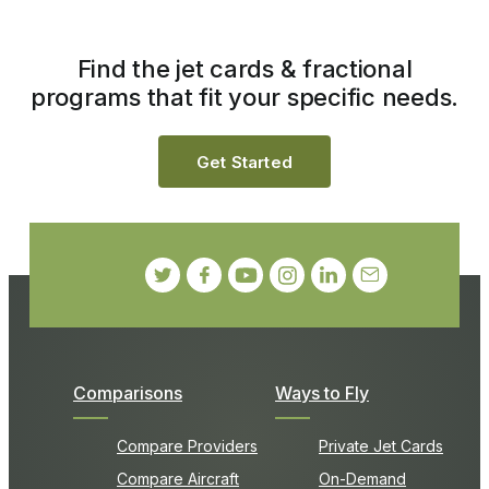
Find the jet cards & fractional
programs that fit your specific needs.
Get Started
Comparisons
Ways to Fly
Compare Providers
Private Jet Cards
Compare Aircraft
On-Demand