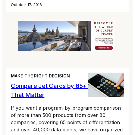
October 17, 2018
MAKE THE RIGHT DECISION
Compare Jet Cards by 65+ Variables
That Matter
If you want a program-by-program comparison
of more than 500 products from over 80
companies, covering 65 points of differentiation
and over 40,000 data points, we have organized