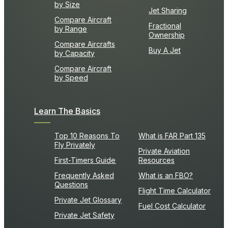
by Size
Jet Sharing
Compare Aircraft
Fractional
by Range
Ownership
Compare Aircrafts
Buy A Jet
by Capacity
Compare Aircraft
by Speed
Learn The Basics
Top 10 Reasons To
What is FAR Part 135
Fly Privately
Private Aviation
First-Timers Guide
Resources
Frequently Asked
What is an FBO?
Questions
Flight Time Calculator
Private Jet Glossary
Fuel Cost Calculator
Private Jet Safety