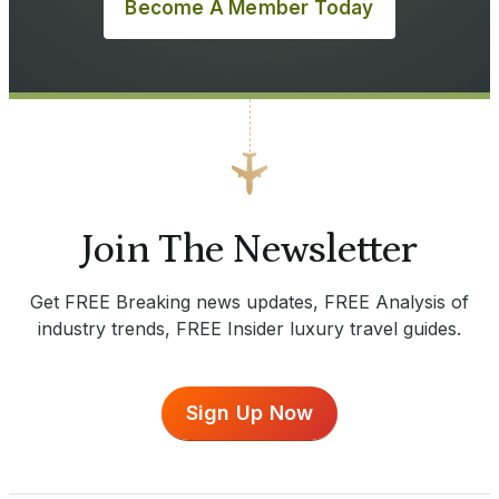
Become A Member Today
Join The Newsletter
Get FREE Breaking news updates, FREE Analysis of
industry trends, FREE Insider luxury travel guides.
Sign Up Now