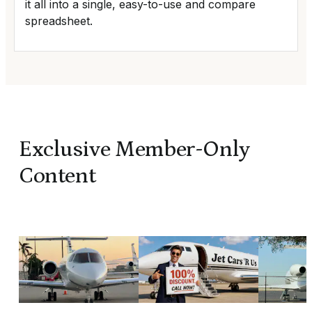
it all into a single, easy-to-use and compare
spreadsheet.
Exclusive Member-Only
Content