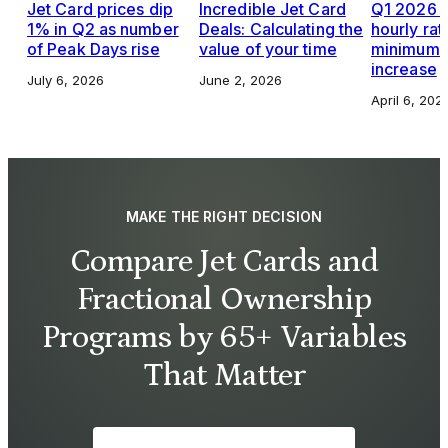
Jet Card prices dip
Incredible Jet Card
Q1 2026 J
1% in Q2 as number
Deals: Calculating the
hourly rat
of Peak Days rise
value of your time
minimums,
increase
July 6, 2026
June 2, 2026
April 6, 202
MAKE THE RIGHT DECISION
Compare Jet Cards and
Fractional Ownership
Programs by 65+ Variables
That Matter