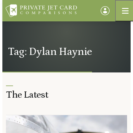
Tag: Dylan Haynie
The Latest