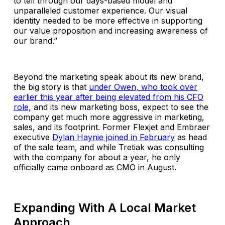
to tell through our days-based model and
unparalleled customer experience. Our visual
identity needed to be more effective in supporting
our value proposition and increasing awareness of
our brand.”
Beyond the marketing speak about its new brand,
the big story is that
under Owen, who took over
earlier this year after being elevated from his CFO
role,
and its new marketing boss, expect to see the
company get much more aggressive in marketing,
sales, and its footprint. Former Flexjet and Embraer
executive
Dylan Haynie joined in February
as head
of the sale team, and while Tretiak was consulting
with the company for about a year, he only
officially came onboard as CMO in August.
Expanding With A Local Market
Approach