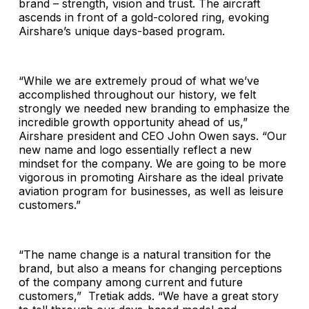
brand – strength, vision and trust. The aircraft
ascends in front of a gold-colored ring, evoking
Airshare’s unique days-based program.
“While we are extremely proud of what we’ve
accomplished throughout our history, we felt
strongly we needed new branding to emphasize the
incredible growth opportunity ahead of us,”
Airshare president and CEO John Owen says. “Our
new name and logo essentially reflect a new
mindset for the company. We are going to be more
vigorous in promoting Airshare as the ideal private
aviation program for businesses, as well as leisure
customers.”
“The name change is a natural transition for the
brand, but also a means for changing perceptions
of the company among current and future
customers,” Tretiak adds. “We have a great story