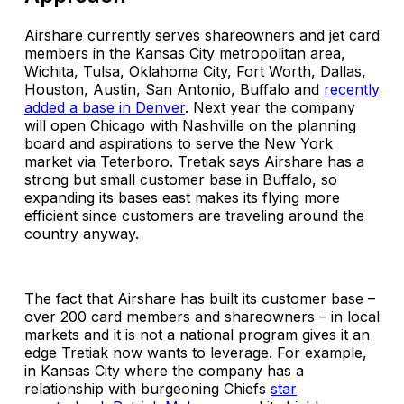
Airshare currently serves shareowners and jet card
members in the Kansas City metropolitan area,
Wichita, Tulsa, Oklahoma City, Fort Worth, Dallas,
Houston, Austin, San Antonio, Buffalo and
recently
added a base in Denver
. Next year the company
will open Chicago with Nashville on the planning
board and aspirations to serve the New York
market via Teterboro. Tretiak says Airshare has a
strong but small customer base in Buffalo, so
expanding its bases east makes its flying more
efficient since customers are traveling around the
country anyway.
The fact that Airshare has built its customer base –
over 200 card members and shareowners – in local
markets and it is not a national program gives it an
edge Tretiak now wants to leverage. For example,
in Kansas City where the company has a
relationship with burgeoning Chiefs
star