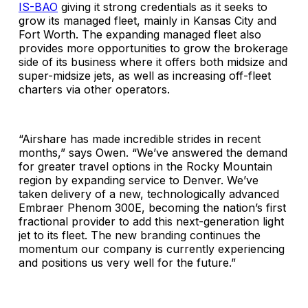
IS-BAO
giving it strong credentials as it seeks to
grow its managed fleet, mainly in Kansas City and
Fort Worth. The expanding managed fleet also
provides more opportunities to grow the brokerage
side of its business where it offers both midsize and
super-midsize jets, as well as increasing off-fleet
charters via other operators.
“Airshare has made incredible strides in recent
months,” says Owen. “We’ve answered the demand
for greater travel options in the Rocky Mountain
region by expanding service to Denver. We’ve
taken delivery of a new, technologically advanced
Embraer Phenom 300E, becoming the nation’s first
fractional provider to add this next-generation light
jet to its fleet. The new branding continues the
momentum our company is currently experiencing
and positions us very well for the future.”