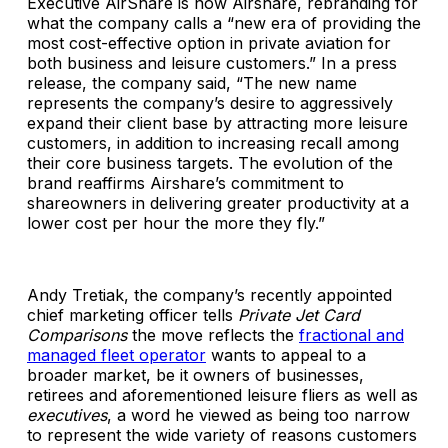
Executive AirShare is now Airshare, rebranding for
what the company calls a “new era of providing the
most cost-effective option in private aviation for
both business and leisure customers.” In a press
release, the company said, “The new name
represents the company’s desire to aggressively
expand their client base by attracting more leisure
customers, in addition to increasing recall among
their core business targets. The evolution of the
brand reaffirms Airshare’s commitment to
shareowners in delivering greater productivity at a
lower cost per hour the more they fly.”
Andy Tretiak, the company’s recently appointed
chief marketing officer tells
Private Jet Card
Comparisons
the move reflects the
fractional and
managed fleet operator
wants to appeal to a
broader market, be it owners of businesses,
retirees and aforementioned leisure fliers as well as
executives
, a word he viewed as being too narrow
to represent the wide variety of reasons customers