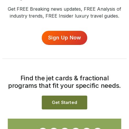
Get FREE Breaking news updates, FREE Analysis of
industry trends, FREE Insider luxury travel guides.
Sign Up Now
Find the jet cards & fractional
programs that fit your specific needs.
Get Started