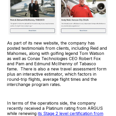
As part of its new website, the company has
posted testimonials from clients, including Reid and
Mahomes, along with golfing legend Tom Watson
as well as Conax Technologies CEO Robert Fox
and Pam and Edmund McIlhenny of Tabasco
fame. There is also a new travel assessment form
plus an i
nteractive estimator, which factors in
round-trip flights, average flight times and the
interchange program rates.
In terms of the operations side, the company
recently received a Platinum rating from ARGUS
while renewing
its Stage 2 level certification from