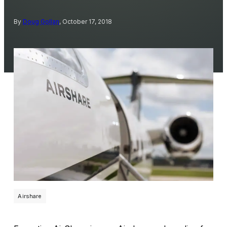
By
Doug Gollan
, October 17, 2018
Airshare