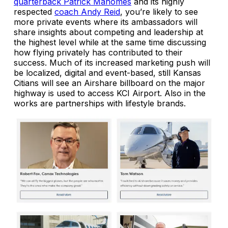
quarterback Patrick Mahomes
and its highly
respected
coach Andy Reid
, you’re likely to see
more private events where its ambassadors will
share insights about competing and leadership at
the highest level while at the same time discussing
how flying privately has contributed to their
success. Much of its increased marketing push will
be localized, digital and event-based, still Kansas
Citians will see an Airshare billboard on the major
highway is used to access KCI Airport. Also in the
works are partnerships with lifestyle brands.