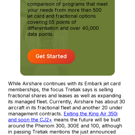
comparison of programs that meet
your needs from more than 500
jet card and fractional options
covering 65 points of
differentiation and over 40,000
data points.
Get Started
While Airshare continues with its Embark jet card
memberships, the focus Tretiak says is selling
fractional shares and leases as well as expanding
its managed fleet. Currently, Airshare has about 30
aircraft in its fractional fleet and another 20 under
management contracts.
Exiting the King Air 350i
and soon the CJ2+
means the future will be built
around the Phenom 300, 300E and 100, although
in passing Tretiak mentions the just announced