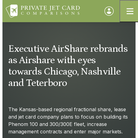
Executive AirShare rebrands
as Airshare with eyes
towards Chicago, Nashville
and Teterboro
The Kansas-based regional fractional share, lease
and jet card company plans to focus on building its
Phenom 100 and 300/300E fleet, increase
management contracts and enter major markets.