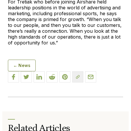
For Tretiak who before joining Airshare held
leadership positions in the world of advertising and
marketing, including professional sports, he says
the company is primed for growth. “When you talk
to our people, and then you talk to our customers,
there’s really a connection. When you look at the
high standards of our operations, there is just a lot
of opportunity for us.”
← News
Related Articles