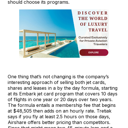
should choose its programs.
One thing that’s not changing is the company’s
interesting approach of selling both jet cards,
shares and leases in a by the day formula, starting
at its Embark jet card program that covers 10 days
of flights in one year or 20 days over two years.
The formula entails a membership fee that begins
at $48,505 then adds on an hourly rate. Tretiak
says if you fly at least 2.5 hours on those days,
Airshare offers better pricing than competitors.
Since that might mean two 45-minute legs and a