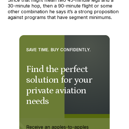
30-minute hop, then a 90-minute flight or some
other combination he says it’s a strong proposition
against programs that have segment minimums.
SAVE TIME. BUY CONFIDENTLY.
Find the perfect
solution for your
private aviation
needs
Receive an apples-to-apples