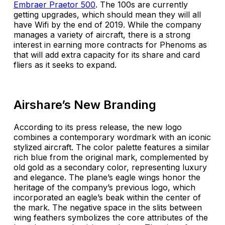
Embraer Praetor 500
. The 100s are currently
getting upgrades, which should mean they will all
have Wifi by the end of 2019. While the company
manages a variety of aircraft, there is a strong
interest in earning more contracts for Phenoms as
that will add extra capacity for its share and card
fliers as it seeks to expand.
Airshare’s New Branding
According to its press release, the new logo
combines a contemporary wordmark with an iconic
stylized aircraft. The color palette features a similar
rich blue from the original mark, complemented by
old gold as a secondary color, representing luxury
and elegance. The plane’s eagle wings honor the
heritage of the company’s previous logo, which
incorporated an eagle’s beak within the center of
the mark. The negative space in the slits between
wing feathers symbolizes the core attributes of the