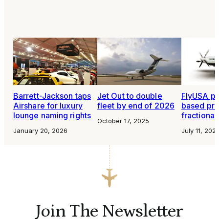
Barrett-Jackson taps
Jet Out to double
FlyUSA pl
Airshare for luxury
fleet by end of 2026
based pr
lounge naming rights
fractiona
October 17, 2025
January 20, 2026
July 11, 202
Join The Newsletter