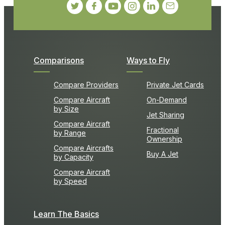
Comparisons
Ways to Fly
Compare Providers
Private Jet Cards
Compare Aircraft
On-Demand
by Size
Jet Sharing
Compare Aircraft
Fractional
by Range
Ownership
Compare Aircrafts
Buy A Jet
by Capacity
Compare Aircraft
by Speed
Learn The Basics