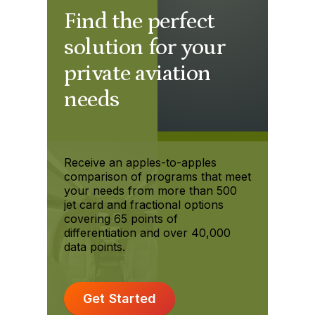
Find the perfect
solution for your
private aviation
needs
Receive an apples-to-apples
comparison of programs that meet
your needs from more than 500
jet card and fractional options
covering 65 points of
differentiation and over 40,000
data points.
Get Started