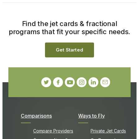
Find the jet cards & fractional
programs that fit your specific needs.
Get Started
Comparisons
Ways to Fly
Compare Providers
Private Jet Cards