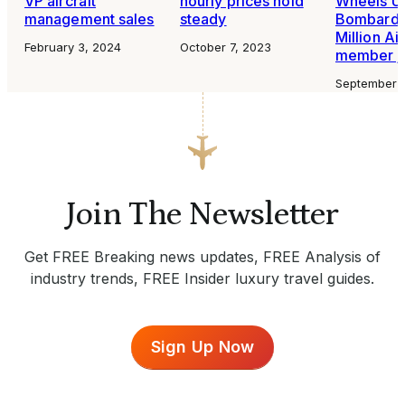
VP aircraft
hourly prices hold
Wheels Up
management sales
steady
Bombardi
Million Ai
February 3, 2024
October 7, 2023
member j
September 
Join The Newsletter
Get FREE Breaking news updates, FREE Analysis of
industry trends, FREE Insider luxury travel guides.
Sign Up Now