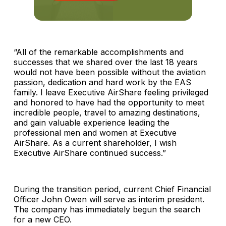
“All of the remarkable accomplishments and
successes that we shared over the last 18 years
would not have been possible without the aviation
passion, dedication and hard work by the EAS
family. I leave Executive AirShare feeling privileged
and honored to have had the opportunity to meet
incredible people, travel to amazing destinations,
and gain valuable experience leading the
professional men and women at Executive
AirShare. As a current shareholder, I wish
Executive AirShare continued success.”
During the transition period, current Chief Financial
Officer John Owen will serve as interim president.
The company has immediately begun the search
for a new CEO.