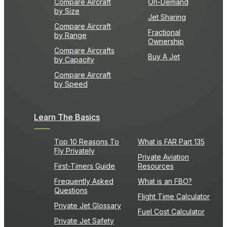
Compare Aircraft
On-Demand
by Size
Jet Sharing
Compare Aircraft
Fractional
by Range
Ownership
Compare Aircrafts
Buy A Jet
by Capacity
Compare Aircraft
by Speed
Learn The Basics
Top 10 Reasons To
What is FAR Part 135
Fly Privately
Private Aviation
First-Timers Guide
Resources
Frequently Asked
What is an FBO?
Questions
Flight Time Calculator
Private Jet Glossary
Fuel Cost Calculator
Private Jet Safety