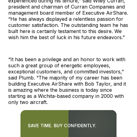
experienced during his tenure,” said Wiley Curran,
president and chairman of Curran Companies and
management board member of Executive AirShare.
“He has always displayed a relentless passion for
customer satisfaction. The outstanding team he has
built here is certainly testament to this desire. We
wish him the best of luck in his future endeavors.”
“It has been a privilege and an honor to work with
such a great group of energetic employees,
exceptional customers, and committed investors,”
said Plumb. “The majority of my career has been
building Executive AirShare with Bob Taylor, and it
is amazing where the business is today since
starting as a Wichita-based company in 2000 with
only two aircraft.
SAVE TIME. BUY CONFIDENTLY.