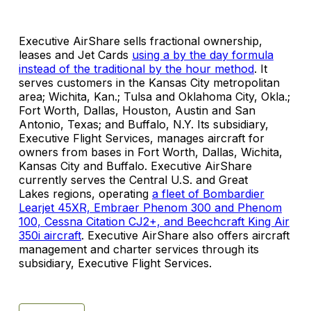
Executive AirShare sells fractional ownership,
leases and Jet Cards
using a by the day formula
instead of the traditional by the hour method
. It
serves customers in the Kansas City metropolitan
area; Wichita, Kan.; Tulsa and Oklahoma City, Okla.;
Fort Worth, Dallas, Houston, Austin and San
Antonio, Texas; and Buffalo, N.Y. Its subsidiary,
Executive Flight Services, manages aircraft for
owners from bases in Fort Worth, Dallas, Wichita,
Kansas City and Buffalo. Executive AirShare
currently serves the Central U.S. and Great
Lakes regions, operating
a fleet of Bombardier
Learjet 45XR, Embraer Phenom 300 and Phenom
100, Cessna Citation CJ2+, and Beechcraft King Air
350i aircraft
. Executive AirShare also offers aircraft
management and charter services through its
subsidiary, Executive Flight Services.