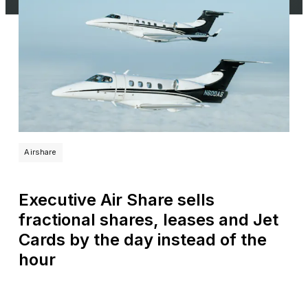
Airshare
Executive Air Share sells
fractional shares, leases and Jet
Cards by the day instead of the
hour