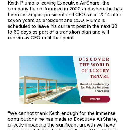
Keith Plumb is leaving Executive AirShare, the
company he co-founded in 2000 and where he has
been serving as president and CEO since 2014 after
seven years as president and COO. Plumb is
scheduled to leave his current post in the next 30
to 60 days as part of a transition plan and will
remain as CEO until that point.
“We cannot thank Keith enough for the immense
contributions he has made to Executive AirShare,
directly impacting the significant growth we have