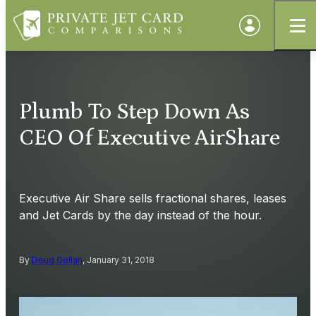
Plumb To Step Down As
CEO Of Executive AirShare
Executive Air Share sells fractional shares, leases
and Jet Cards by the day instead of the hour.
By
Doug Gollan
, January 31, 2018