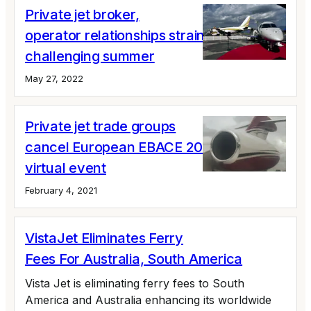
Private jet broker,
operator relationships strain ahead of a
challenging summer
May 27, 2022
Private jet trade groups
cancel European EBACE 2021; plan for a
virtual event
February 4, 2021
VistaJet Eliminates Ferry
Fees For Australia, South America
Vista Jet is eliminating ferry fees to South
America and Australia enhancing its worldwide