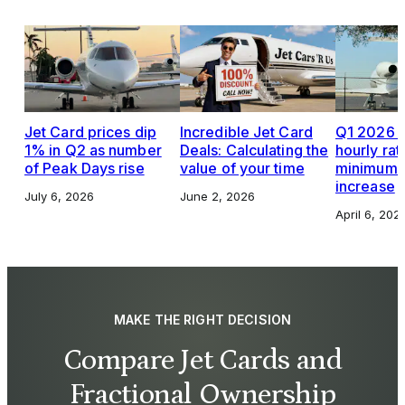
Jet Card prices dip
Incredible Jet Card
Q1 2026 J
1% in Q2 as number
Deals: Calculating the
hourly rat
of Peak Days rise
value of your time
minimums,
increase
July 6, 2026
June 2, 2026
April 6, 202
MAKE THE RIGHT DECISION
Compare Jet Cards and
Fractional Ownership