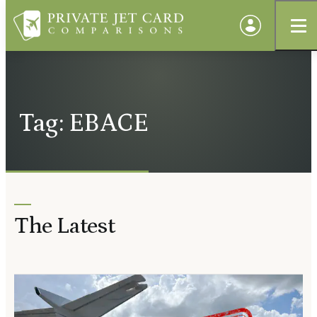
Tag: EBACE
The Latest