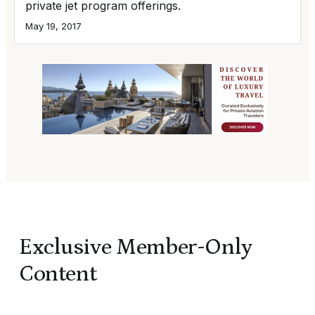
private jet program offerings.
May 19, 2017
Exclusive Member-Only
Content