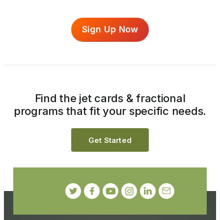
Sign Up Now
Find the jet cards & fractional
programs that fit your specific needs.
Get Started