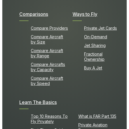
Comparisons
Ways to Fly
Compare Providers
Private Jet Cards
Compare Aircraft
On-Demand
by Size
Jet Sharing
Compare Aircraft
Fractional
by Range
Ownership
Compare Aircrafts
Buy A Jet
by Capacity
Compare Aircraft
by Speed
Learn The Basics
Top 10 Reasons To
What is FAR Part 135
Fly Privately
Private Aviation