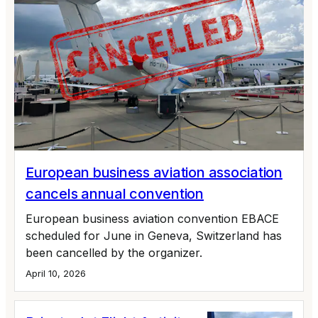
European business aviation association
cancels annual convention
European business aviation convention EBACE
scheduled for June in Geneva, Switzerland has
been cancelled by the organizer.
April 10, 2026