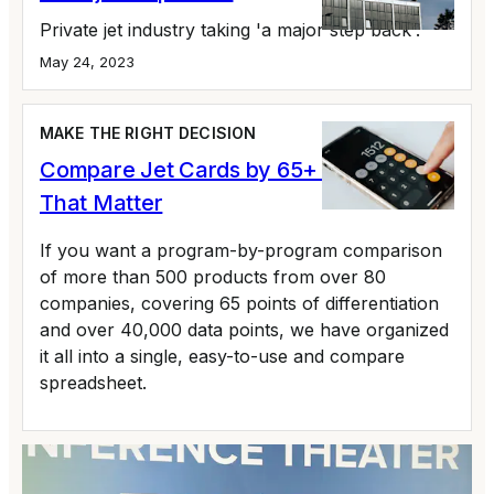
Private jet industry taking 'a major step back'.
May 24, 2023
MAKE THE RIGHT DECISION
Compare Jet Cards by 65+ Variables
That Matter
If you want a program-by-program comparison
of more than 500 products from over 80
companies, covering 65 points of differentiation
and over 40,000 data points, we have organized
it all into a single, easy-to-use and compare
spreadsheet.