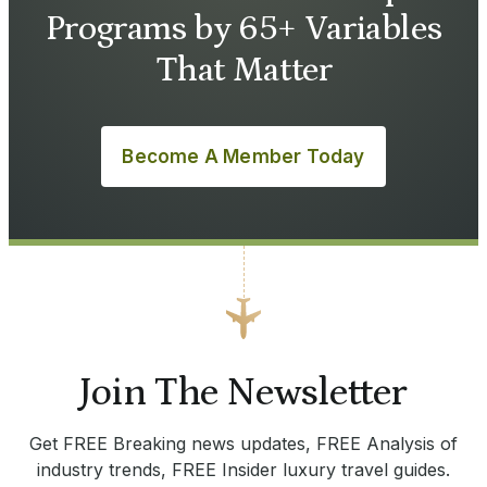
Programs by 65+ Variables
That Matter
Become A Member Today
Join The Newsletter
Get FREE Breaking news updates, FREE Analysis of
industry trends, FREE Insider luxury travel guides.