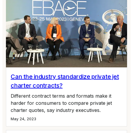
Can the industry standardize private jet
charter contracts?
Different contract terms and formats make it
harder for consumers to compare private jet
charter quotes, say industry executives.
May 24, 2023