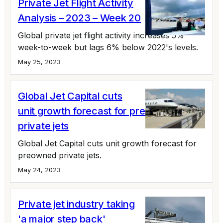
Private Jet Flight Activity
Analysis – 2023 – Week 20
Global private jet flight activity increases 5%
week-to-week but lags 6% below 2022's levels.
May 25, 2023
Global Jet Capital cuts
unit growth forecast for preowned
private jets
Global Jet Capital cuts unit growth forecast for
preowned private jets.
May 24, 2023
Private jet industry taking
'a major step back'