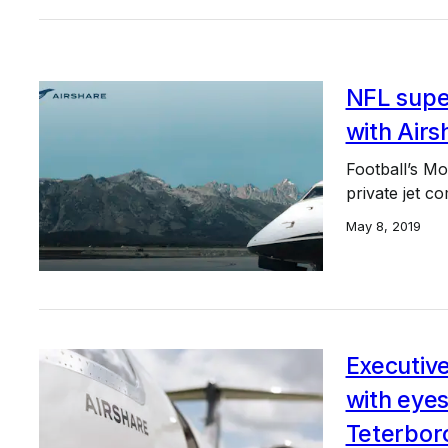
NFL supe
with Airs
Football’s Mo
private jet c
May 8, 2019
Executive
with eyes
Teterbor