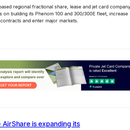
ased regional fractional share, lease and jet card compan
s on building its Phenom 100 and 300/300E fleet, increase
ontracts and enter major markets.
8
 AirShare is expanding its