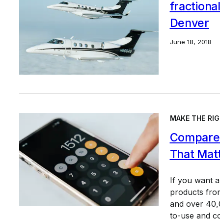
fractiona
Denver
June 18, 2018
MAKE THE RIG
Compare 
That Mat
If you want 
products from
and over 40,0
to-use and c