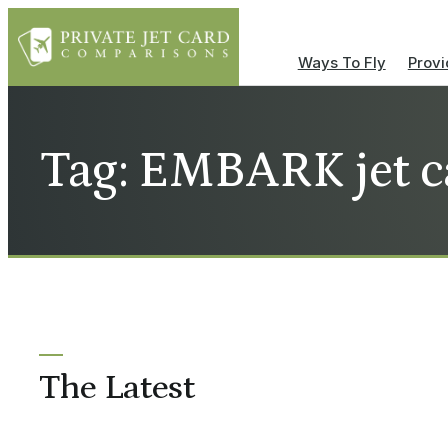
Ways To Fly
Provi
Tag: EMBARK jet c
The Latest