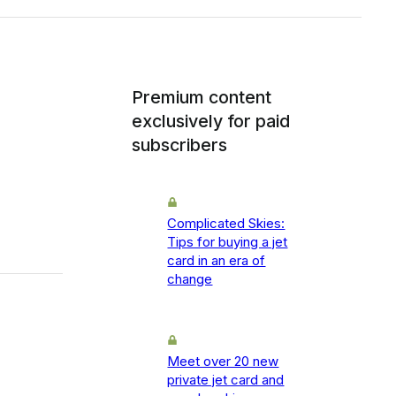
Premium content
exclusively for paid
subscribers
Complicated Skies:
Tips for buying a jet
card in an era of
change
Meet over 20 new
private jet card and