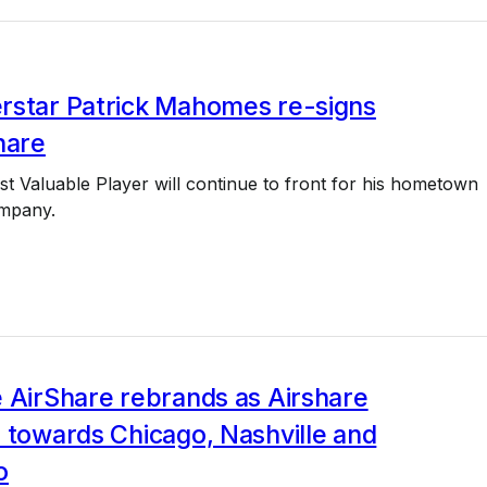
rstar Patrick Mahomes re-signs
hare
st Valuable Player will continue to front for his hometown
ompany.
 AirShare rebrands as Airshare
 towards Chicago, Nashville and
o