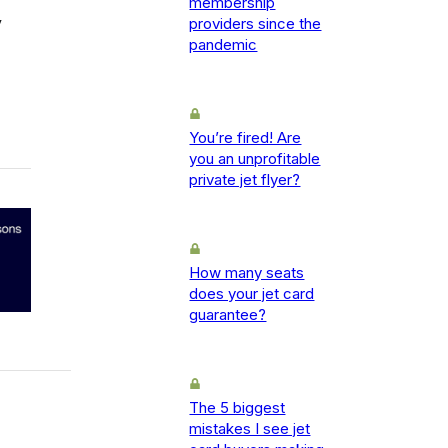
membership
y
providers since the
pandemic
You’re fired! Are
you an unprofitable
private jet flyer?
How many seats
does your jet card
guarantee?
The 5 biggest
mistakes I see jet