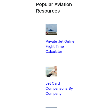
Popular Aviation
Resources
Private Jet Online
Flight Time
Calculator
Jet Card
Comparisons By
Company