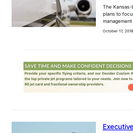
The Kansas-b
plans to focu
management c
October 17, 201
Executive