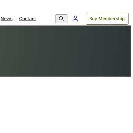
News
Contact
Buy Membership