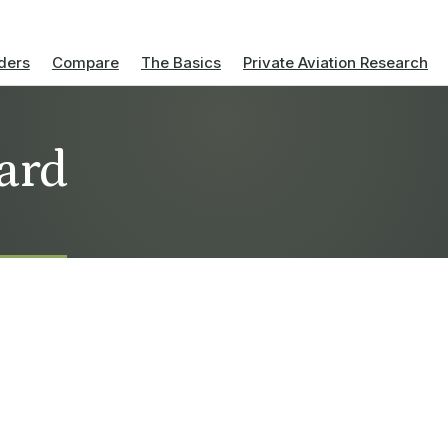
ders
Compare
The Basics
Private Aviation Research
ard