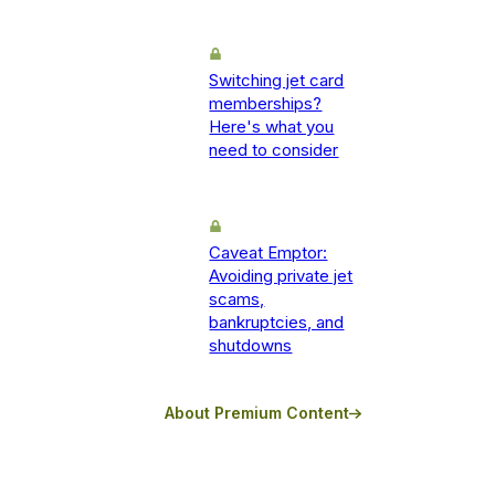
Switching jet card
memberships?
Here's what you
need to consider
Caveat Emptor:
Avoiding private jet
scams,
bankruptcies, and
shutdowns
About Premium Content