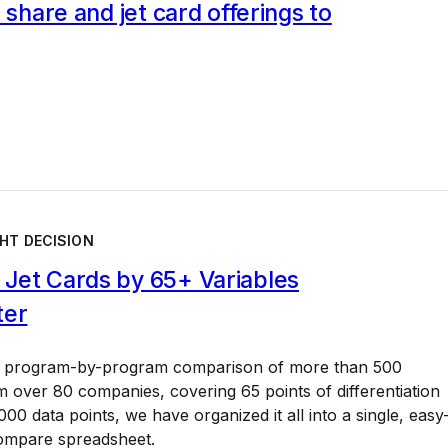
l share and jet card offerings to
HT DECISION
Jet Cards by 65+ Variables
ter
a program-by-program comparison of more than 500
 over 80 companies, covering 65 points of differentiation
00 data points, we have organized it all into a single, easy
ompare spreadsheet.