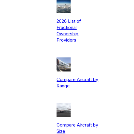
2026 List of
Fractional
Ownership
Providers
Compare Aircraft by
Range
Compare Aircraft by
Size