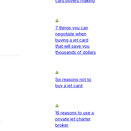
card buyers making
7 things you can
negotiate when
buying a jet card
that will save you
thousands of dollars
Six reasons not to
buy a jet card
16 reasons to use a
private jet charter
-
broker