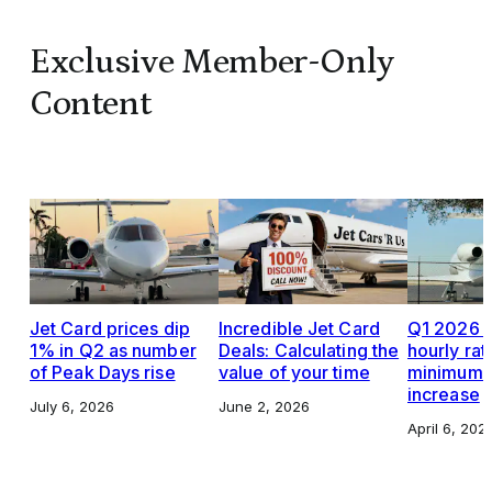
Exclusive Member-Only
Content
Jet Card prices dip
Incredible Jet Card
Q1 2026 J
1% in Q2 as number
Deals: Calculating the
hourly rat
of Peak Days rise
value of your time
minimums,
increase
July 6, 2026
June 2, 2026
April 6, 202