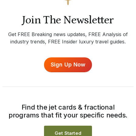
Join The Newsletter
Get FREE Breaking news updates, FREE Analysis of
industry trends, FREE Insider luxury travel guides.
Sign Up Now
Find the jet cards & fractional
programs that fit your specific needs.
Get Started