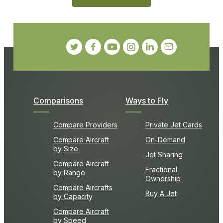
Comparisons
Ways to Fly
Compare Providers
Private Jet Cards
Compare Aircraft
On-Demand
by Size
Jet Sharing
Compare Aircraft
Fractional
by Range
Ownership
Compare Aircrafts
Buy A Jet
by Capacity
Compare Aircraft
by Speed