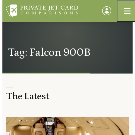
Tag: Falcon 900B
The Latest