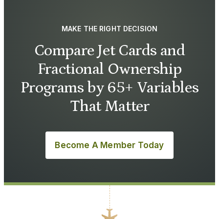
MAKE THE RIGHT DECISION
Compare Jet Cards and
Fractional Ownership
Programs by 65+ Variables
That Matter
Become A Member Today