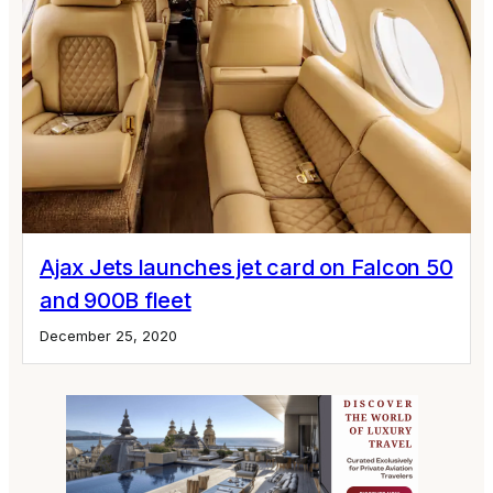
Ajax Jets launches jet card on Falcon 50
and 900B fleet
December 25, 2020