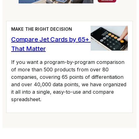
MAKE THE RIGHT DECISION
Compare Jet Cards by 65+ Variables
That Matter
If you want a program-by-program comparison
of more than 500 products from over 80
companies, covering 65 points of differentiation
and over 40,000 data points, we have organized
it all into a single, easy-to-use and compare
spreadsheet.