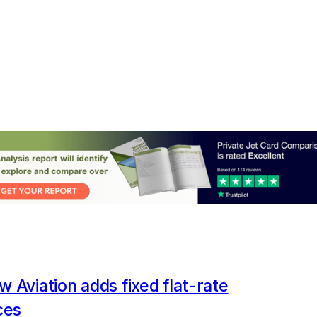
 Aviation adds fixed flat-rate
ces