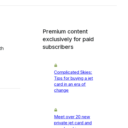
Premium content
exclusively for paid
subscribers
th
Complicated Skies:
Tips for buying a jet
card in an era of
change
Meet over 20 new
private jet card and