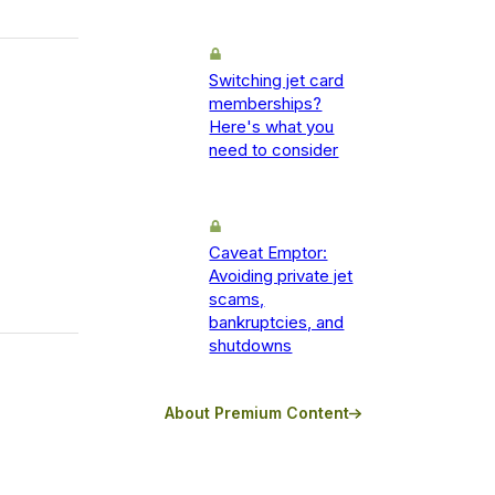
Switching jet card
memberships?
Here's what you
need to consider
Caveat Emptor:
Avoiding private jet
scams,
bankruptcies, and
shutdowns
About Premium Content