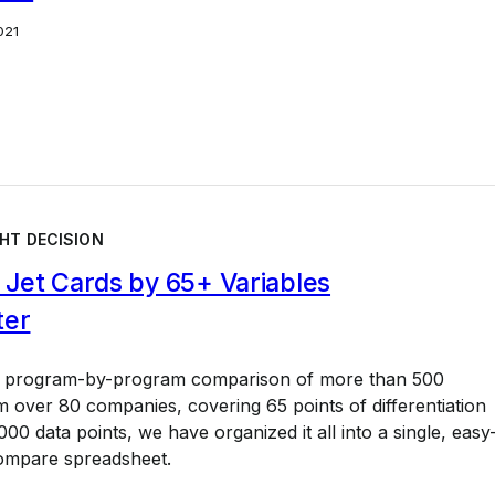
021
HT DECISION
Jet Cards by 65+ Variables
ter
a program-by-program comparison of more than 500
 over 80 companies, covering 65 points of differentiation
00 data points, we have organized it all into a single, easy
ompare spreadsheet.