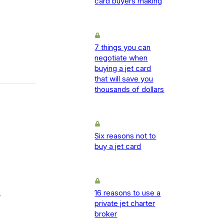
card buyers making
7 things you can
negotiate when
buying a jet card
that will save you
thousands of dollars
Six reasons not to
buy a jet card
16 reasons to use a
-
private jet charter
broker