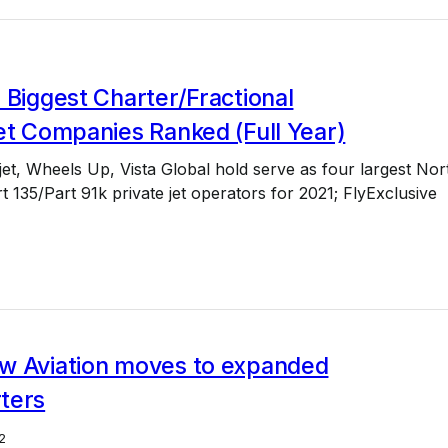
 Biggest Charter/Fractional
et Companies Ranked (Full Year)
jet, Wheels Up, Vista Global hold serve as four largest Nor
 135/Part 91k private jet operators for 2021; FlyExclusive
w Aviation moves to expanded
ters
2