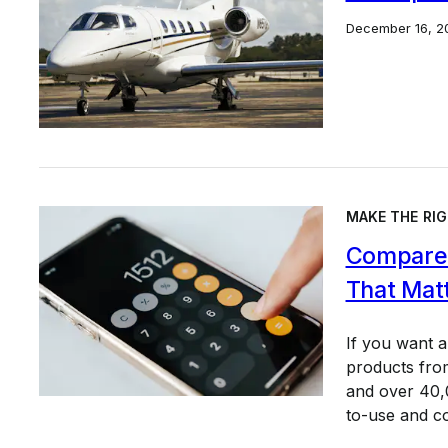
December 16, 2
MAKE THE RIG
Compare 
That Mat
If you want 
products from
and over 40,0
to-use and c