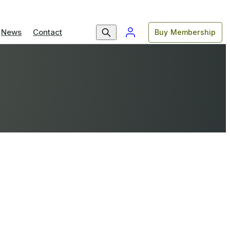
News
Contact
Buy Membership