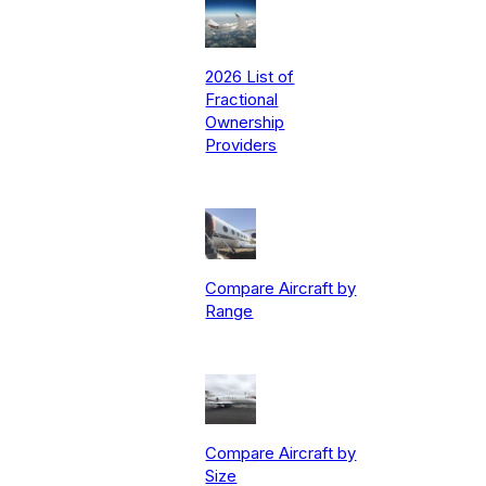
2026 List of
Fractional
Ownership
Providers
Compare Aircraft by
Range
Compare Aircraft by
Size