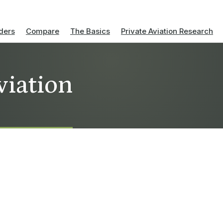
ders
Compare
The Basics
Private Aviation Research
viation