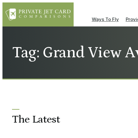
Ways To Fly
Provi
Tag: Grand View A
The Latest