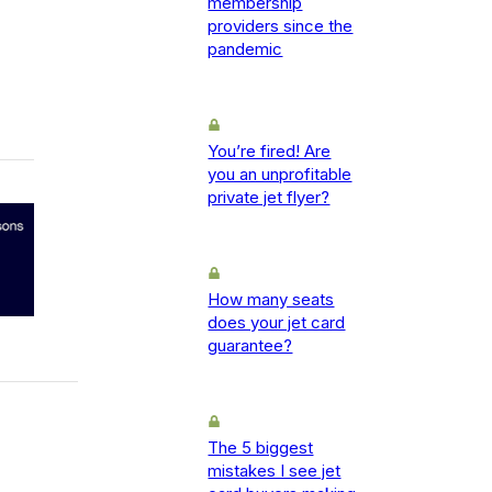
membership
providers since the
pandemic
You’re fired! Are
you an unprofitable
private jet flyer?
How many seats
does your jet card
guarantee?
The 5 biggest
mistakes I see jet