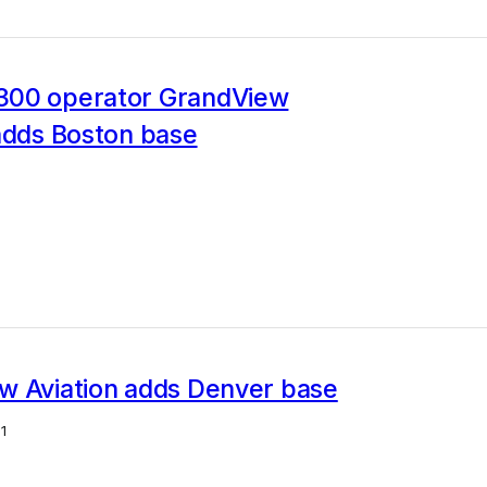
00 operator GrandView
adds Boston base
w Aviation adds Denver base
1