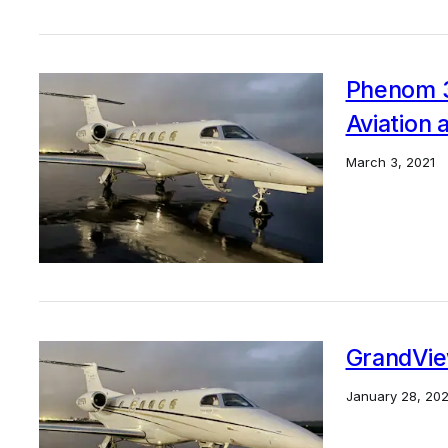
Phenom 3
Aviation 
March 3, 2021
GrandVie
January 28, 202