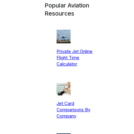
Popular Aviation
Resources
Private Jet Online
Flight Time
Calculator
Jet Card
Comparisons By
Company