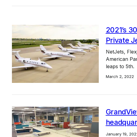
2021’s 30
Private J
NetJets, Flex
American Part
leaps to 5th.
March 2, 2022
GrandVie
headquar
January 19, 202