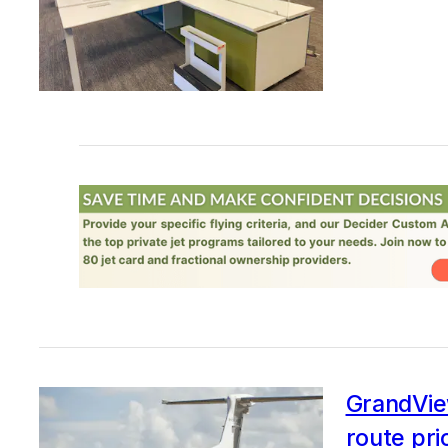
GrandView
route pri