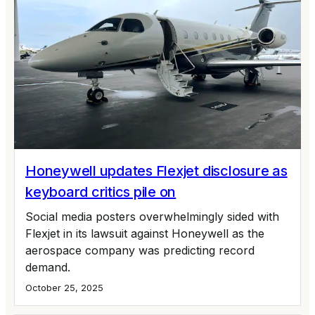
Honeywell updates Flexjet disclosure as
keyboard critics pile on
Social media posters overwhelmingly sided with
Flexjet in its lawsuit against Honeywell as the
aerospace company was predicting record
demand.
October 25, 2025