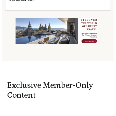
Exclusive Member-Only
Content