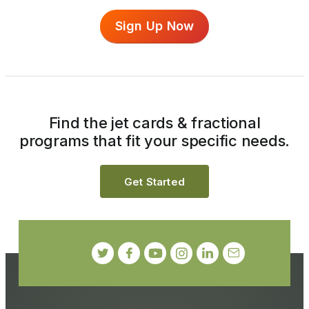
Sign Up Now
Find the jet cards & fractional
programs that fit your specific needs.
Get Started