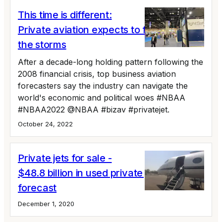
This time is different:
Private aviation expects to fly around
the storms
After a decade-long holding pattern following the
2008 financial crisis, top business aviation
forecasters say the industry can navigate the
world's economic and political woes #NBAA
#NBAA2022 @NBAA #bizav #privatejet.
October 24, 2022
Private jets for sale -
$48.8 billion in used private jet sales
forecast
December 1, 2020