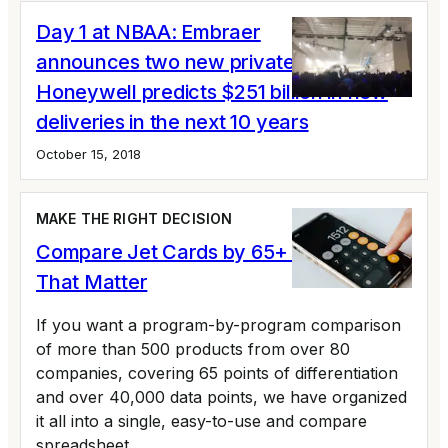
Day 1 at NBAA: Embraer
announces two new private jets;
Honeywell predicts $251 billion in new
deliveries in the next 10 years
October 15, 2018
MAKE THE RIGHT DECISION
Compare Jet Cards by 65+ Variables
That Matter
If you want a program-by-program comparison
of more than 500 products from over 80
companies, covering 65 points of differentiation
and over 40,000 data points, we have organized
it all into a single, easy-to-use and compare
spreadsheet.