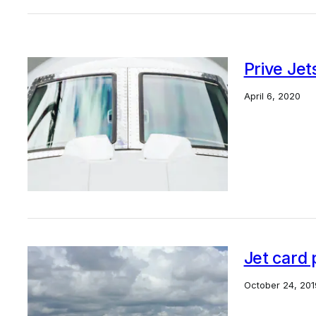
Prive Jet
April 6, 2020
Jet card 
October 24, 201