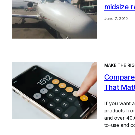
midsize r
June 7, 2019
MAKE THE RIG
Compare 
That Mat
If you want 
products from
and over 40,0
to-use and c