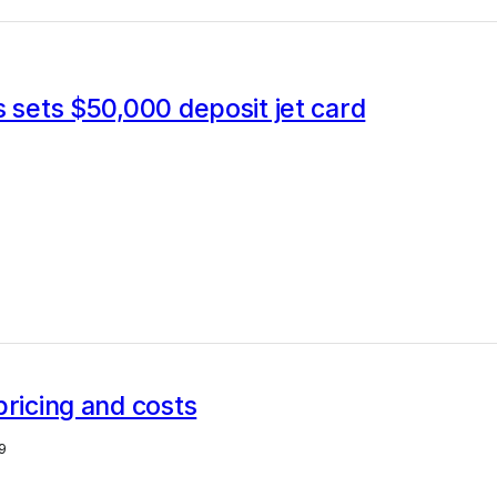
s sets $50,000 deposit jet card
pricing and costs
9