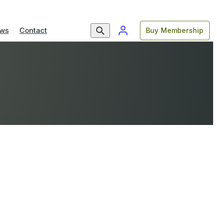
ws
Contact
Buy Membership