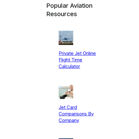
Popular Aviation
Resources
Private Jet Online
Flight Time
Calculator
Jet Card
Comparisons By
Company