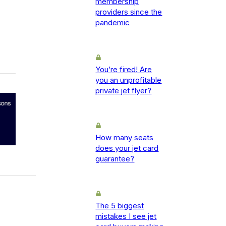
membership
providers since the
pandemic
You’re fired! Are
you an unprofitable
private jet flyer?
How many seats
does your jet card
guarantee?
The 5 biggest
mistakes I see jet