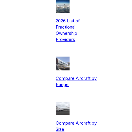
2026 List of
Fractional
Ownership
Providers
Compare Aircraft by
Range
Compare Aircraft by
Size