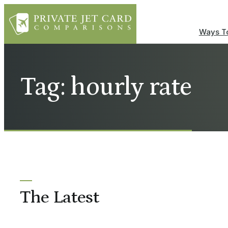
Ways To
Tag: hourly rate
The Latest