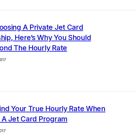
osing A Private Jet Card
ip, Here’s Why You Should
ond The Hourly Rate
017
ind Your True Hourly Rate When
 A Jet Card Program
017