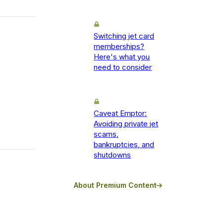
Switching jet card
memberships?
Here's what you
need to consider
Caveat Emptor:
Avoiding private jet
scams,
bankruptcies, and
shutdowns
About Premium Content