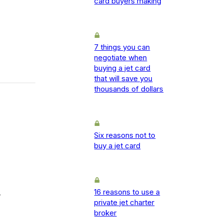
card buyers making
7 things you can
negotiate when
buying a jet card
that will save you
thousands of dollars
Six reasons not to
buy a jet card
16 reasons to use a
-
private jet charter
broker