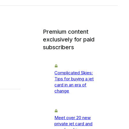
Premium content
exclusively for paid
subscribers
Complicated Skies:
Tips for buying a jet
card in an era of
change
Meet over 20 new
private jet card and