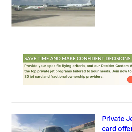
Private J
card offe