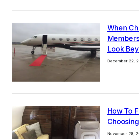
When Cho
Membersh
Look Bey
December 22, 2
How To F
Choosing
November 28, 2