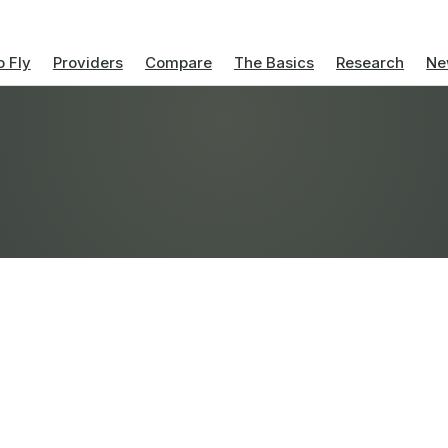
 Fly
Providers
Compare
The Basics
Research
Ne