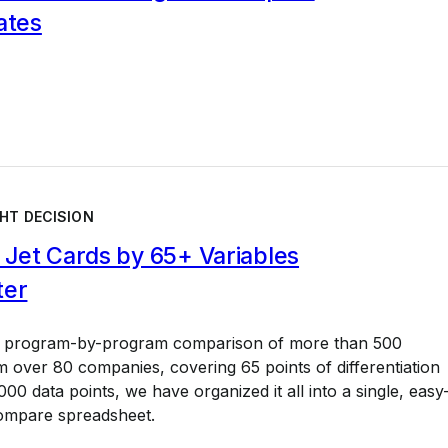
ates
HT DECISION
Jet Cards by 65+ Variables
ter
a program-by-program comparison of more than 500
 over 80 companies, covering 65 points of differentiation
00 data points, we have organized it all into a single, easy
ompare spreadsheet.