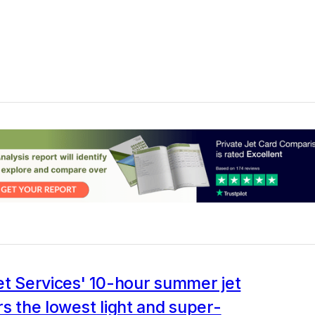
et Services' 10-hour summer jet
rs the lowest light and super-