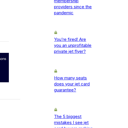
membership
providers since the
pandemic
You’re fired! Are
you an unprofitable
private jet flyer?
How many seats
does your jet card
guarantee?
The 5 biggest
mistakes I see jet