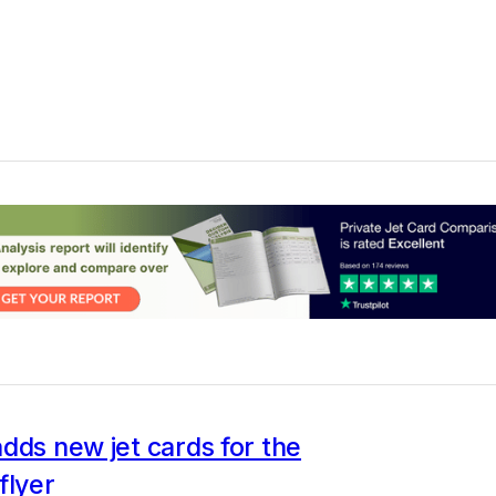
dds new jet cards for the
flyer