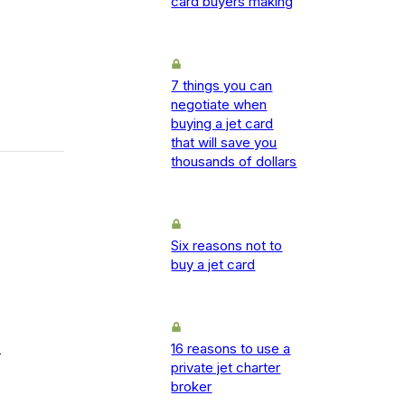
card buyers making
7 things you can
negotiate when
buying a jet card
that will save you
thousands of dollars
Six reasons not to
buy a jet card
16 reasons to use a
-
private jet charter
broker