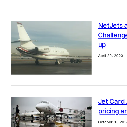
NetJets a
Challenge
up
April 29, 2020
Jet Card 
pricing a
October 31, 201