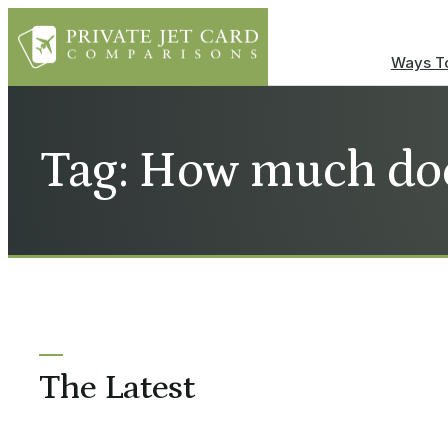
Ways To
Tag: How much doe
The Latest