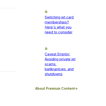
Switching jet card
memberships?
Here's what you
need to consider
Caveat Emptor:
Avoiding private jet
scams,
bankruptcies, and
shutdowns
About Premium Content