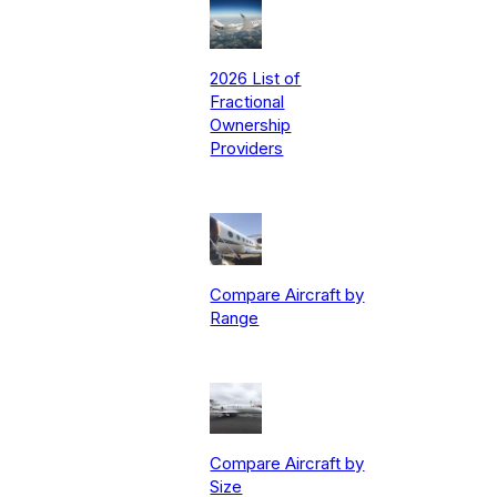
2026 List of
Fractional
Ownership
Providers
Compare Aircraft by
Range
Compare Aircraft by
Size