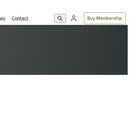
ws
Contact
Buy Membership