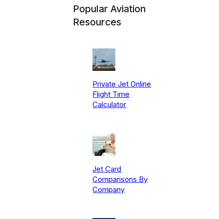
Popular Aviation
Resources
Private Jet Online
Flight Time
Calculator
Jet Card
Comparisons By
Company