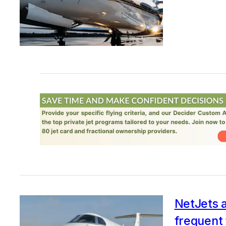
NetJets a
frequent 