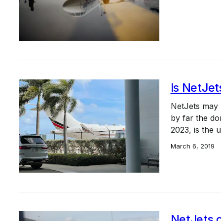
Is NetJet
NetJets may b
by far the do
2023, is the
March 6, 2019
NetJets 