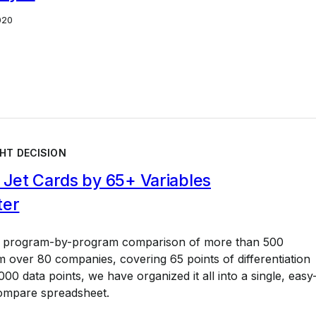
020
HT DECISION
Jet Cards by 65+ Variables
ter
a program-by-program comparison of more than 500
 over 80 companies, covering 65 points of differentiation
00 data points, we have organized it all into a single, easy
ompare spreadsheet.