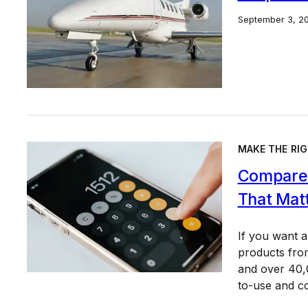
September 3, 2
MAKE THE RIG
Compare 
That Mat
If you want 
products from
and over 40,0
to-use and c