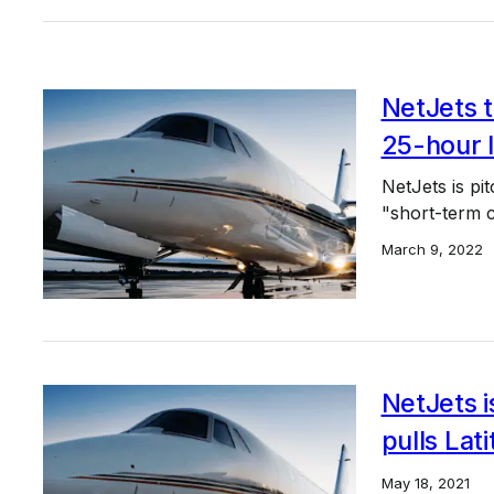
NetJets t
25-hour 
NetJets is pi
"short-term ca
March 9, 2022
NetJets i
pulls Lat
May 18, 2021