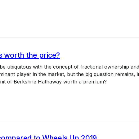
s worth the price?
e ubiquitous with the concept of fractional ownership an
minant player in the market, but the big question remains, i
 unit of Berkshire Hathaway worth a premium?
compared to Wheels Up 2019