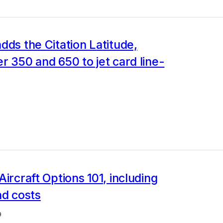
dds the Citation Latitude,
r 350 and 650 to jet card line-
Aircraft Options 101, including
nd costs
9