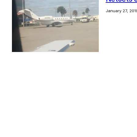
January 27, 201