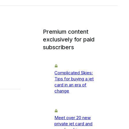
Premium content
exclusively for paid
subscribers
Complicated Skies:
Tips for buying a jet
card in an era of
change
Meet over 20 new
private jet card and