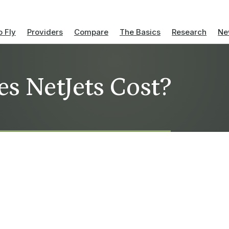
 Fly
Providers
Compare
The Basics
Research
Ne
s NetJets Cost?