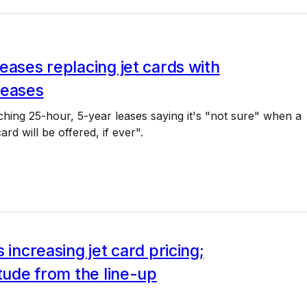
eases replacing jet cards with
leases
tching 25-hour, 5-year leases saying it's "not sure" when a
rd will be offered, if ever".
s increasing jet card pricing;
itude from the line-up