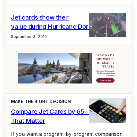
Jet cards show their
value during Hurricane Dorian
September 3, 2019
MAKE THE RIGHT DECISION
Compare Jet Cards by 65+ Variables
That Matter
If you want a program-by-program comparison