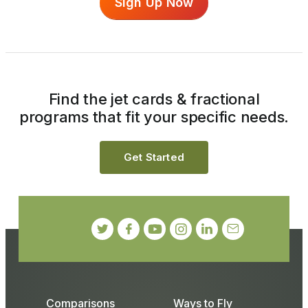
Sign Up Now
Find the jet cards & fractional
programs that fit your specific needs.
Get Started
Comparisons
Ways to Fly