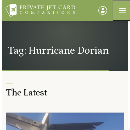
Tag: Hurricane Dorian
The Latest