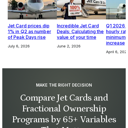
Jet Card prices dip
Incredible Jet Card
Q1 2026 J
1% in Q2 as number
Deals: Calculating the
hourly rat
of Peak Days rise
value of your time
minimums,
increase
July 6, 2026
June 2, 2026
April 6, 202
MAKE THE RIGHT DECISION
Compare Jet Cards and
Fractional Ownership
Programs by 65+ Variables