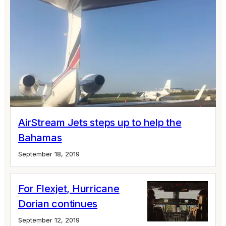
AirStream Jets steps up to help the
Bahamas
September 18, 2019
For Flexjet, Hurricane
Dorian continues
September 12, 2019