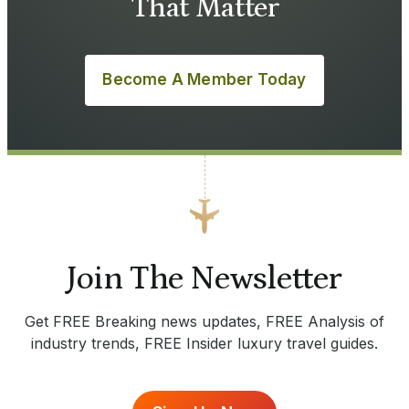
That Matter
Become A Member Today
Join The Newsletter
Get FREE Breaking news updates, FREE Analysis of
industry trends, FREE Insider luxury travel guides.