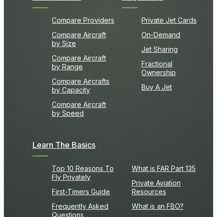
Compare Providers
Private Jet Cards
Compare Aircraft
On-Demand
by Size
Jet Sharing
Compare Aircraft
Fractional
by Range
Ownership
Compare Aircrafts
Buy A Jet
by Capacity
Compare Aircraft
by Speed
Learn The Basics
Top 10 Reasons To
What is FAR Part 135
Fly Privately
Private Aviation
First-Timers Guide
Resources
Frequently Asked
What is an FBO?
Questions