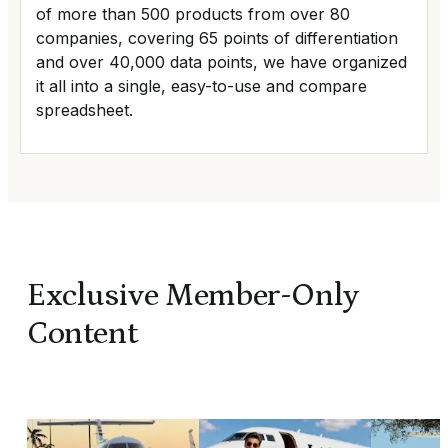
of more than 500 products from over 80
companies, covering 65 points of differentiation
and over 40,000 data points, we have organized
it all into a single, easy-to-use and compare
spreadsheet.
Exclusive Member-Only
Content