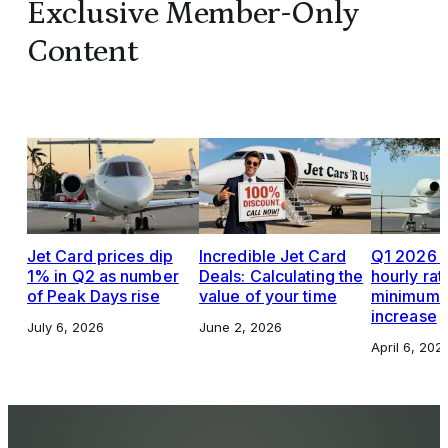
Exclusive Member-Only
Content
Jet Card prices dip
Incredible Jet Card
Q1 2026 J
1% in Q2 as number
Deals: Calculating the
hourly rat
of Peak Days rise
value of your time
minimums,
increase
July 6, 2026
June 2, 2026
April 6, 202