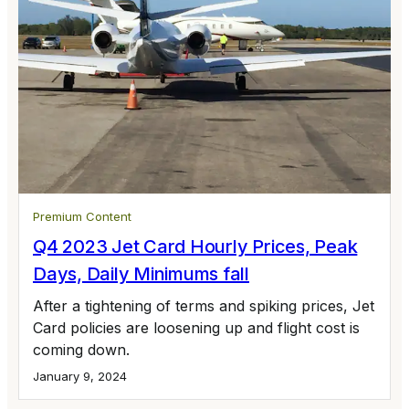
Premium Content
Q4 2023 Jet Card Hourly Prices, Peak
Days, Daily Minimums fall
After a tightening of terms and spiking prices, Jet
Card policies are loosening up and flight cost is
coming down.
January 9, 2024