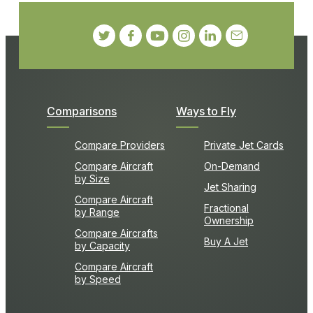
Comparisons
Ways to Fly
Compare Providers
Private Jet Cards
Compare Aircraft
On-Demand
by Size
Jet Sharing
Compare Aircraft
Fractional
by Range
Ownership
Compare Aircrafts
Buy A Jet
by Capacity
Compare Aircraft
by Speed