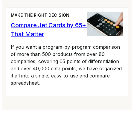
MAKE THE RIGHT DECISION
Compare Jet Cards by 65+ Variables
That Matter
If you want a program-by-program comparison
of more than 500 products from over 80
companies, covering 65 points of differentiation
and over 40,000 data points, we have organized
it all into a single, easy-to-use and compare
spreadsheet.