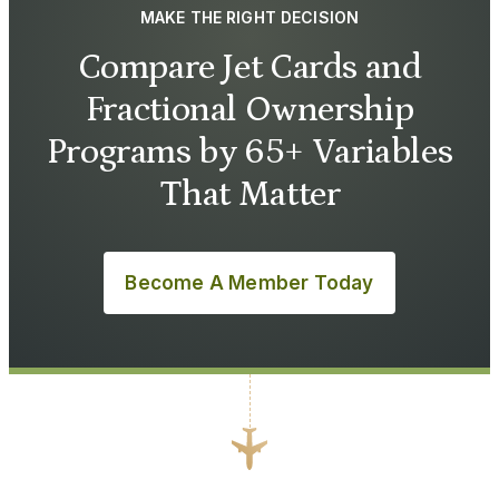
MAKE THE RIGHT DECISION
Compare Jet Cards and
Fractional Ownership
Programs by 65+ Variables
That Matter
Become A Member Today