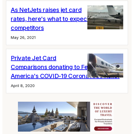
As NetJets raises jet card
rates, here's what to expect from
competitors
May 26, 2021
Private Jet Card
Comparisons donating to Feed
America's COVID-19 Coronavirus Relief
April 8, 2020