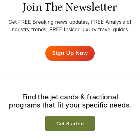
Join The Newsletter
Get FREE Breaking news updates, FREE Analysis of
industry trends, FREE Insider luxury travel guides.
Sign Up Now
Find the jet cards & fractional
programs that fit your specific needs.
Get Started