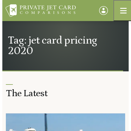
Tag: jet card pricing
2020
The Latest