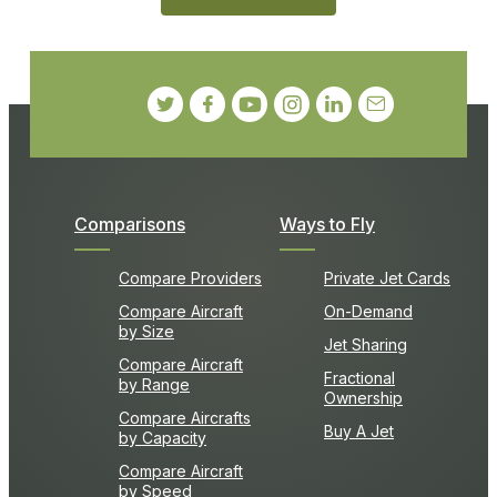
Comparisons
Ways to Fly
Compare Providers
Private Jet Cards
Compare Aircraft
On-Demand
by Size
Jet Sharing
Compare Aircraft
Fractional
by Range
Ownership
Compare Aircrafts
Buy A Jet
by Capacity
Compare Aircraft
by Speed