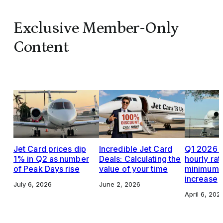
Exclusive Member-Only
Content
Jet Card prices dip
Incredible Jet Card
Q1 2026 J
1% in Q2 as number
Deals: Calculating the
hourly rat
of Peak Days rise
value of your time
minimums,
increase
July 6, 2026
June 2, 2026
April 6, 202