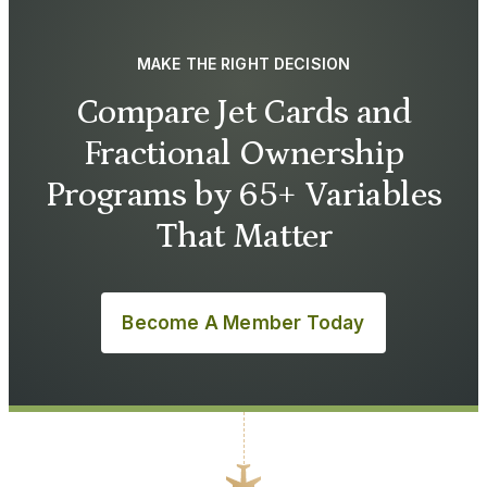
MAKE THE RIGHT DECISION
Compare Jet Cards and
Fractional Ownership
Programs by 65+ Variables
That Matter
Become A Member Today