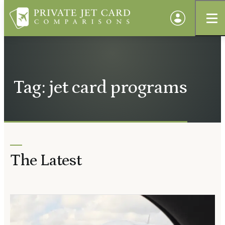
Tag: jet card programs
The Latest