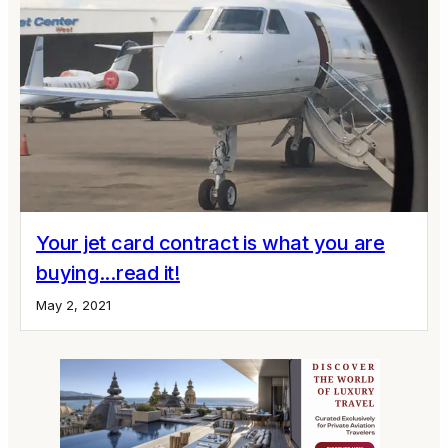
Your jet card contract is what you are
buying...read it!
May 2, 2021