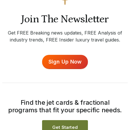
Join The Newsletter
Get FREE Breaking news updates, FREE Analysis of
industry trends, FREE Insider luxury travel guides.
Sign Up Now
Find the jet cards & fractional
programs that fit your specific needs.
Get Started