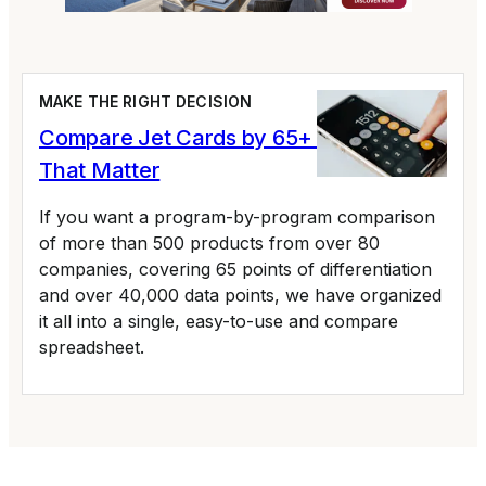
MAKE THE RIGHT DECISION
Compare Jet Cards by 65+ Variables
That Matter
If you want a program-by-program comparison
of more than 500 products from over 80
companies, covering 65 points of differentiation
and over 40,000 data points, we have organized
it all into a single, easy-to-use and compare
spreadsheet.