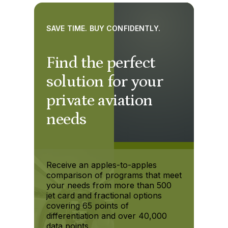
SAVE TIME. BUY CONFIDENTLY.
Find the perfect
solution for your
private aviation
needs
Receive an apples-to-apples
comparison of programs that meet
your needs from more than 500
jet card and fractional options
covering 65 points of
differentiation and over 40,000
data points.