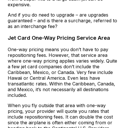
expensive.
And if you do need to upgrade – are upgrades
guaranteed – and is there a surcharge, referred to
as an interchange fee?
Jet Card One-Way Pricing Service Area
One-way pricing means you don’t have to pay
repositioning fees. However, that service area
where one-way pricing applies varies widely. Quite
a few jet card companies don’t include the
Caribbean, Mexico, or Canada. Very few include
Hawaii or Central America. Even less have
transatlantic rates. Within the Caribbean, Canada,
and Mexico, it’s not necessarily all destinations
included.
When you fly outside that area with one-way
pricing, your provider will quote you rates that
include repositioning fees. It can double the cost
since the airplane is often either coming from or