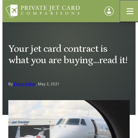
Your jet card contract is
what you are buying...read it!
By
Doug Gollan
, May 2, 2021