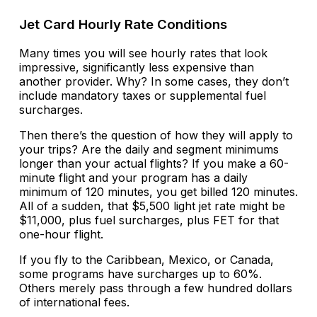
Jet Card Hourly Rate Conditions
Many times you will see hourly rates that look
impressive, significantly less expensive than
another provider. Why? In some cases, they don’t
include mandatory taxes or supplemental fuel
surcharges.
Then there’s the question of how they will apply to
your trips? Are the daily and segment minimums
longer than your actual flights? If you make a 60-
minute flight and your program has a daily
minimum of 120 minutes, you get billed 120 minutes.
All of a sudden, that $5,500 light jet rate might be
$11,000, plus fuel surcharges, plus FET for that
one-hour flight.
If you fly to the Caribbean, Mexico, or Canada,
some programs have surcharges up to 60%.
Others merely pass through a few hundred dollars
of international fees.