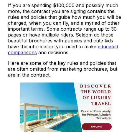
If you are spending $100,000 and possibly much
more, the contract you are signing contains the
rules and policies that guide how much you will be
charged, when you can fly, and a myriad of other
important terms. Some contracts range up to 30
pages or have multiple riders. Seldom do those
beautiful brochures with puppies and cute kids
have the information you need to make
educated
comparisons
and decisions.
Here are some of the key rules and policies that
are often omitted from marketing brochures, but
are in the contract.