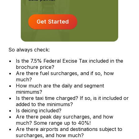
Get Started
So always check:
Is the 7.5% Federal Excise Tax included in the
brochure price?
Are there fuel surcharges, and if so, how
much?
How much are the daily and segment
minimums?
Is there taxi time charged? If so, is it included or
added to the minimums?
Is deicing included?
Are there peak day surcharges, and how
much? Some range up to 40%!
Are there airports and destinations subject to
surcharges, and how much?