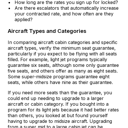
How long are the rates you sign up for locked?
Are there escalators that automatically increase
your contracted rate, and how often are they
applied?
Aircraft Types and Categories
In comparing aircraft cabin categories and specific
aircraft types, verify the minimum seat guarantee,
particularly if you expect to be flying with all seats
filled. For example, light jet programs typically
guarantee six seats, although some only guarantee
five seats, and others offer as many as eight seats.
Some super-midsize programs guarantee eight
seats, while others have nine as their guarantee.
If you need more seats than the guarantee, you
could end up needing to upgrade to a larger
aircraft or cabin category. If you bought into a
program for its light jets because it had better rates
than others, you looked at but found yourself
having to upgrade to midsize aircraft. Upgrading
from a super mid to a large cabin jet can be