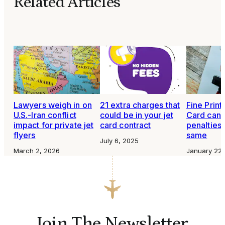
Related Articles
Lawyers weigh in on
21 extra charges that
Fine Print:
U.S.-Iran conflict
could be in your jet
Card canc
impact for private jet
card contract
penalties 
flyers
same
July 6, 2025
March 2, 2026
January 22,
Join The Newsletter