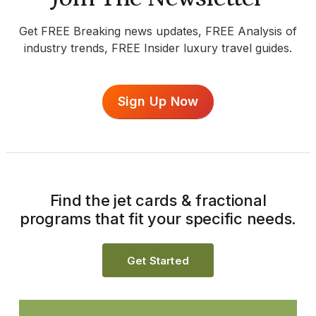
Get FREE Breaking news updates, FREE Analysis of
industry trends, FREE Insider luxury travel guides.
Sign Up Now
Find the jet cards & fractional
programs that fit your specific needs.
Get Started