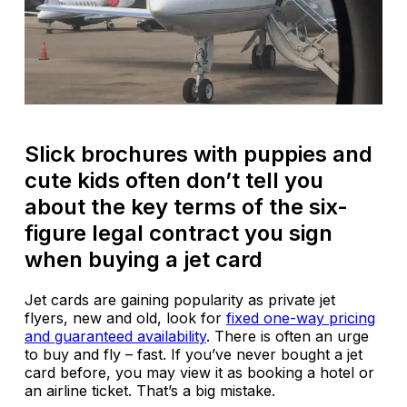
Slick brochures with puppies and
cute kids often don’t tell you
about the key terms of the six-
figure legal contract you sign
when buying a jet card
Jet cards are gaining popularity as private jet
flyers, new and old, look for
fixed one-way pricing
and guaranteed availability
. There is often an urge
to buy and fly – fast. If you’ve never bought a jet
card before, you may view it as booking a hotel or
an airline ticket. That’s a big mistake.