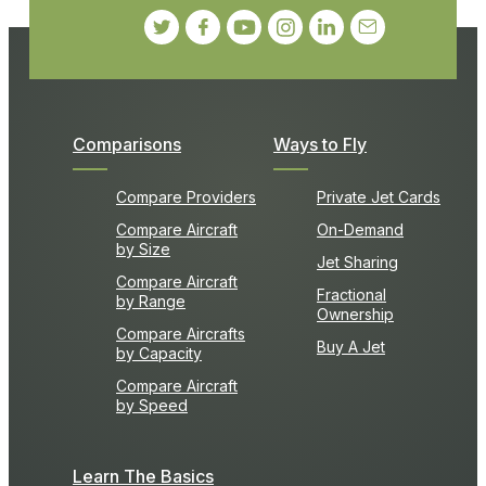
Comparisons
Ways to Fly
Compare Providers
Private Jet Cards
Compare Aircraft
On-Demand
by Size
Jet Sharing
Compare Aircraft
Fractional
by Range
Ownership
Compare Aircrafts
Buy A Jet
by Capacity
Compare Aircraft
by Speed
Learn The Basics