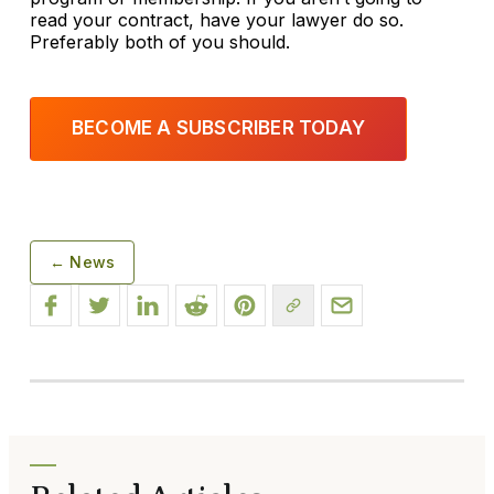
read your contract, have your lawyer do so.
Preferably both of you should.
BECOME A SUBSCRIBER TODAY
← News