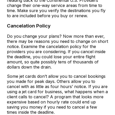
heading back to the Continental U.S. Providers
change their one-way service areas from time to
time. Make sure you verify the destinations you fly
to are included before you buy or renew.
Cancelation Policy
Do you change your plans? Now more than ever,
there may be reasons you need to change on short
notice. Examine the cancelation policy for the
providers you are considering. If you cancel inside
the deadline, you could lose your entire flight
amount, so quite possibly tens of thousands of
dollars down the drain.
Some jet cards don’t allow you to cancel bookings
you made for peak days. Others allow you to
cancel with as little as four hours’ notice. If you are
using a jet card for business, what happens when a
client calls to cancel? A program that looks more
expensive based on hourly rate could end up
saving you money if you need to cancel a few
times inside the deadline.