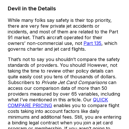
Devil in the Details
While many folks say safety is their top priority,
there are very few private jet accidents or
incidents, and most of them are related to the Part
91 market. That’s aircraft operated for their
owners’ non-commercial use, not
Part 135
, which
governs charter and jet card flights.
That’s not to say you shouldn’t compare the safety
standards of providers. You should! However, not
taking the time to review other policy details can
quite easily cost you tens of thousands of dollars.
Subscribers to
Private Jet Card Comparisons
can
access our comparison data of more than 50
providers measured by over 65 variables, including
what I’ve mentioned in this article. Our
QUICK
COMPARE PRICING
enables you to compare flight
costs taking into account factors like daily
minimums and additional fees. Still, you are entering
a binding legal contract when you join a jet card
program or membership. If you aren’t going to