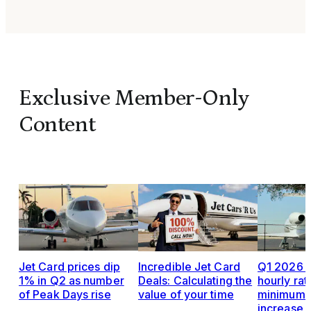
Exclusive Member-Only
Content
Jet Card prices dip
Incredible Jet Card
Q1 2026 J
1% in Q2 as number
Deals: Calculating the
hourly rat
of Peak Days rise
value of your time
minimums,
increase