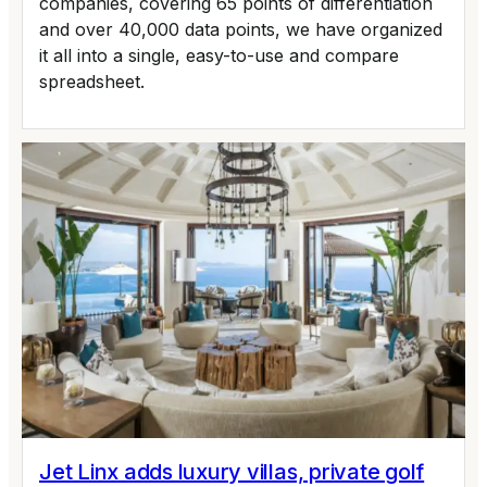
companies, covering 65 points of differentiation
and over 40,000 data points, we have organized
it all into a single, easy-to-use and compare
spreadsheet.
Jet Linx adds luxury villas, private golf