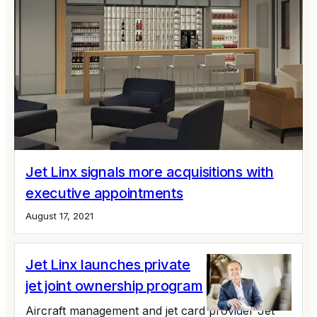
Jet Linx signals more acquisitions with
executive appointments
August 17, 2021
Jet Linx launches private
jet joint ownership program
Aircraft management and jet card provider Jet