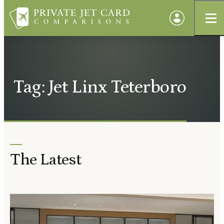
Tag: Jet Linx Teterboro
The Latest