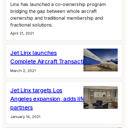
Linx has launched a co-ownership program
bridging the gap between whole aircraft
ownership and traditional membership and
fractional solutions.
April 21, 2021
Jet Linx launches
Complete Aircraft Transaction program
March 2, 2021
Jet Linx targets Los
Angeles expansion, adds lifestyle
partners
January 14, 2021