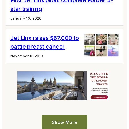
First Jet Linx pilots complete Forbes 5-
star training
January 10, 2020
Jet Linx raises $87,000 to
battle breast cancer
November 8, 2019
Show More