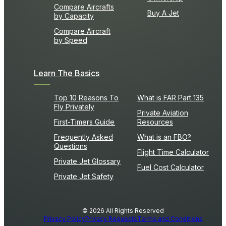
Compare Aircrafts
Buy A Jet
by Capacity
Compare Aircraft
by Speed
Learn The Basics
Top 10 Reasons To
What is FAR Part 135
Fly Privately
Private Aviation
First-Timers Guide
Resources
Frequently Asked
What is an FBO?
Questions
Flight Time Calculator
Private Jet Glossary
Fuel Cost Calculator
Private Jet Safety
© 2026 All Rights Reserved
Privacy Policy
Privacy Requests
Terms and Conditions