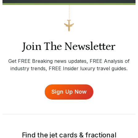
Join The Newsletter
Get FREE Breaking news updates, FREE Analysis of
industry trends, FREE Insider luxury travel guides.
Sign Up Now
Find the jet cards & fractional