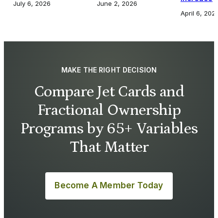
July 6, 2026
June 2, 2026
April 6, 202
MAKE THE RIGHT DECISION
Compare Jet Cards and
Fractional Ownership
Programs by 65+ Variables
That Matter
Become A Member Today