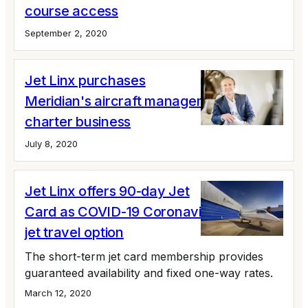
course access
September 2, 2020
Jet Linx purchases
Meridian's aircraft management and
charter business
July 8, 2020
Jet Linx offers 90-day Jet
Card as COVID-19 Coronavirus private
jet travel option
The short-term jet card membership provides
guaranteed availability and fixed one-way rates.
March 12, 2020