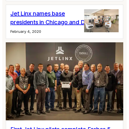
Jet Linx names base
presidents in Chicago and Detroit
February 4, 2020