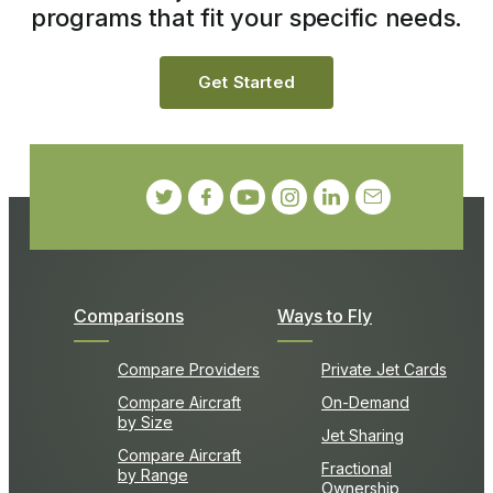
programs that fit your specific needs.
Get Started
Comparisons
Ways to Fly
Compare Providers
Private Jet Cards
Compare Aircraft
On-Demand
by Size
Jet Sharing
Compare Aircraft
Fractional
by Range
Ownership