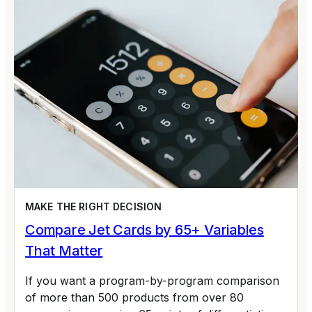
MAKE THE RIGHT DECISION
Compare Jet Cards by 65+ Variables
That Matter
If you want a program-by-program comparison
of more than 500 products from over 80