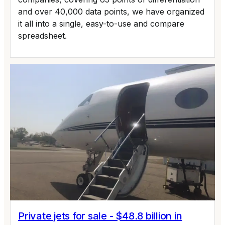
and over 40,000 data points, we have organized
it all into a single, easy-to-use and compare
spreadsheet.
Private jets for sale - $48.8 billion in