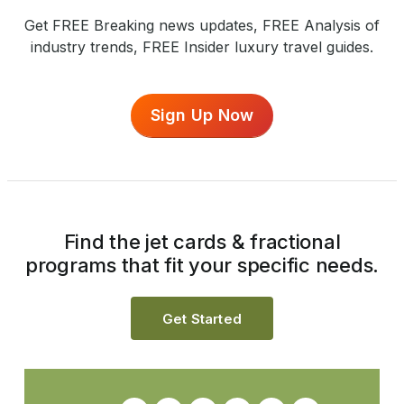
Get FREE Breaking news updates, FREE Analysis of
industry trends, FREE Insider luxury travel guides.
Sign Up Now
Find the jet cards & fractional
programs that fit your specific needs.
Get Started