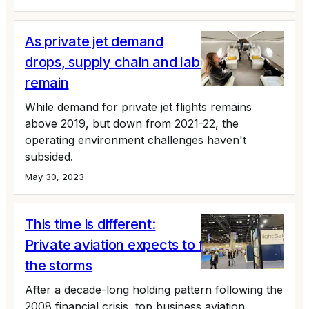
As private jet demand
drops, supply chain and labor issues
remain
While demand for private jet flights remains
above 2019, but down from 2021-22, the
operating environment challenges haven't
subsided.
May 30, 2023
This time is different:
Private aviation expects to fly around
the storms
After a decade-long holding pattern following the
2008 financial crisis, top business aviation