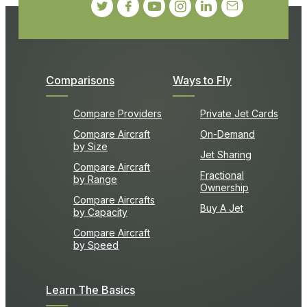
Comparisons
Ways to Fly
Compare Providers
Private Jet Cards
Compare Aircraft
On-Demand
by Size
Jet Sharing
Compare Aircraft
Fractional
by Range
Ownership
Compare Aircrafts
Buy A Jet
by Capacity
Compare Aircraft
by Speed
Learn The Basics