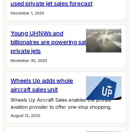
used private jet sales forecast
December 1, 2020
Young UHNWs and
billionaires are powering sales of large
private jets
November 30, 2020
Wheels Up adds whole
aircraft sales unit
Wheels Up Aircraft Sales enables the private
aviation provider to offer one-stop shopping.
August 12, 2020