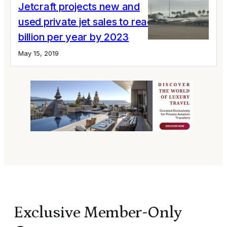
Jetcraft projects new and
used private jet sales to reach $30
billion per year by 2023
May 15, 2019
Exclusive Member-Only