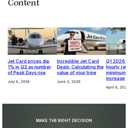
Content
Jet Card prices dip
Incredible Jet Card
Q1 2026 J
1% in Q2 as number
Deals: Calculating the
hourly rat
of Peak Days rise
value of your time
minimums,
increase
July 6, 2026
June 2, 2026
April 6, 202
MAKE THE RIGHT DECISION