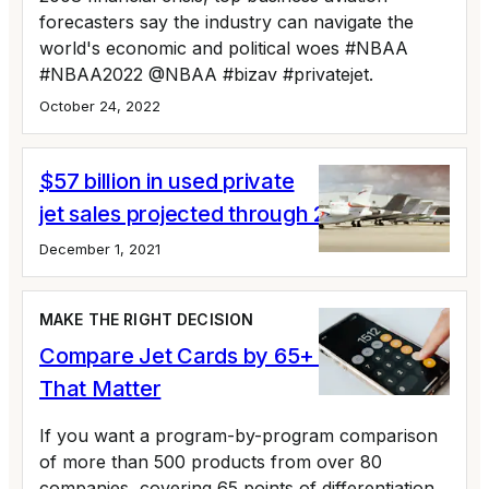
forecasters say the industry can navigate the
world's economic and political woes #NBAA
#NBAA2022 @NBAA #bizav #privatejet.
October 24, 2022
$57 billion in used private
jet sales projected through 2025
December 1, 2021
MAKE THE RIGHT DECISION
Compare Jet Cards by 65+ Variables
That Matter
If you want a program-by-program comparison
of more than 500 products from over 80
companies, covering 65 points of differentiation