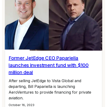
Former JetEdge CEO Papariella
launches investment fund with $100
million deal
After selling JetEdge to Vista Global and
departing, Bill Papariella is launching
AeroVentures to provide financing for private
aviation.
October 16, 2023