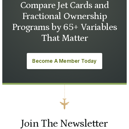
Compare Jet Cards and
Fractional Ownership
Programs by 65+ Variables
That Matter
Become A Member Today
Join The Newsletter