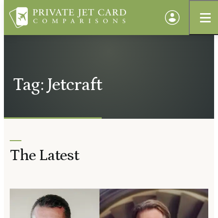
Tag: Jetcraft
The Latest