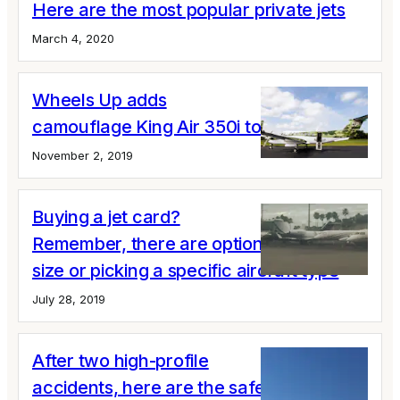
Here are the most popular private jets
March 4, 2020
Wheels Up adds
camouflage King Air 350i to its fleet
November 2, 2019
Buying a jet card?
Remember, there are options for cabin
size or picking a specific aircraft type
July 28, 2019
After two high-profile
accidents, here are the safety issues