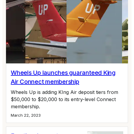
Wheels Up launches guaranteed King
Air Connect membership
Wheels Up is adding KIng Air deposit tiers from
$50,000 to $20,000 to its entry-level Connect
membership.
March 22, 2023