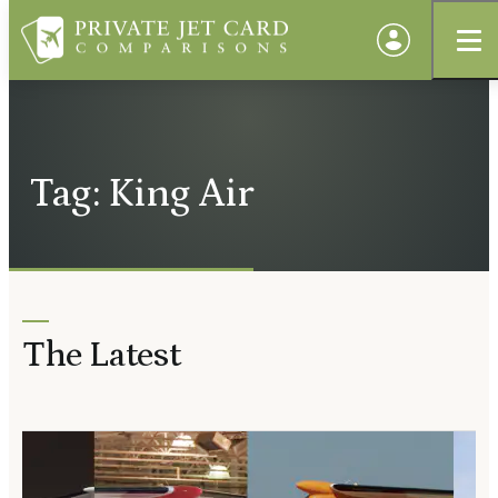
Tag: King Air
The Latest