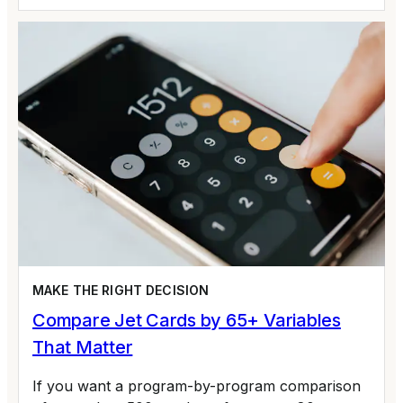
MAKE THE RIGHT DECISION
Compare Jet Cards by 65+ Variables
That Matter
If you want a program-by-program comparison