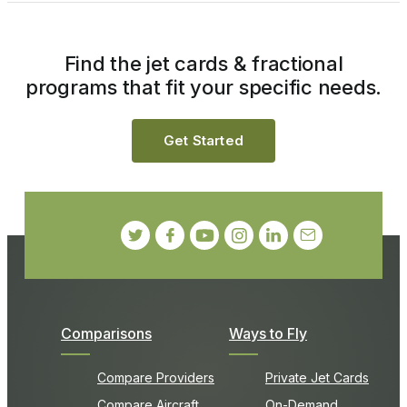
Find the jet cards & fractional
programs that fit your specific needs.
Get Started
Comparisons
Ways to Fly
Compare Providers
Private Jet Cards
Compare Aircraft
On-Demand