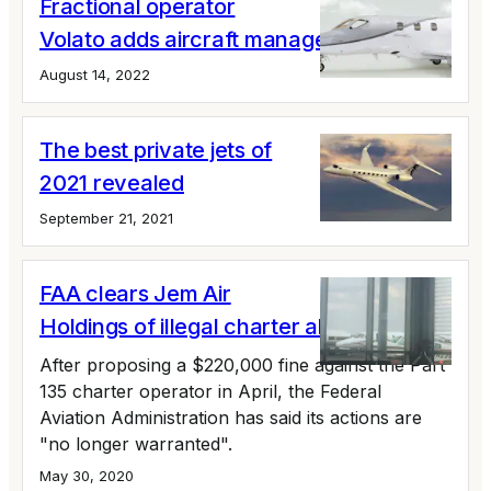
Fractional operator
Volato adds aircraft management
August 14, 2022
The best private jets of
2021 revealed
September 21, 2021
FAA clears Jem Air
Holdings of illegal charter allegations
After proposing a $220,000 fine against the Part
135 charter operator in April, the Federal
Aviation Administration has said its actions are
"no longer warranted".
May 30, 2020