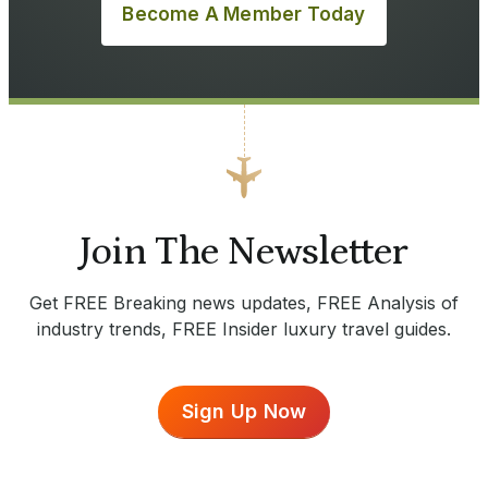
Become A Member Today
Join The Newsletter
Get FREE Breaking news updates, FREE Analysis of
industry trends, FREE Insider luxury travel guides.
Sign Up Now