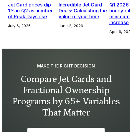
Jet Card prices dip
Incredible Jet Card
Q1 2026 J
1% in Q2 as number
Deals: Calculating the
hourly rat
of Peak Days rise
value of your time
minimums,
increase
July 6, 2026
June 2, 2026
April 6, 202
MAKE THE RIGHT DECISION
Compare Jet Cards and
Fractional Ownership
Programs by 65+ Variables
That Matter