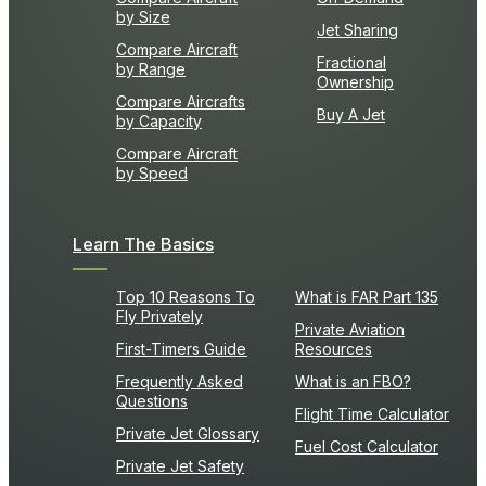
by Size
Jet Sharing
Compare Aircraft
Fractional
by Range
Ownership
Compare Aircrafts
Buy A Jet
by Capacity
Compare Aircraft
by Speed
Learn The Basics
Top 10 Reasons To
What is FAR Part 135
Fly Privately
Private Aviation
First-Timers Guide
Resources
Frequently Asked
What is an FBO?
Questions
Flight Time Calculator
Private Jet Glossary
Fuel Cost Calculator
Private Jet Safety