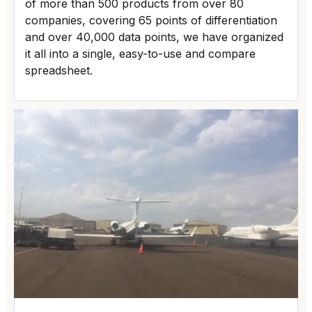
of more than 500 products from over 80
companies, covering 65 points of differentiation
and over 40,000 data points, we have organized
it all into a single, easy-to-use and compare
spreadsheet.