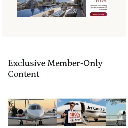
Exclusive Member-Only
Content