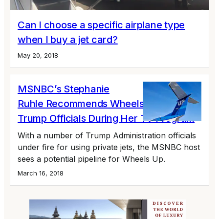
Can I choose a specific airplane type
when I buy a jet card?
May 20, 2018
MSNBC’s Stephanie
Ruhle Recommends Wheels Up To
Trump Officials During Her TV Program
With a number of Trump Administration officials
under fire for using private jets, the MSNBC host
sees a potential pipeline for Wheels Up.
March 16, 2018