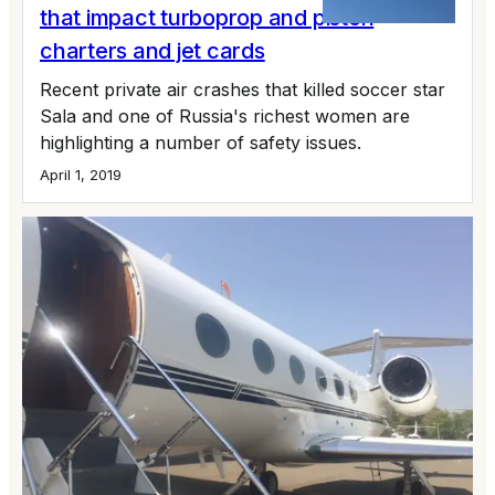
that impact turboprop and piston
charters and jet cards
Recent private air crashes that killed soccer star
Sala and one of Russia's richest women are
highlighting a number of safety issues.
April 1, 2019