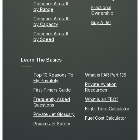
Compare Aircraft
Fractional
by Range
Ownership
Compare Aircrafts
Buy A Jet
by Capacity
Compare Aircraft
by Speed
Learn The Basics
Top 10 Reasons To
What is FAR Part 135
Fly Privately
Private Aviation
First-Timers Guide
Resources
Frequently Asked
What is an FBO?
Questions
Flight Time Calculator
Private Jet Glossary
Fuel Cost Calculator
Private Jet Safety