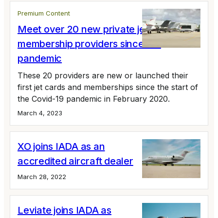
Premium Content
Meet over 20 new private jet card and
membership providers since the
pandemic
These 20 providers are new or launched their
first jet cards and memberships since the start of
the Covid-19 pandemic in February 2020.
March 4, 2023
XO joins IADA as an
accredited aircraft dealer
March 28, 2022
Leviate joins IADA as