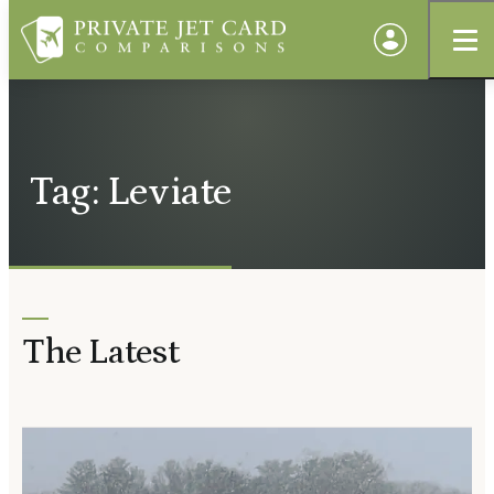
Tag: Leviate
The Latest