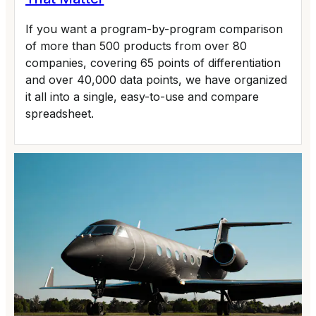
If you want a program-by-program comparison
of more than 500 products from over 80
companies, covering 65 points of differentiation
and over 40,000 data points, we have organized
it all into a single, easy-to-use and compare
spreadsheet.