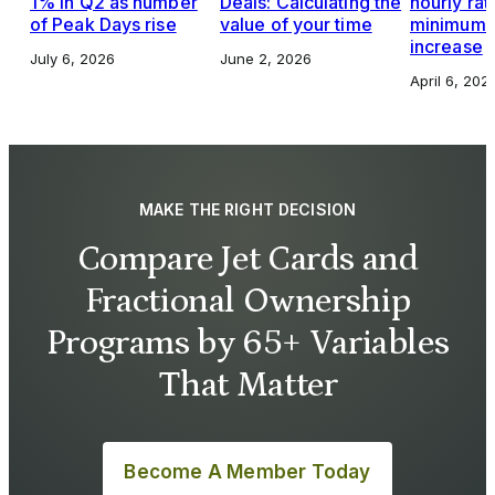
1% in Q2 as number
Deals: Calculating the
hourly rat
of Peak Days rise
value of your time
minimums,
increase
July 6, 2026
June 2, 2026
April 6, 202
MAKE THE RIGHT DECISION
Compare Jet Cards and
Fractional Ownership
Programs by 65+ Variables
That Matter
Become A Member Today