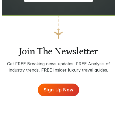
Join The Newsletter
Get FREE Breaking news updates, FREE Analysis of
industry trends, FREE Insider luxury travel guides.
Sign Up Now