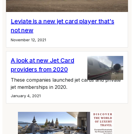
Leviate is a new jet card player that's
not new
November 12, 2021
A look at new Jet Card
providers from 2020
These companies launched jet cards and private
jet memberships in 2020.
January 4, 2021