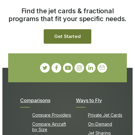
Find the jet cards & fractional
programs that fit your specific needs.
Get Started
Comparisons
Ways to Fly
Compare Providers
Private Jet Cards
Compare Aircraft
On-Demand
by Size
Jet Sharing