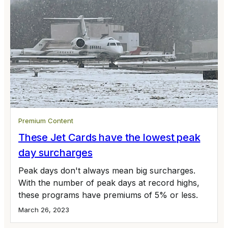
Premium Content
These Jet Cards have the lowest peak
day surcharges
Peak days don't always mean big surcharges.
With the number of peak days at record highs,
these programs have premiums of 5% or less.
March 26, 2023