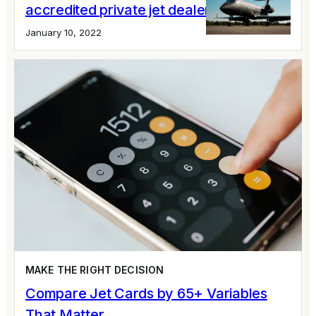
accredited private jet dealer
January 10, 2022
MAKE THE RIGHT DECISION
Compare Jet Cards by 65+ Variables
That Matter