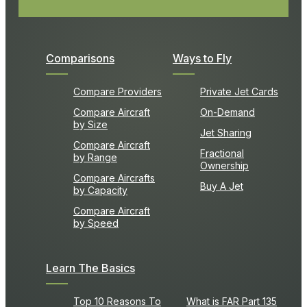
Comparisons
Ways to Fly
Compare Providers
Private Jet Cards
Compare Aircraft
On-Demand
by Size
Jet Sharing
Compare Aircraft
Fractional
by Range
Ownership
Compare Aircrafts
Buy A Jet
by Capacity
Compare Aircraft
by Speed
Learn The Basics
Top 10 Reasons To
What is FAR Part 135