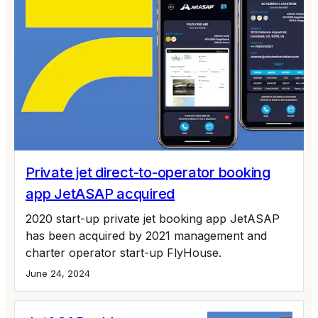
Private jet direct-to-operator booking
app JetASAP acquired
2020 start-up private jet booking app JetASAP
has been acquired by 2021 management and
charter operator start-up FlyHouse.
June 24, 2024