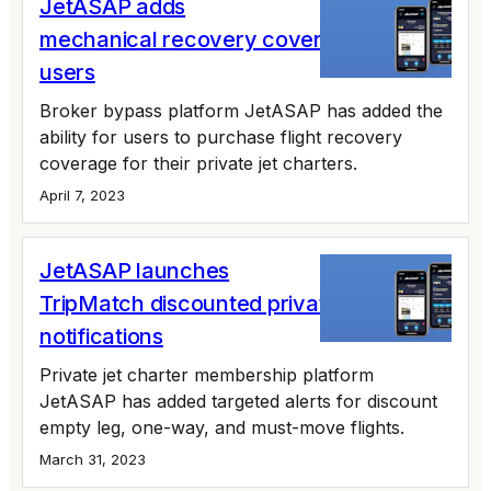
JetASAP adds
mechanical recovery coverage for app
users
Broker bypass platform JetASAP has added the
ability for users to purchase flight recovery
coverage for their private jet charters.
April 7, 2023
JetASAP launches
TripMatch discounted private jet flight
notifications
Private jet charter membership platform
JetASAP has added targeted alerts for discount
empty leg, one-way, and must-move flights.
March 31, 2023