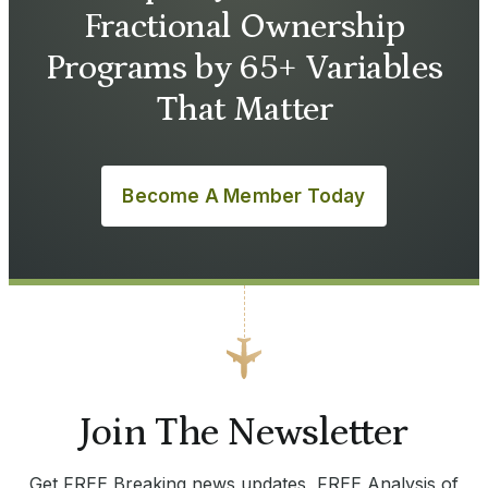
Fractional Ownership
Programs by 65+ Variables
That Matter
Become A Member Today
Join The Newsletter
Get FREE Breaking news updates, FREE Analysis of