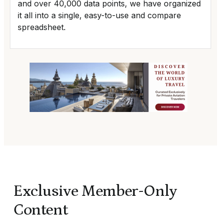
and over 40,000 data points, we have organized
it all into a single, easy-to-use and compare
spreadsheet.
Exclusive Member-Only
Content