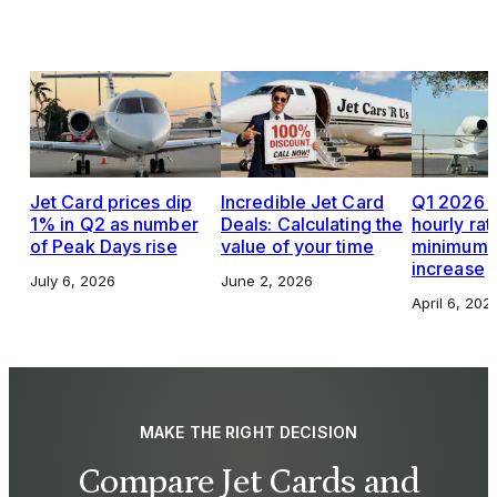
Jet Card prices dip
Incredible Jet Card
Q1 2026 J
1% in Q2 as number
Deals: Calculating the
hourly rat
of Peak Days rise
value of your time
minimums,
increase
July 6, 2026
June 2, 2026
April 6, 202
MAKE THE RIGHT DECISION
Compare Jet Cards and