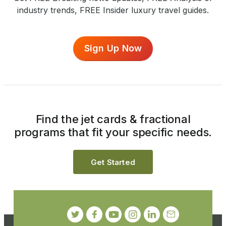
industry trends, FREE Insider luxury travel guides.
Sign Up Now
Find the jet cards & fractional
programs that fit your specific needs.
Get Started