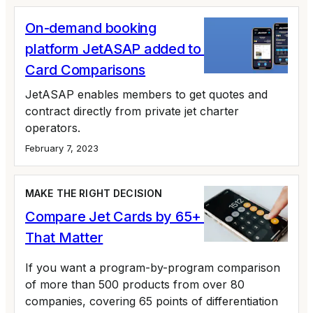
On-demand booking
platform JetASAP added to Private Jet
Card Comparisons
JetASAP enables members to get quotes and
contract directly from private jet charter
operators.
February 7, 2023
MAKE THE RIGHT DECISION
Compare Jet Cards by 65+ Variables
That Matter
If you want a program-by-program comparison
of more than 500 products from over 80
companies, covering 65 points of differentiation