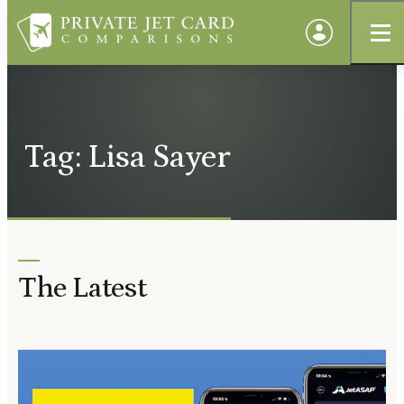
Tag: Lisa Sayer
The Latest