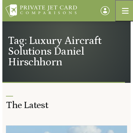
Tag: Luxury Aircraft
Solutions Daniel
Hirschhorn
The Latest