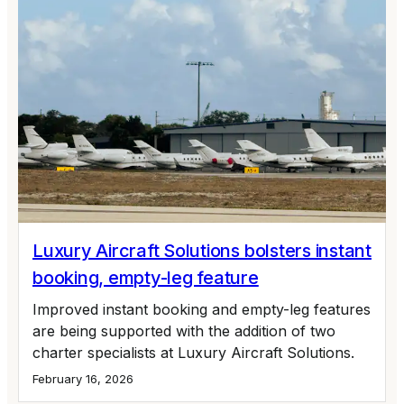
Luxury Aircraft Solutions bolsters instant
booking, empty-leg feature
Improved instant booking and empty-leg features
are being supported with the addition of two
charter specialists at Luxury Aircraft Solutions.
February 16, 2026