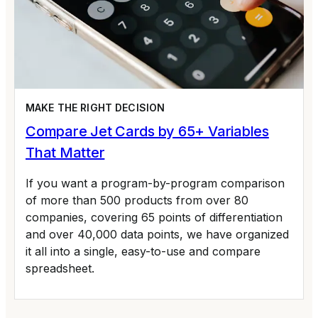
MAKE THE RIGHT DECISION
Compare Jet Cards by 65+ Variables
That Matter
If you want a program-by-program comparison
of more than 500 products from over 80
companies, covering 65 points of differentiation
and over 40,000 data points, we have organized
it all into a single, easy-to-use and compare
spreadsheet.