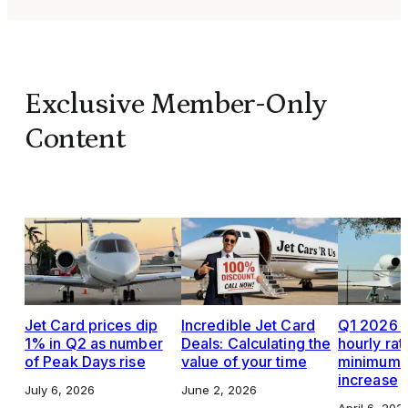
Exclusive Member-Only
Content
Jet Card prices dip
Incredible Jet Card
Q1 2026 J
1% in Q2 as number
Deals: Calculating the
hourly rat
of Peak Days rise
value of your time
minimums,
increase
July 6, 2026
June 2, 2026