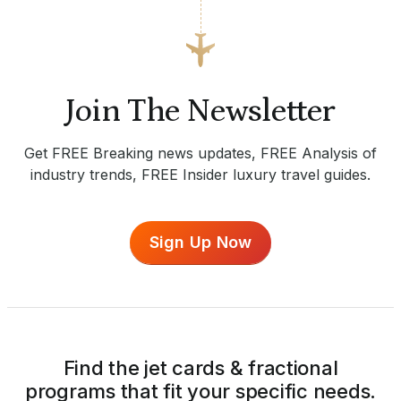
Join The Newsletter
Get FREE Breaking news updates, FREE Analysis of
industry trends, FREE Insider luxury travel guides.
Sign Up Now
Find the jet cards & fractional
programs that fit your specific needs.