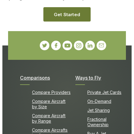
Get Started
Comparisons
Ways to Fly
Compare Providers
Private Jet Cards
Compare Aircraft
On-Demand
by Size
Jet Sharing
Compare Aircraft
Fractional
by Range
Ownership
Compare Aircrafts
Buy A Jet