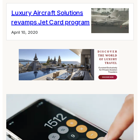
Luxury Aircraft Solutions
revamps Jet Card program
April 10, 2020