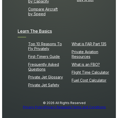
by Capacity
Compare Aircraft
by Speed
Learn The Basics
Top 10 Reasons To
What is FAR Part 135
Fly Privately
Private Aviation
First-Timers Guide
Resources
Frequently Asked
What is an FBO?
Questions
Flight Time Calculator
Private Jet Glossary
Fuel Cost Calculator
Private Jet Safety
© 2026 All Rights Reserved
Privacy Policy
Privacy Requests
Terms and Conditions