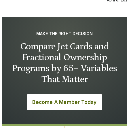
April 6, 202
MAKE THE RIGHT DECISION
Compare Jet Cards and
Fractional Ownership
Programs by 65+ Variables
That Matter
Become A Member Today