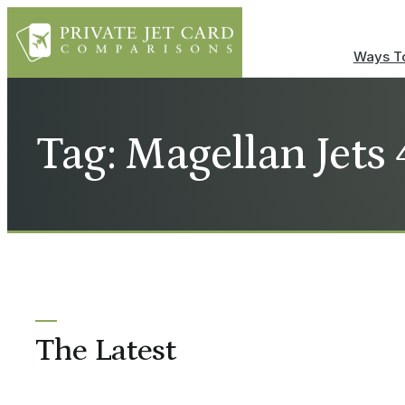
Ways To
Tag: Magellan Jet
The Latest