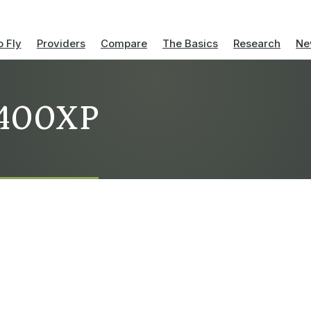
 Fly
Providers
Compare
The Basics
Research
Ne
s 400XP