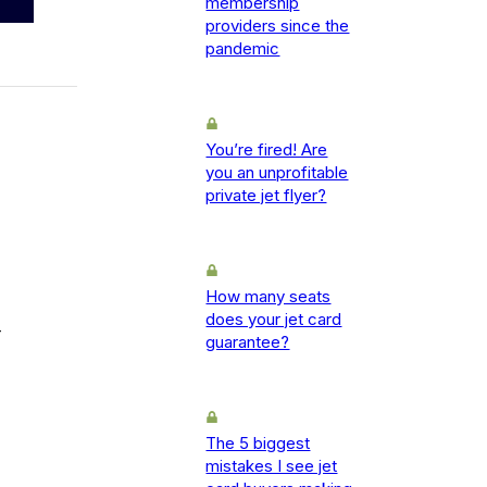
membership
providers since the
pandemic
You’re fired! Are
you an unprofitable
private jet flyer?
How many seats
does your jet card
-
guarantee?
The 5 biggest
mistakes I see jet