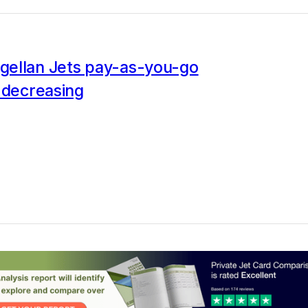
ellan Jets pay-as-you-go
 decreasing