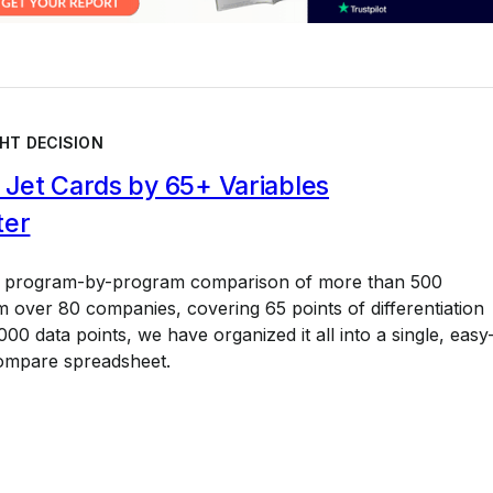
HT DECISION
Jet Cards by 65+ Variables
ter
a program-by-program comparison of more than 500
 over 80 companies, covering 65 points of differentiation
00 data points, we have organized it all into a single, easy
ompare spreadsheet.