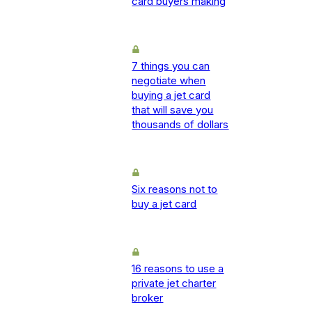
card buyers making
7 things you can
negotiate when
buying a jet card
that will save you
thousands of dollars
Six reasons not to
buy a jet card
16 reasons to use a
private jet charter
broker