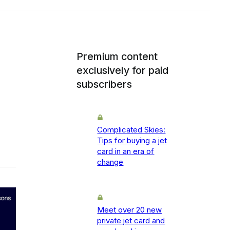
Premium content
exclusively for paid
subscribers
Complicated Skies:
Tips for buying a jet
card in an era of
change
Meet over 20 new
private jet card and