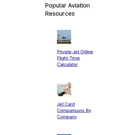
Popular Aviation
Resources
Private Jet Online
Flight Time
Calculator
Jet Card
Comparisons By
Company