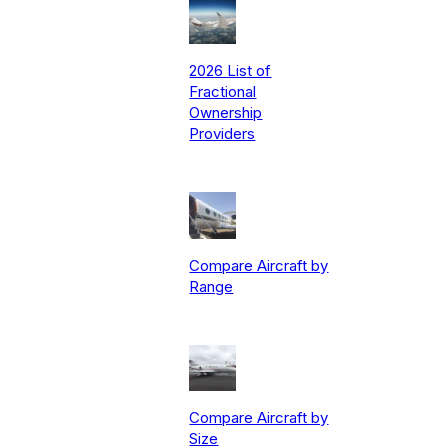
2026 List of
Fractional
Ownership
Providers
Compare Aircraft by
Range
Compare Aircraft by
Size