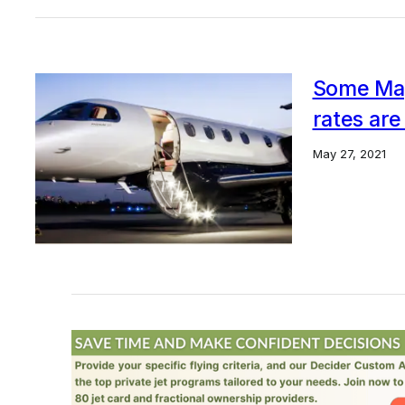
Some Mag
rates are
May 27, 2021