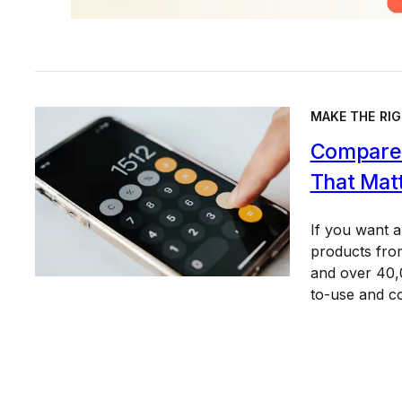
MAKE THE RIG
Compare 
That Mat
If you want 
products from
and over 40,0
to-use and c