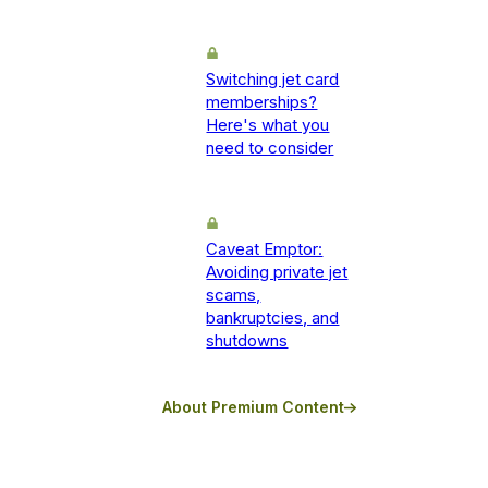
Switching jet card
memberships?
Here's what you
need to consider
Caveat Emptor:
Avoiding private jet
scams,
bankruptcies, and
shutdowns
About Premium Content