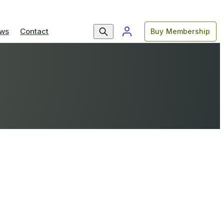
ws
Contact
Buy Membership