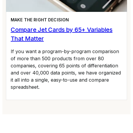
MAKE THE RIGHT DECISION
Compare Jet Cards by 65+ Variables
That Matter
If you want a program-by-program comparison
of more than 500 products from over 80
companies, covering 65 points of differentiation
and over 40,000 data points, we have organized
it all into a single, easy-to-use and compare
spreadsheet.