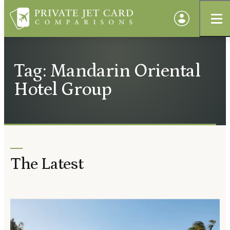
Tag: Mandarin Oriental
Hotel Group
The Latest