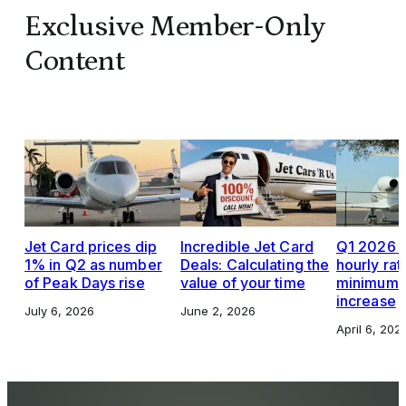
Exclusive Member-Only
Content
Jet Card prices dip
Incredible Jet Card
Q1 2026 J
1% in Q2 as number
Deals: Calculating the
hourly rat
of Peak Days rise
value of your time
minimums,
increase
July 6, 2026
June 2, 2026
April 6, 202