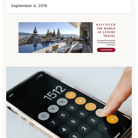
September 4, 2019