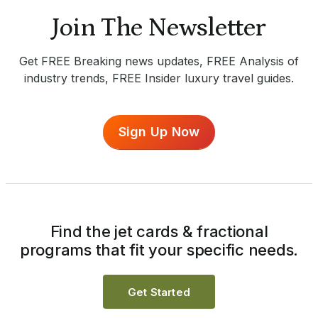
Join The Newsletter
Get FREE Breaking news updates, FREE Analysis of
industry trends, FREE Insider luxury travel guides.
Sign Up Now
Find the jet cards & fractional
programs that fit your specific needs.
Get Started