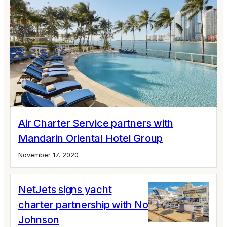
Air Charter Service partners with
Mandarin Oriental Hotel Group
November 17, 2020
NetJets signs yacht
charter partnership with Northrop &
Johnson