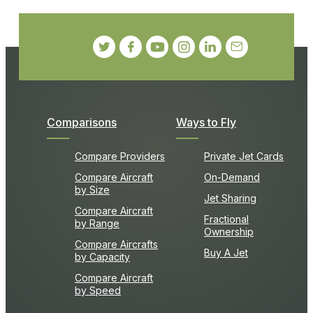
Comparisons
Ways to Fly
Compare Providers
Private Jet Cards
Compare Aircraft
On-Demand
by Size
Jet Sharing
Compare Aircraft
Fractional
by Range
Ownership
Compare Aircrafts
Buy A Jet
by Capacity
Compare Aircraft
by Speed