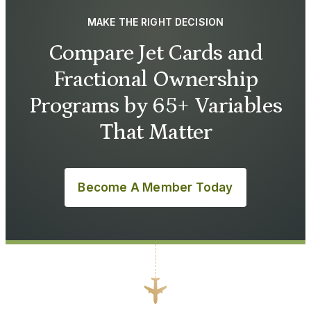
MAKE THE RIGHT DECISION
Compare Jet Cards and
Fractional Ownership
Programs by 65+ Variables
That Matter
Become A Member Today