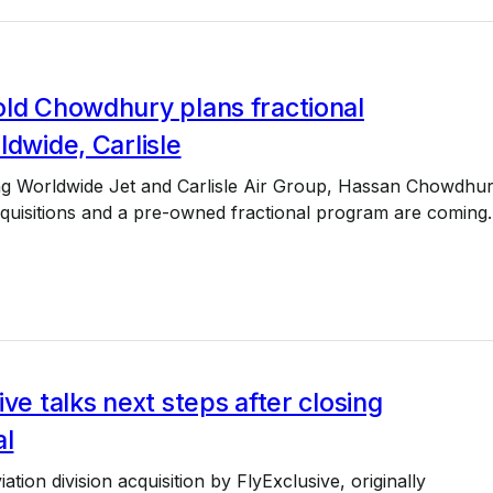
old Chowdhury plans fractional
ldwide, Carlisle
ing Worldwide Jet and Carlisle Air Group, Hassan Chowdhu
quisitions and a pre-owned fractional program are coming.
ive talks next steps after closing
al
ation division acquisition by FlyExclusive, originally