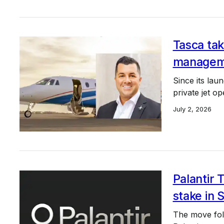
Tasca tak
managem
Since its lau
private jet o
July 2, 2026
Palantir 
stake in S
The move foll