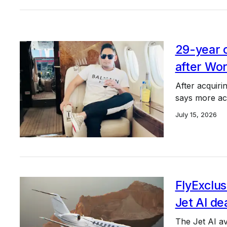
29-year 
after Wor
After acquir
says more ac
July 15, 2026
FlyExclus
Jet AI de
The Jet AI avi