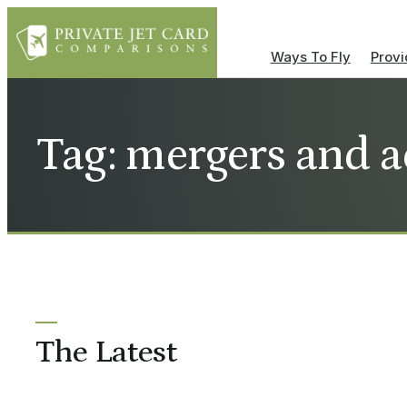
Ways To Fly
Provi
Tag: mergers and a
The Latest