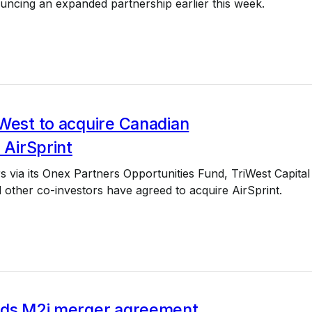
uncing an expanded partnership earlier this week.
West to acquire Canadian
l AirSprint
 via its Onex Partners Opportunities Fund, TriWest Capital
 other co-investors have agreed to acquire AirSprint.
nds M2i merger agreement,