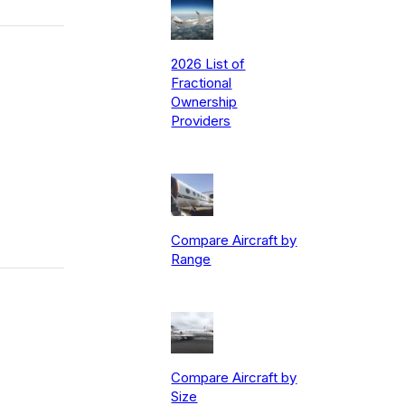
2026 List of
Fractional
Ownership
Providers
Compare Aircraft by
Range
Compare Aircraft by
Size