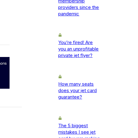
membership
providers since the
pandemic
You’re fired! Are
you an unprofitable
private jet flyer?
How many seats
does your jet card
guarantee?
The 5 biggest
mistakes I see jet