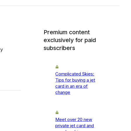
Premium content
exclusively for paid
subscribers
ry
Complicated Skies:
Tips for buying a jet
card in an era of
change
Meet over 20 new
private jet card and