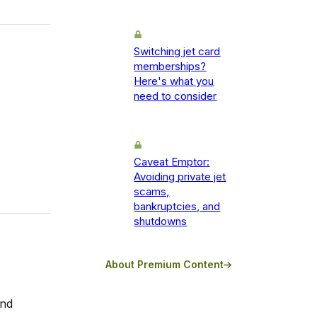
Switching jet card
memberships?
Here's what you
need to consider
Caveat Emptor:
Avoiding private jet
scams,
bankruptcies, and
shutdowns
About Premium Content
and