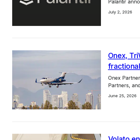
Palantir anno
July 2, 2026
Onex, Tri
fractiona
Onex Partners
Partners, and
June 25, 2026
Volato e