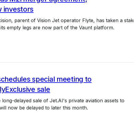
 investors
ision, parent of Vision Jet operator Flyte, has taken a stak
 its empty legs are now part of the Vaunt platform.
schedules special meeting to
lyExclusive sale
 long-delayed sale of Jet.AI's private aviation assets to
will now be delayed to later this month.