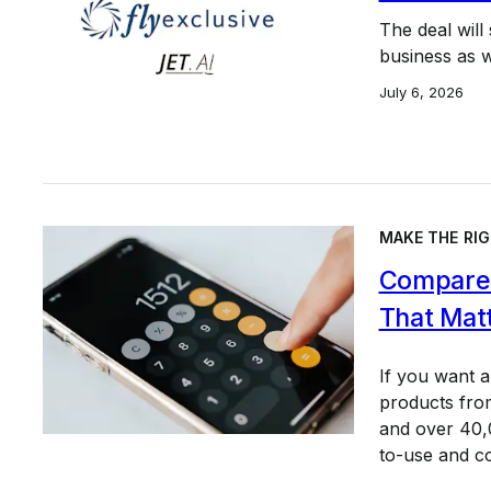
The deal will
business as we
July 6, 2026
MAKE THE RIG
Compare 
That Mat
If you want 
products from
and over 40,0
to-use and c