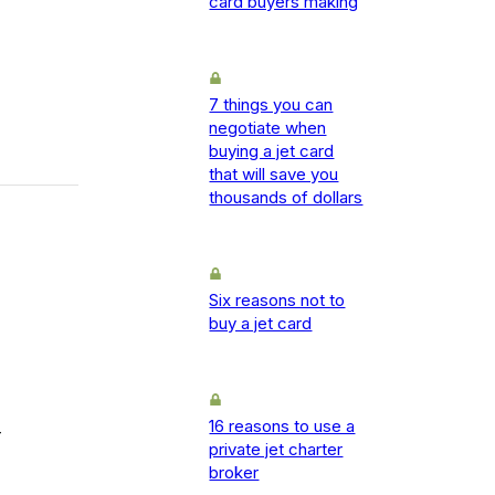
card buyers making
7 things you can
negotiate when
buying a jet card
that will save you
thousands of dollars
Six reasons not to
buy a jet card
16 reasons to use a
-
private jet charter
broker