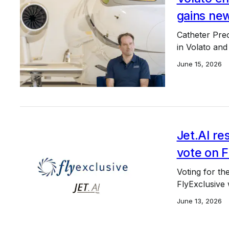
gains new
Catheter Prec
in Volato and
June 15, 2026
Jet.AI re
vote on F
Voting for the
FlyExclusive 
June 13, 2026