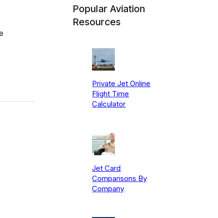
Popular Aviation
Resources
e
Private Jet Online
Flight Time
Calculator
Jet Card
Comparisons By
Company