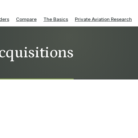
ders
Compare
The Basics
Private Aviation Research
cquisitions