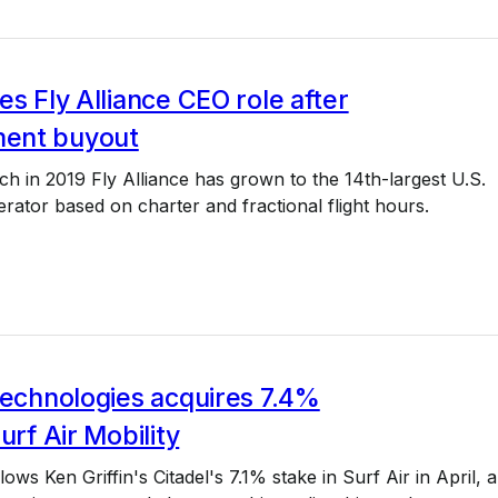
es Fly Alliance CEO role after
ent buyout
nch in 2019 Fly Alliance has grown to the 14th-largest U.S.
perator based on charter and fractional flight hours.
Technologies acquires 7.4%
urf Air Mobility
ows Ken Griffin's Citadel's 7.1% stake in Surf Air in April, 