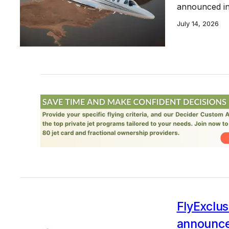
announced in 
July 14, 2026
FlyExclusi
announce