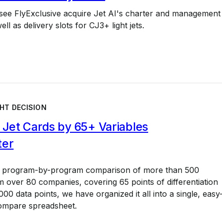
 see FlyExclusive acquire Jet AI's charter and management
ll as delivery slots for CJ3+ light jets.
HT DECISION
Jet Cards by 65+ Variables
ter
a program-by-program comparison of more than 500
 over 80 companies, covering 65 points of differentiation
00 data points, we have organized it all into a single, easy
ompare spreadsheet.