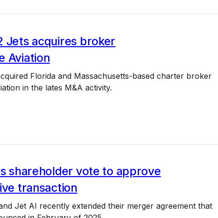
 Jets acquires broker
e Aviation
acquired Florida and Massachusetts-based charter broker
ation in the lates M&A activity.
ts shareholder vote to approve
ive transaction
and Jet AI recently extended their merger agreement that
ounced in February of 2025.