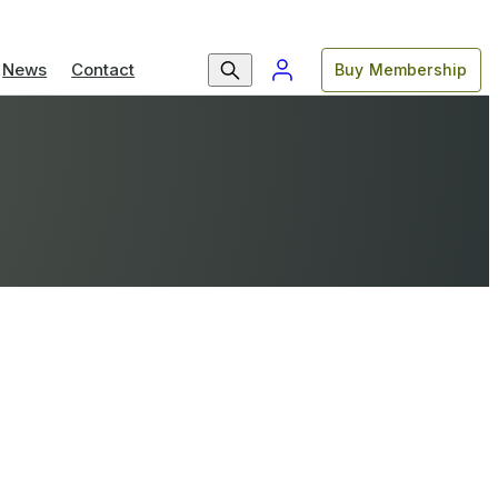
News
Contact
Buy Membership