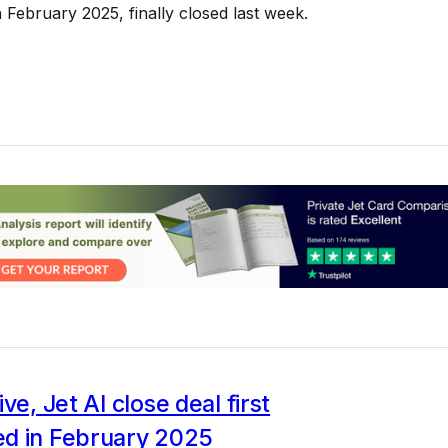
February 2025, finally closed last week.
ve, Jet AI close deal first
d in February 2025