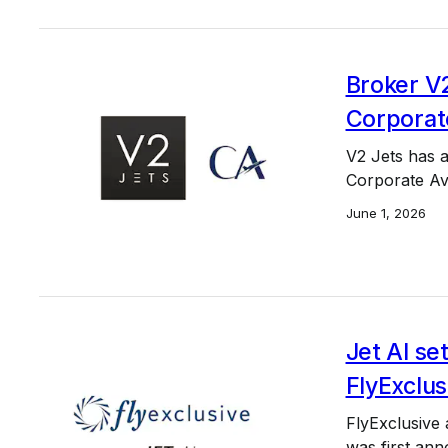
Broker V2
Corporat
V2 Jets has 
Corporate Avi
June 1, 2026
Jet AI se
FlyExclus
FlyExclusive 
was first ann