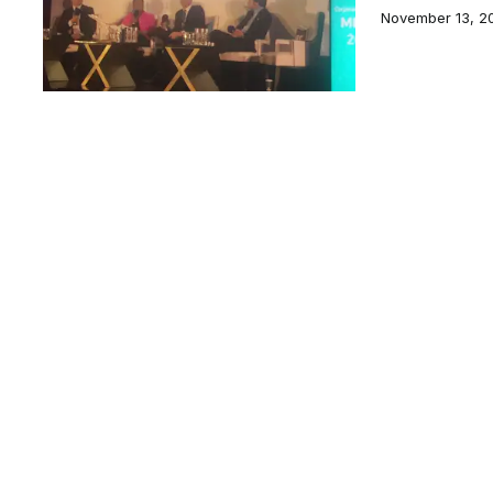
November 13, 2