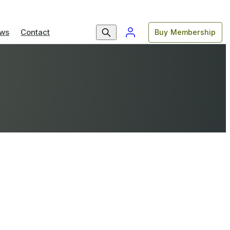
ws
Contact
Buy Membership