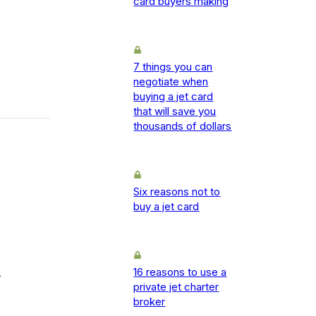
card buyers making
7 things you can
negotiate when
buying a jet card
that will save you
thousands of dollars
Six reasons not to
buy a jet card
16 reasons to use a
-
private jet charter
broker