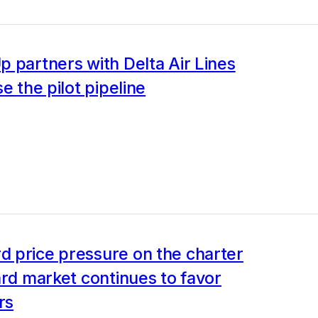
 partners with Delta Air Lines
se the pilot pipeline
 price pressure on the charter
ard market continues to favor
rs