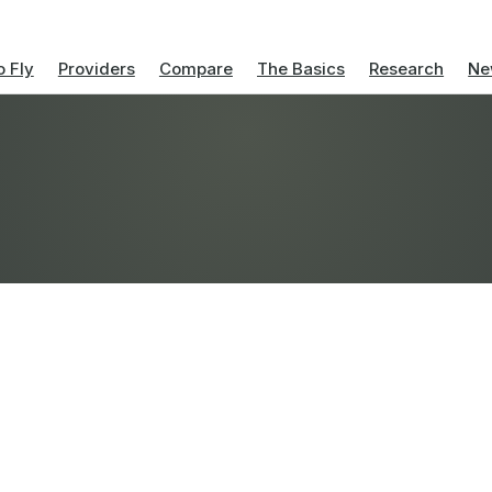
 Fly
Providers
Compare
The Basics
Research
Ne