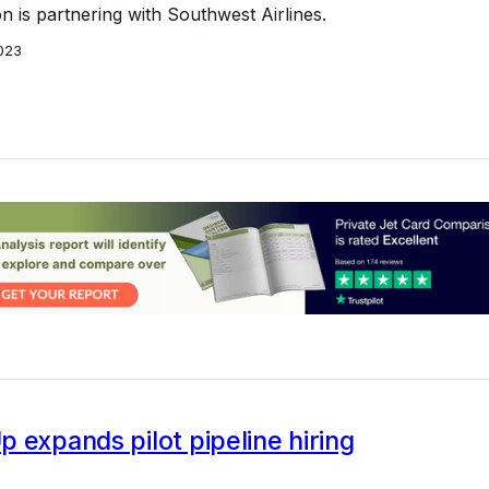
on is partnering with Southwest Airlines.
023
 expands pilot pipeline hiring