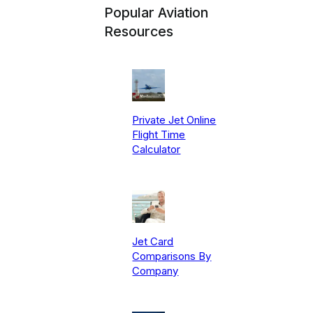
Popular Aviation
Resources
Private Jet Online
Flight Time
Calculator
Jet Card
Comparisons By
Company