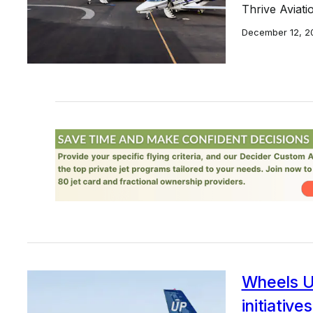
Thrive Aviati
December 12, 2
Wheels Up
initiatives