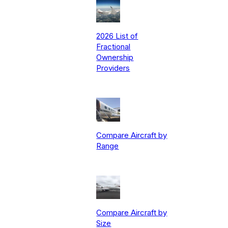
2026 List of
Fractional
Ownership
Providers
Compare Aircraft by
Range
Compare Aircraft by
Size