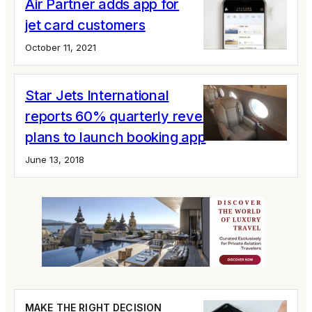
Air Partner adds app for
jet card customers
October 11, 2021
Star Jets International
reports 60% quarterly revenue growth;
plans to launch booking app
June 13, 2018
MAKE THE RIGHT DECISION