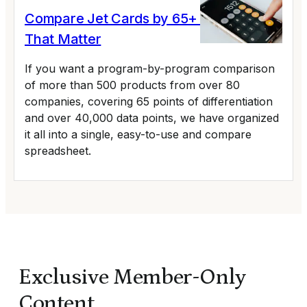
Compare Jet Cards by 65+ Variables
That Matter
If you want a program-by-program comparison
of more than 500 products from over 80
companies, covering 65 points of differentiation
and over 40,000 data points, we have organized
it all into a single, easy-to-use and compare
spreadsheet.
Exclusive Member-Only
Content