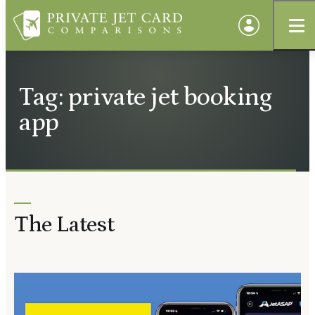
Tag: private jet booking
app
The Latest