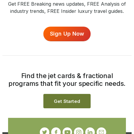
Get FREE Breaking news updates, FREE Analysis of
industry trends, FREE Insider luxury travel guides.
Sign Up Now
Find the jet cards & fractional
programs that fit your specific needs.
Get Started