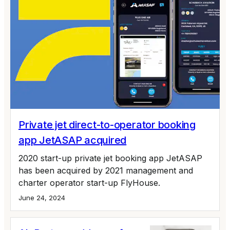
Private jet direct-to-operator booking
app JetASAP acquired
2020 start-up private jet booking app JetASAP
has been acquired by 2021 management and
charter operator start-up FlyHouse.
June 24, 2024