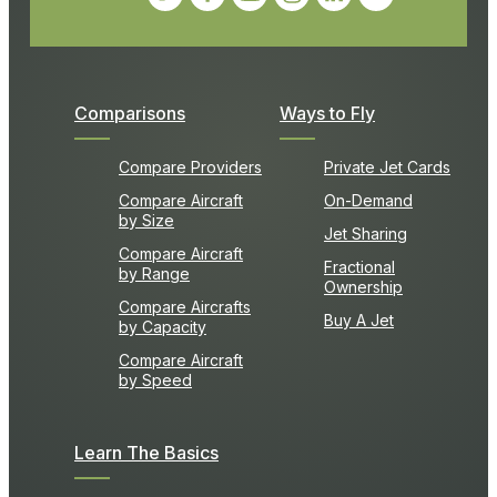
Comparisons
Ways to Fly
Compare Providers
Private Jet Cards
Compare Aircraft
On-Demand
by Size
Jet Sharing
Compare Aircraft
Fractional
by Range
Ownership
Compare Aircrafts
Buy A Jet
by Capacity
Compare Aircraft
by Speed
Learn The Basics