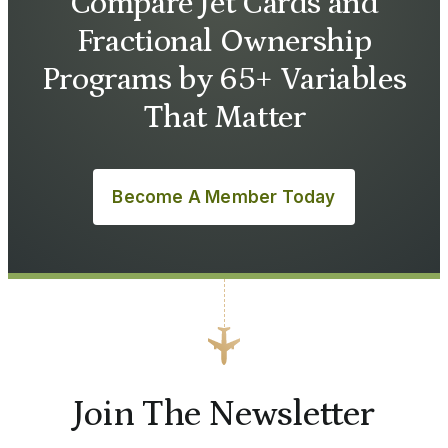
Compare Jet Cards and
Fractional Ownership
Programs by 65+ Variables
That Matter
Become A Member Today
Join The Newsletter