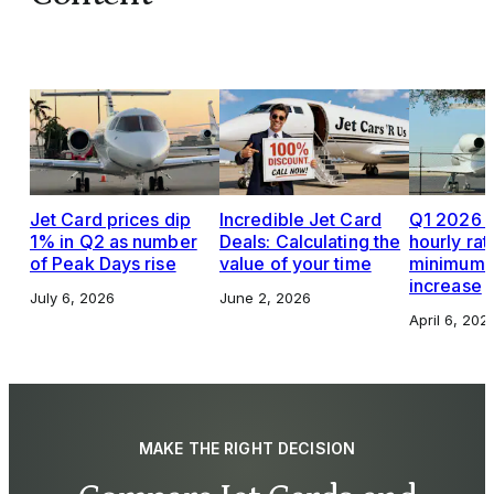
Jet Card prices dip
Incredible Jet Card
Q1 2026 J
1% in Q2 as number
Deals: Calculating the
hourly rat
of Peak Days rise
value of your time
minimums,
increase
July 6, 2026
June 2, 2026
April 6, 202
MAKE THE RIGHT DECISION