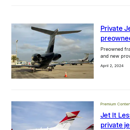
Private 
preowned
Preowned frac
and new prov
April 2, 2024
Premium Conten
Jet It L
private je