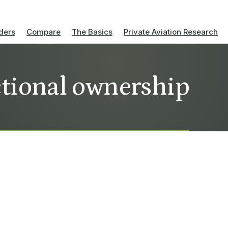
ders
Compare
The Basics
Private Aviation Research
actional ownership