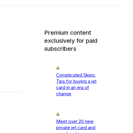
Premium content
exclusively for paid
subscribers
Complicated Skies:
Tips for buying a jet
card in an era of
change
Meet over 20 new
private jet card and