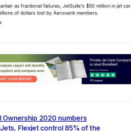
vantair as fractional failures, JetSuite's $50 million in jet ca
illions of dollars lost by Aerovanti members.
4
al Ownership 2020 numbers
ets, Flexjet control 85% of the