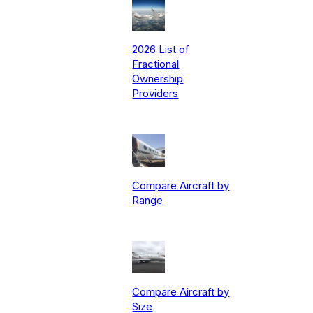
2026 List of
Fractional
Ownership
Providers
Compare Aircraft by
Range
Compare Aircraft by
Size