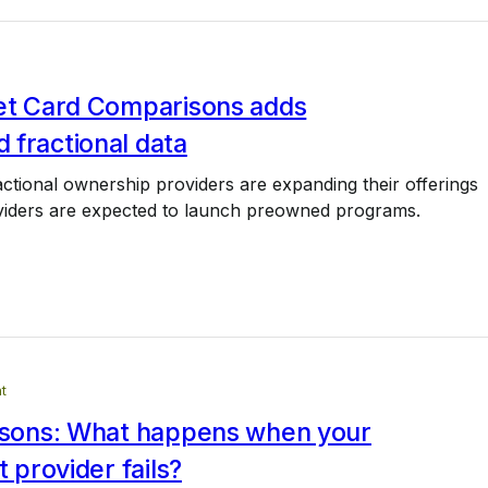
Jet Card Comparisons adds
 fractional data
tional ownership providers are expanding their offerings
iders are expected to launch preowned programs.
t
essons: What happens when your
t provider fails?