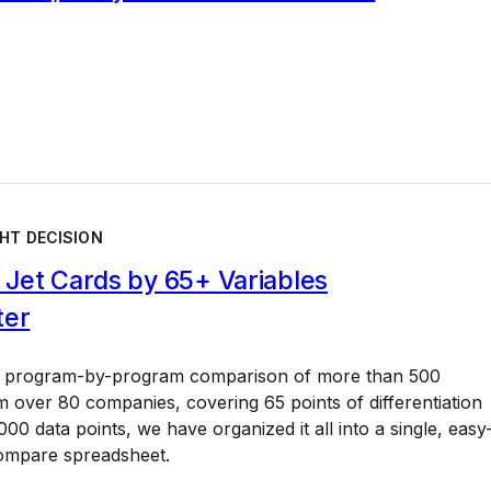
HT DECISION
Jet Cards by 65+ Variables
ter
a program-by-program comparison of more than 500
 over 80 companies, covering 65 points of differentiation
00 data points, we have organized it all into a single, easy
ompare spreadsheet.