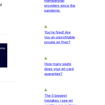
membership
rd
providers since the
pandemic
You’re fired! Are
you an unprofitable
private jet flyer?
How many seats
does your jet card
guarantee?
The 5 biggest
mistakes I see jet