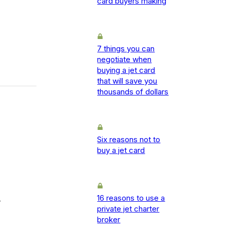
card buyers making
7 things you can
negotiate when
buying a jet card
that will save you
thousands of dollars
Six reasons not to
buy a jet card
16 reasons to use a
-
private jet charter
broker