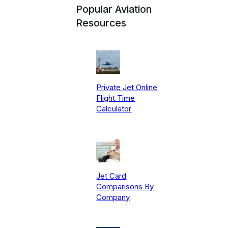
Popular Aviation
Resources
Private Jet Online
Flight Time
Calculator
Jet Card
Comparisons By
Company