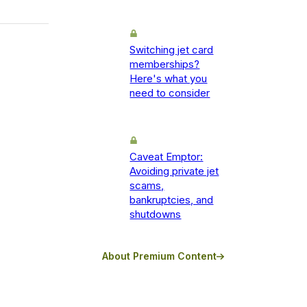
Switching jet card
memberships?
Here's what you
need to consider
Caveat Emptor:
Avoiding private jet
scams,
bankruptcies, and
shutdowns
About Premium Content