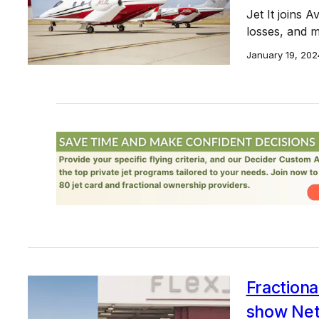
Jet It joins A
losses, and m
January 19, 202
Fraction
show NetJ