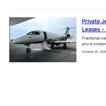
Private J
Leases -
Fractional own
you a compreh
October 15, 201