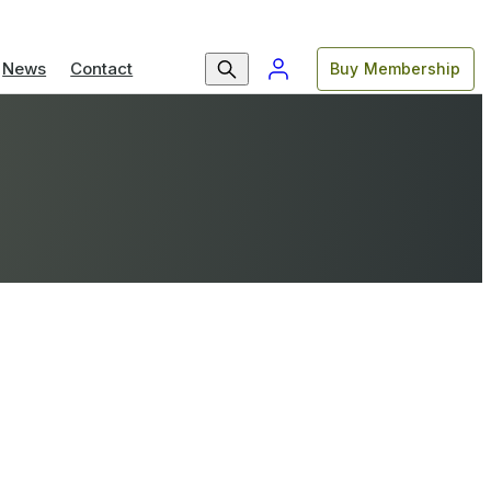
News
Contact
Buy Membership