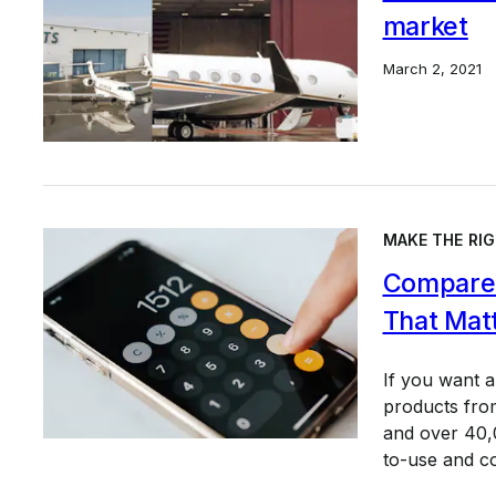
market
March 2, 2021
MAKE THE RIG
Compare 
That Mat
If you want 
products from
and over 40,0
to-use and c