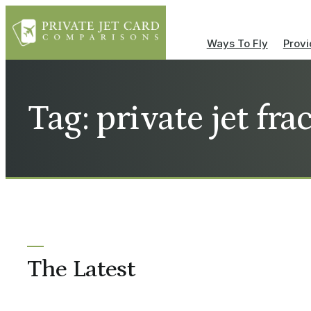
Ways To Fly
Provi
Tag: private jet fr
The Latest