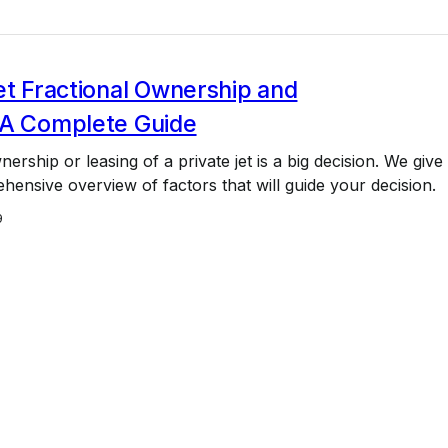
et Fractional Ownership and
 A Complete Guide
ership or leasing of a private jet is a big decision. We give
ensive overview of factors that will guide your decision.
9