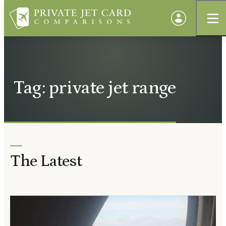
Tag: private jet range
The Latest