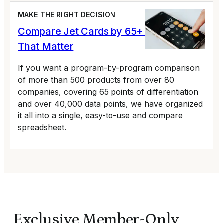
MAKE THE RIGHT DECISION
Compare Jet Cards by 65+ Variables
That Matter
If you want a program-by-program comparison
of more than 500 products from over 80
companies, covering 65 points of differentiation
and over 40,000 data points, we have organized
it all into a single, easy-to-use and compare
spreadsheet.
Exclusive Member-Only