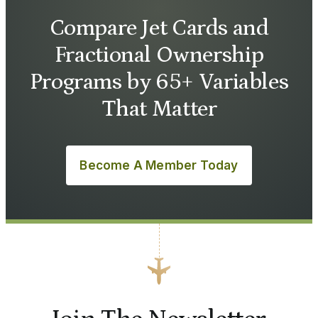
Compare Jet Cards and
Fractional Ownership
Programs by 65+ Variables
That Matter
Become A Member Today