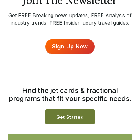
Join The Newsletter
Get FREE Breaking news updates, FREE Analysis of
industry trends, FREE Insider luxury travel guides.
Sign Up Now
Find the jet cards & fractional
programs that fit your specific needs.
Get Started