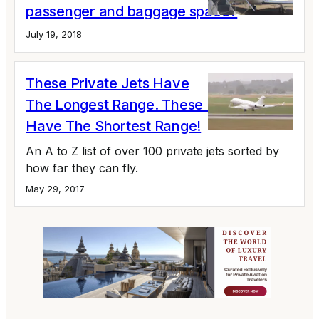
passenger and baggage space?
July 19, 2018
These Private Jets Have
The Longest Range. These Private Jets
Have The Shortest Range!
An A to Z list of over 100 private jets sorted by
how far they can fly.
May 29, 2017