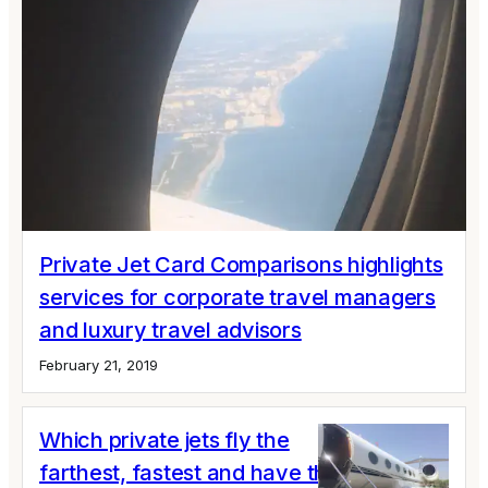
Private Jet Card Comparisons highlights
services for corporate travel managers
and luxury travel advisors
February 21, 2019
Which private jets fly the
farthest, fastest and have the most