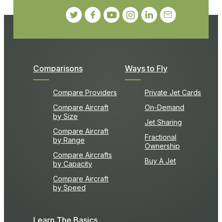
Comparisons
Ways to Fly
Compare Providers
Private Jet Cards
Compare Aircraft
On-Demand
by Size
Jet Sharing
Compare Aircraft
Fractional
by Range
Ownership
Compare Aircrafts
Buy A Jet
by Capacity
Compare Aircraft
by Speed
Learn The Basics