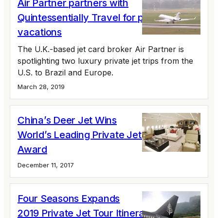
Air Partner partners with
Quintessentially Travel for private jet
vacations
The U.K.-based jet card broker Air Partner is
spotlighting two luxury private jet trips from the
U.S. to Brazil and Europe.
March 28, 2019
China’s Deer Jet Wins
World’s Leading Private Jet Charter
Award
December 11, 2017
Four Seasons Expands
2019 Private Jet Tour Itineraries; Offers