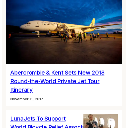
Abercrombie & Kent Sets New 2018
Round-the-World Private Jet Tour
Itinerary
November 11, 2017
LunaJets To Support
World Bicycle Relief Association