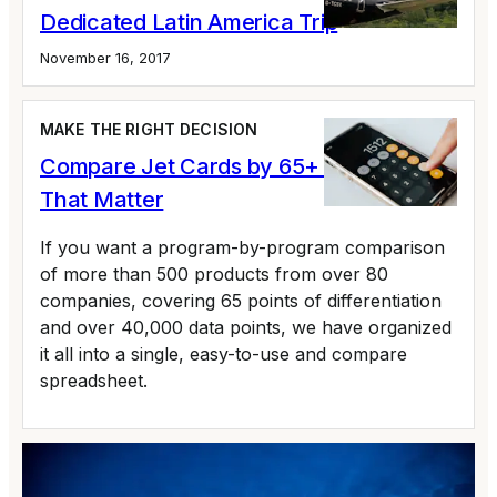
Dedicated Latin America Trip
November 16, 2017
MAKE THE RIGHT DECISION
Compare Jet Cards by 65+ Variables
That Matter
If you want a program-by-program comparison
of more than 500 products from over 80
companies, covering 65 points of differentiation
and over 40,000 data points, we have organized
it all into a single, easy-to-use and compare
spreadsheet.