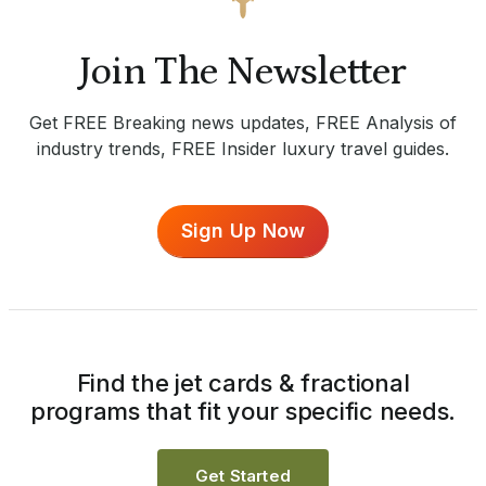
Join The Newsletter
Get FREE Breaking news updates, FREE Analysis of
industry trends, FREE Insider luxury travel guides.
Sign Up Now
Find the jet cards & fractional
programs that fit your specific needs.
Get Started