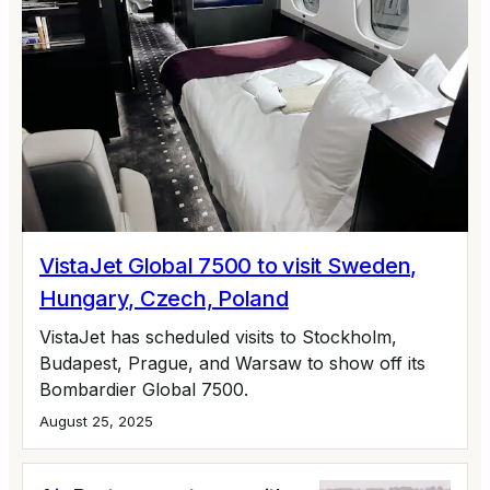
VistaJet Global 7500 to visit Sweden,
Hungary, Czech, Poland
VistaJet has scheduled visits to Stockholm,
Budapest, Prague, and Warsaw to show off its
Bombardier Global 7500.
August 25, 2025