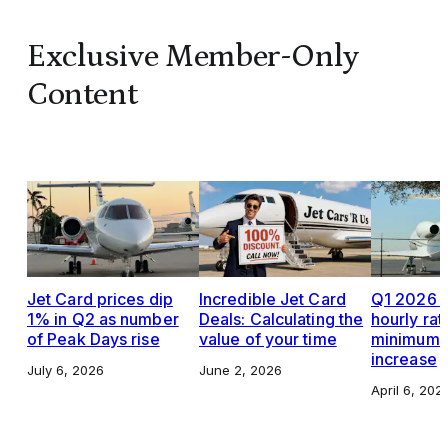
Exclusive Member-Only
Content
Jet Card prices dip
Incredible Jet Card
Q1 2026 J
1% in Q2 as number
Deals: Calculating the
hourly rat
of Peak Days rise
value of your time
minimums,
increase
July 6, 2026
June 2, 2026
April 6, 202