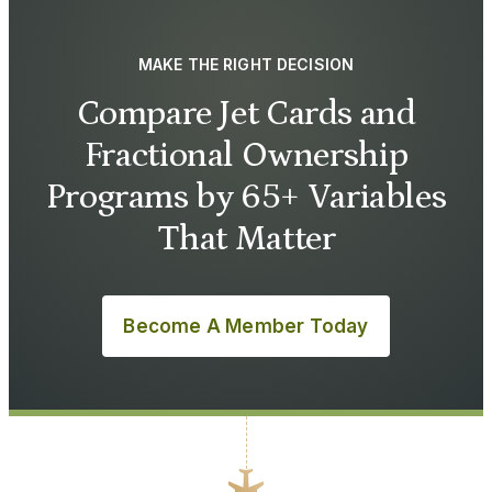
MAKE THE RIGHT DECISION
Compare Jet Cards and
Fractional Ownership
Programs by 65+ Variables
That Matter
Become A Member Today