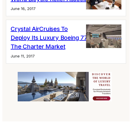
June 16, 2017
Crystal AirCruises To
Deploy Its Luxury Boeing 777-200LR For
The Charter Market
June 11, 2017