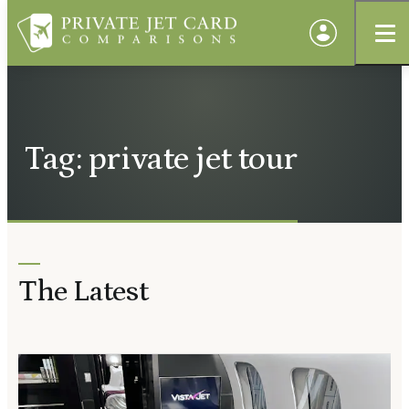
Tag: private jet tour
The Latest