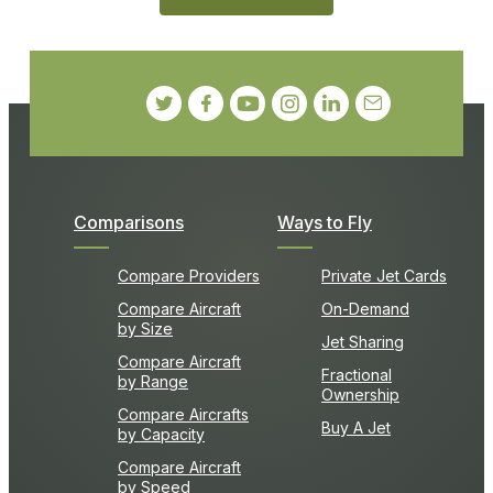
Comparisons
Ways to Fly
Compare Providers
Private Jet Cards
Compare Aircraft
On-Demand
by Size
Jet Sharing
Compare Aircraft
Fractional
by Range
Ownership
Compare Aircrafts
Buy A Jet
by Capacity
Compare Aircraft
by Speed