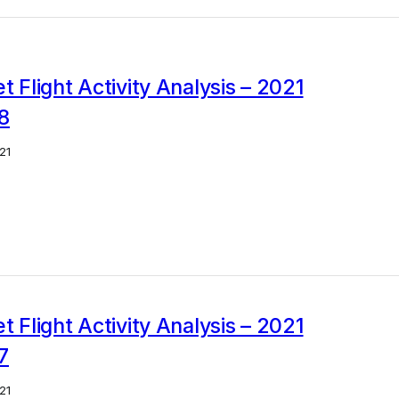
et Flight Activity Analysis – 2021
8
21
et Flight Activity Analysis – 2021
7
21