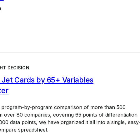
1
HT DECISION
Jet Cards by 65+ Variables
ter
a program-by-program comparison of more than 500
 over 80 companies, covering 65 points of differentiation
00 data points, we have organized it all into a single, easy
ompare spreadsheet.