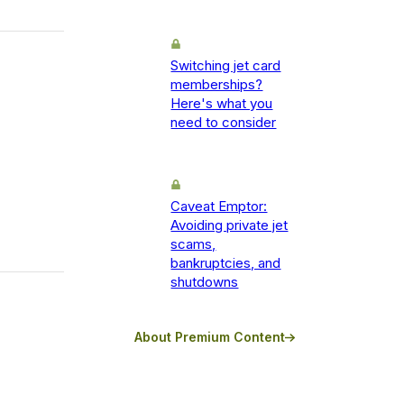
Switching jet card
memberships?
Here's what you
need to consider
Caveat Emptor:
Avoiding private jet
scams,
bankruptcies, and
shutdowns
About Premium Content