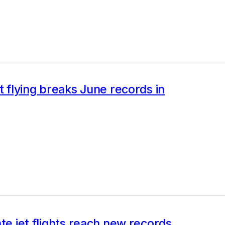
et flying breaks June records in
ate jet flights reach new records