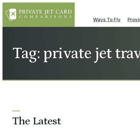
Ways To Fly
Provi
Tag: private jet tra
The Latest