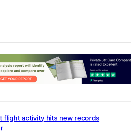
t flight activity hits new records
er