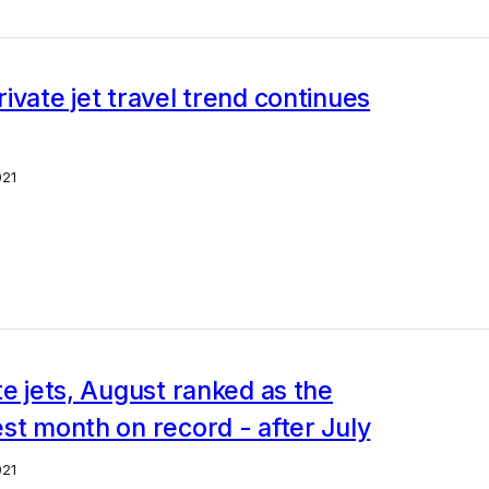
ivate jet travel trend continues
021
te jets, August ranked as the
st month on record - after July
021