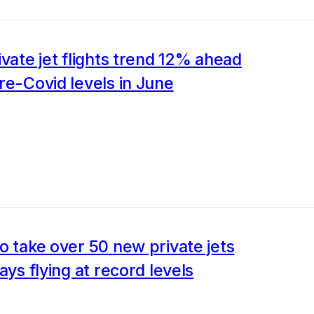
ivate jet flights trend 12% ahead
re-Covid levels in June
o take over 50 new private jets
ays flying at record levels