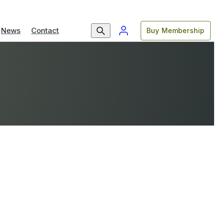
News
Contact
Buy Membership