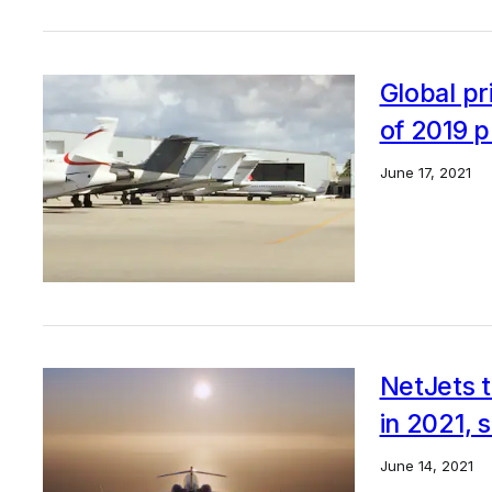
Global pr
of 2019 p
June 17, 2021
NetJets t
in 2021, s
June 14, 2021