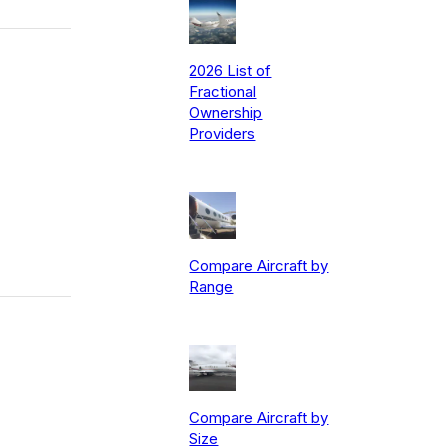
2026 List of
Fractional
Ownership
Providers
Compare Aircraft by
Range
Compare Aircraft by
Size