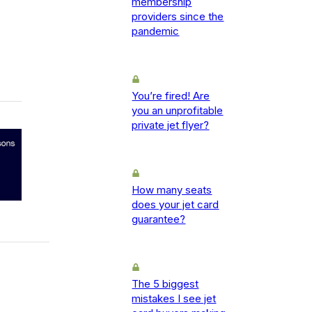
membership
providers since the
pandemic
You’re fired! Are
you an unprofitable
private jet flyer?
How many seats
does your jet card
guarantee?
The 5 biggest
mistakes I see jet