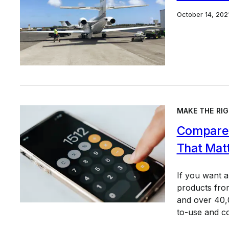
October 14, 202
MAKE THE RIG
Compare 
That Mat
If you want 
products from
and over 40,0
to-use and c