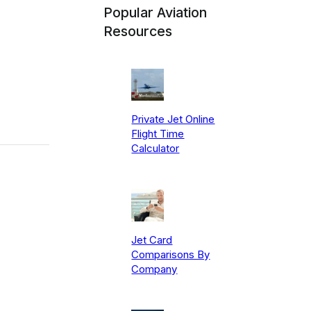
Popular Aviation
Resources
Private Jet Online
Flight Time
Calculator
Jet Card
Comparisons By
Company