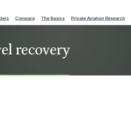
ders
Compare
The Basics
Private Aviation Research
vel recovery