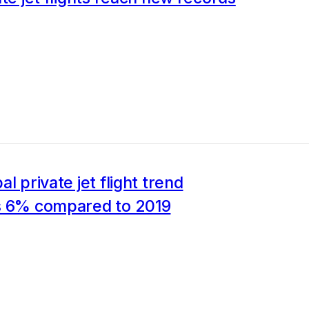
l private jet flight trend
s 6% compared to 2019