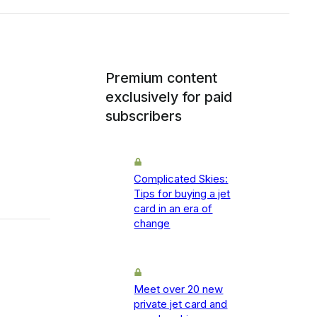
Premium content
exclusively for paid
subscribers
Complicated Skies:
Tips for buying a jet
card in an era of
change
Meet over 20 new
private jet card and