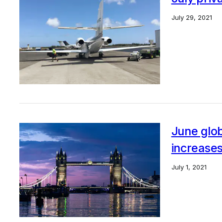
July 29, 2021
June globa
increase
July 1, 2021