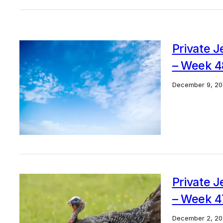
Private J
– Week 4
December 9, 20
Private J
– Week 4
December 2, 20