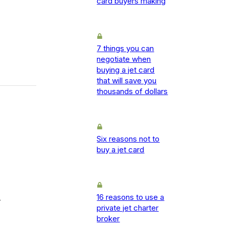
card buyers making
7 things you can
negotiate when
buying a jet card
that will save you
thousands of dollars
Six reasons not to
buy a jet card
16 reasons to use a
-
private jet charter
broker