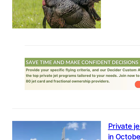
Private je
in Octob