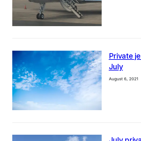
Private j
July
August 6, 2021
July priv