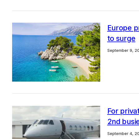
Europe pr
to surge
September 9, 2
For priva
2nd busie
September 4, 2